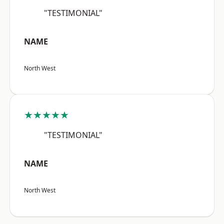
"TESTIMONIAL"
NAME
North West
★★★★★
"TESTIMONIAL"
NAME
North West