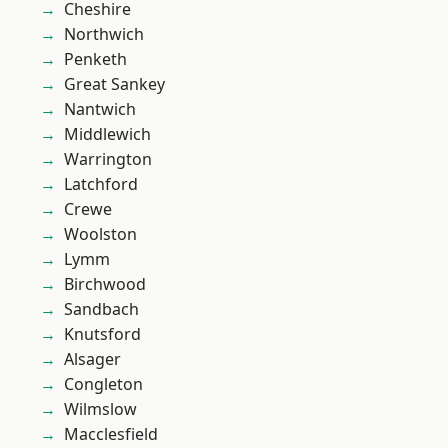
Cheshire
Northwich
Penketh
Great Sankey
Nantwich
Middlewich
Warrington
Latchford
Crewe
Woolston
Lymm
Birchwood
Sandbach
Knutsford
Alsager
Congleton
Wilmslow
Macclesfield