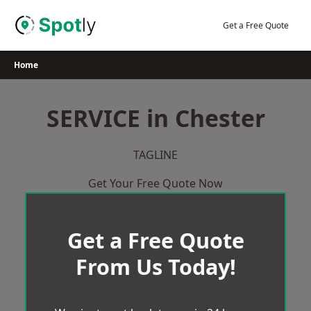
Skip
to
Get a Free Quote
content
Home
SERVICE in Chester
TAGLINE
Get Your Free Quote Now
Get a Free Quote
From Us Today!