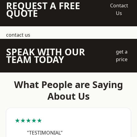
REQUEST A FREE
Contact
QUOTE
Us
contact us
SPEAK WITH OUR
get a
TEAM TODAY
price
What People are Saying
About Us
★★★★★
"TESTIMONIAL"