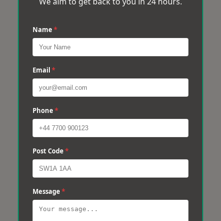
We aim to get back to you in 24 hours.
Name
*
Email
*
Phone
*
Post Code
*
Message
*