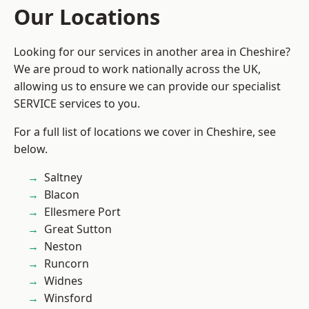
Our Locations
Looking for our services in another area in Cheshire?
We are proud to work nationally across the UK,
allowing us to ensure we can provide our specialist
SERVICE services to you.
For a full list of locations we cover in Cheshire, see
below.
Saltney
Blacon
Ellesmere Port
Great Sutton
Neston
Runcorn
Widnes
Winsford