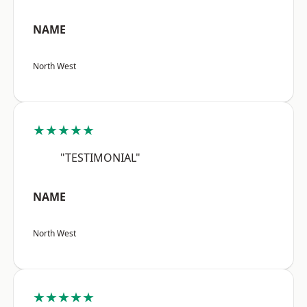
NAME
North West
★★★★★
"TESTIMONIAL"
NAME
North West
★★★★★