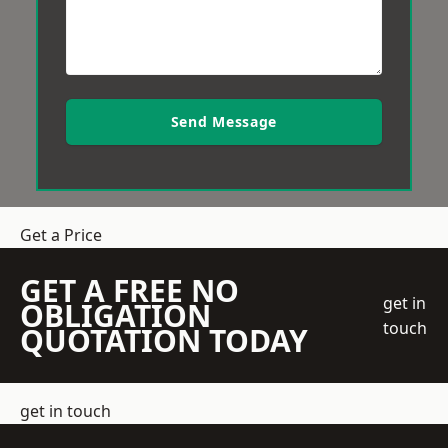
Send Message
Get a Price
GET A FREE NO
get in
OBLIGATION
touch
QUOTATION TODAY
get in touch