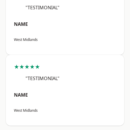
"TESTIMONIAL"
NAME
West Midlands
★★★★★
"TESTIMONIAL"
NAME
West Midlands