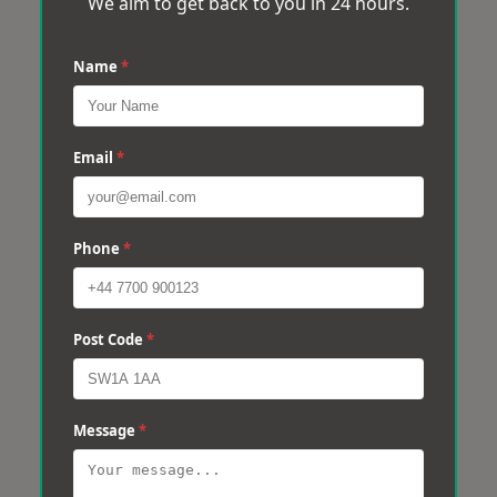
We aim to get back to you in 24 hours.
Name
*
Email
*
Phone
*
Post Code
*
Message
*