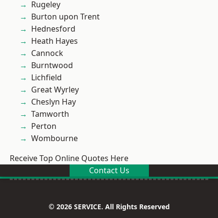
Rugeley
Burton upon Trent
Hednesford
Heath Hayes
Cannock
Burntwood
Lichfield
Great Wyrley
Cheslyn Hay
Tamworth
Perton
Wombourne
Receive Top Online Quotes Here
Contact Us
© 2026 SERVICE. All Rights Reserved