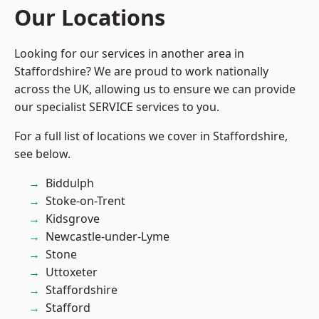
Our Locations
Looking for our services in another area in
Staffordshire? We are proud to work nationally
across the UK, allowing us to ensure we can provide
our specialist SERVICE services to you.
For a full list of locations we cover in Staffordshire,
see below.
Biddulph
Stoke-on-Trent
Kidsgrove
Newcastle-under-Lyme
Stone
Uttoxeter
Staffordshire
Stafford