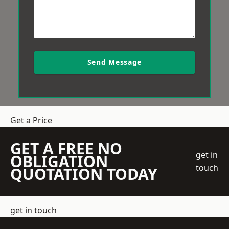
Send Message
Get a Price
GET A FREE NO
get in
OBLIGATION
touch
QUOTATION TODAY
get in touch