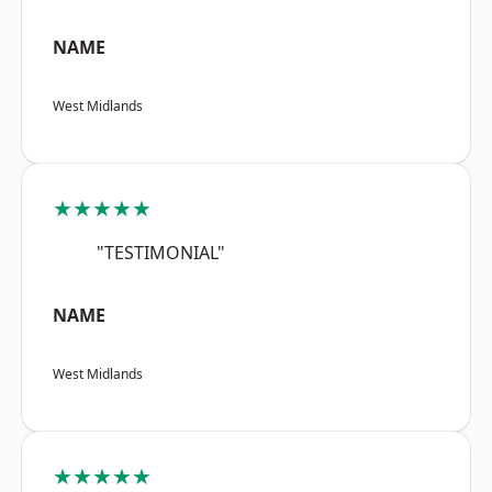
NAME
West Midlands
★★★★★
"TESTIMONIAL"
NAME
West Midlands
★★★★★