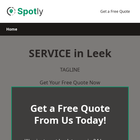
Skip
to
Get a Free Quote
content
Home
SERVICE in Leek
TAGLINE
Get Your Free Quote Now
Get a Free Quote
From Us Today!