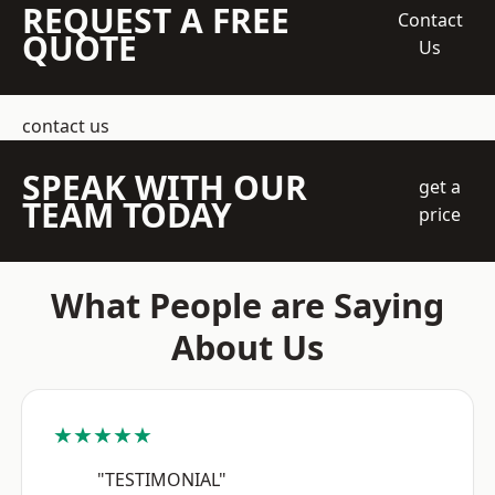
REQUEST A FREE
Contact
QUOTE
Us
contact us
SPEAK WITH OUR
get a
TEAM TODAY
price
What People are Saying
About Us
★★★★★
"TESTIMONIAL"