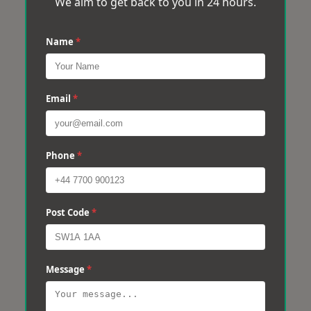
We aim to get back to you in 24 hours.
Name
*
Email
*
Phone
*
Post Code
*
Message
*