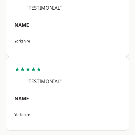
"TESTIMONIAL"
NAME
Yorkshire
★★★★★
"TESTIMONIAL"
NAME
Yorkshire