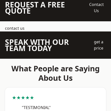
REQUEST A FREE
Contact
QUOTE
Us
contact us
SPEAK WITH OUR
get a
TEAM TODAY
price
What People are Saying
About Us
★★★★★
"TESTIMONIAL"