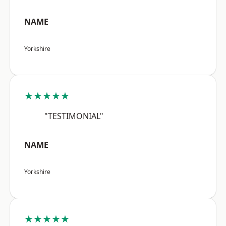
NAME
Yorkshire
★★★★★
"TESTIMONIAL"
NAME
Yorkshire
★★★★★