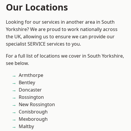
Our Locations
Looking for our services in another area in South
Yorkshire? We are proud to work nationally across
the UK, allowing us to ensure we can provide our
specialist SERVICE services to you.
For a full list of locations we cover in South Yorkshire,
see below.
Armthorpe
Bentley
Doncaster
Rossington
New Rossington
Conisbrough
Mexborough
Maltby