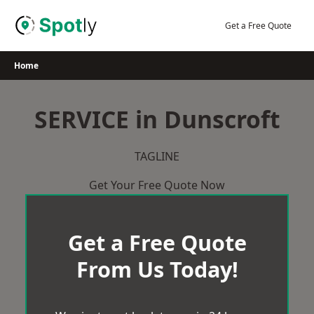
Skip
to
Get a Free Quote
content
Home
SERVICE in Dunscroft
TAGLINE
Get Your Free Quote Now
Get a Free Quote
From Us Today!