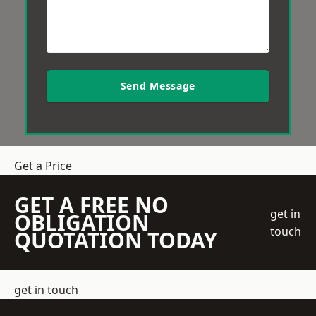
Send Message
Get a Price
GET A FREE NO
get in
OBLIGATION
touch
QUOTATION TODAY
get in touch