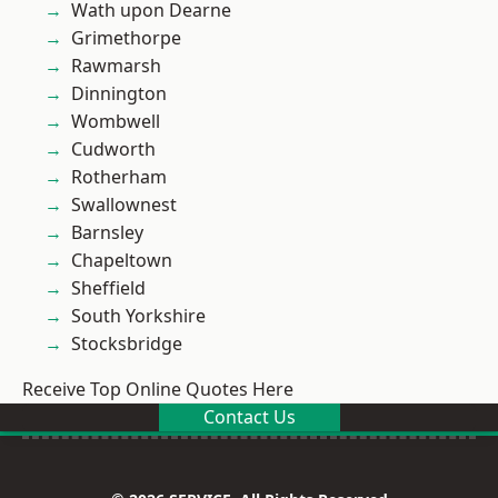
Wath upon Dearne
Grimethorpe
Rawmarsh
Dinnington
Wombwell
Cudworth
Rotherham
Swallownest
Barnsley
Chapeltown
Sheffield
South Yorkshire
Stocksbridge
Receive Top Online Quotes Here
Contact Us