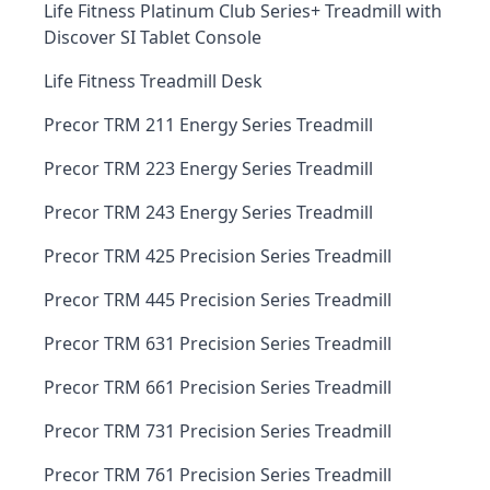
Life Fitness Platinum Club Series+ Treadmill with
Discover SI Tablet Console
Life Fitness Treadmill Desk
Precor TRM 211 Energy Series Treadmill
Precor TRM 223 Energy Series Treadmill
Precor TRM 243 Energy Series Treadmill
Precor TRM 425 Precision Series Treadmill
Precor TRM 445 Precision Series Treadmill
Precor TRM 631 Precision Series Treadmill
Precor TRM 661 Precision Series Treadmill
Precor TRM 731 Precision Series Treadmill
Precor TRM 761 Precision Series Treadmill