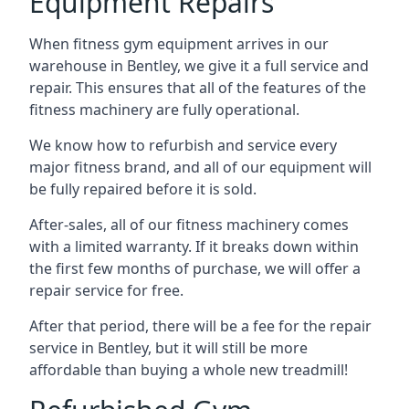
Equipment Repairs
When fitness gym equipment arrives in our
warehouse in Bentley, we give it a full service and
repair. This ensures that all of the features of the
fitness machinery are fully operational.
We know how to refurbish and service every
major fitness brand, and all of our equipment will
be fully repaired before it is sold.
After-sales, all of our fitness machinery comes
with a limited warranty. If it breaks down within
the first few months of purchase, we will offer a
repair service for free.
After that period, there will be a fee for the repair
service in Bentley, but it will still be more
affordable than buying a whole new treadmill!