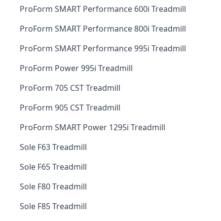
ProForm SMART Performance 600i Treadmill
ProForm SMART Performance 800i Treadmill
ProForm SMART Performance 995i Treadmill
ProForm Power 995i Treadmill
ProForm 705 CST Treadmill
ProForm 905 CST Treadmill
ProForm SMART Power 1295i Treadmill
Sole F63 Treadmill
Sole F65 Treadmill
Sole F80 Treadmill
Sole F85 Treadmill