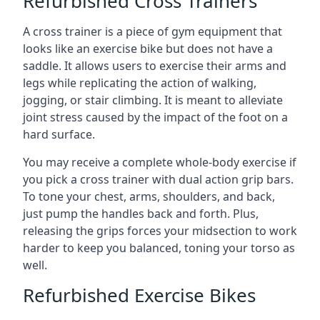
Refurbished Cross Trainers
A cross trainer is a piece of gym equipment that
looks like an exercise bike but does not have a
saddle. It allows users to exercise their arms and
legs while replicating the action of walking,
jogging, or stair climbing. It is meant to alleviate
joint stress caused by the impact of the foot on a
hard surface.
You may receive a complete whole-body exercise if
you pick a cross trainer with dual action grip bars.
To tone your chest, arms, shoulders, and back,
just pump the handles back and forth. Plus,
releasing the grips forces your midsection to work
harder to keep you balanced, toning your torso as
well.
Refurbished Exercise Bikes