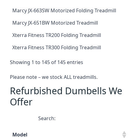
Marcy JX-663SW Motorized Folding Treadmill
Marcy JX-651BW Motorized Treadmill
Xterra Fitness TR200 Folding Treadmill
Xterra Fitness TR300 Folding Treadmill
Showing 1 to 145 of 145 entries
Please note – we stock ALL treadmills.
Refurbished Dumbells We
Offer
Search:
Model