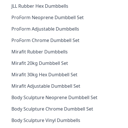
JLL Rubber Hex Dumbbells
ProForm Neoprene Dumbbell Set
ProForm Adjustable Dumbbells
ProForm Chrome Dumbbell Set
Mirafit Rubber Dumbbells
Mirafit 20kg Dumbbell Set
Mirafit 30kg Hex Dumbbell Set
Mirafit Adjustable Dumbbell Set
Body Sculpture Neoprene Dumbbell Set
Body Sculpture Chrome Dumbbell Set
Body Sculpture Vinyl Dumbbells