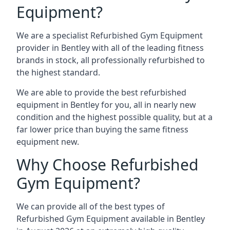
Equipment?
We are a specialist Refurbished Gym Equipment
provider in Bentley with all of the leading fitness
brands in stock, all professionally refurbished to
the highest standard.
We are able to provide the best refurbished
equipment in Bentley for you, all in nearly new
condition and the highest possible quality, but at a
far lower price than buying the same fitness
equipment new.
Why Choose Refurbished
Gym Equipment?
We can provide all of the best types of
Refurbished Gym Equipment available in Bentley