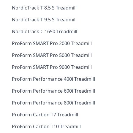
NordicTrack T 8.5 S Treadmill
NordicTrack T 9.5 S Treadmill
NordicTrack C 1650 Treadmill
ProForm SMART Pro 2000 Treadmill
ProForm SMART Pro 5000 Treadmill
ProForm SMART Pro 9000 Treadmill
ProForm Performance 400i Treadmill
ProForm Performance 600i Treadmill
ProForm Performance 800i Treadmill
ProForm Carbon T7 Treadmill
ProForm Carbon T10 Treadmill