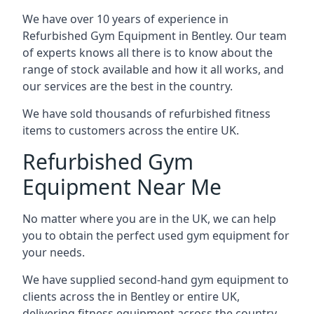
We have over 10 years of experience in
Refurbished Gym Equipment in Bentley. Our team
of experts knows all there is to know about the
range of stock available and how it all works, and
our services are the best in the country.
We have sold thousands of refurbished fitness
items to customers across the entire UK.
Refurbished Gym
Equipment Near Me
No matter where you are in the UK, we can help
you to obtain the perfect used gym equipment for
your needs.
We have supplied second-hand gym equipment to
clients across the in Bentley or entire UK,
delivering fitness equipment across the country.