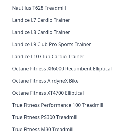
Nautilus T628 Treadmill
Landice L7 Cardio Trainer
Landice L8 Cardio Trainer
Landice L9 Club Pro Sports Trainer
Landice L10 Club Cardio Trainer
Octane Fitness XR6000 Recumbent Elliptical
Octane Fitness AirdyneX Bike
Octane Fitness XT4700 Elliptical
True Fitness Performance 100 Treadmill
True Fitness PS300 Treadmill
True Fitness M30 Treadmill