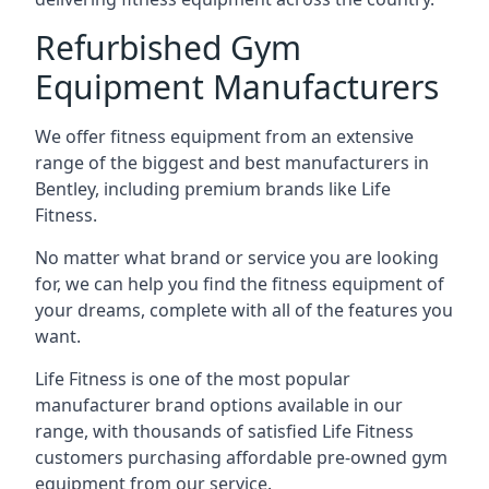
Refurbished Gym
Equipment Manufacturers
We offer fitness equipment from an extensive
range of the biggest and best manufacturers in
Bentley, including premium brands like Life
Fitness.
No matter what brand or service you are looking
for, we can help you find the fitness equipment of
your dreams, complete with all of the features you
want.
Life Fitness is one of the most popular
manufacturer brand options available in our
range, with thousands of satisfied Life Fitness
customers purchasing affordable pre-owned gym
equipment from our service.