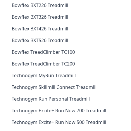
Bowflex BXT226 Treadmill
Bowflex BXT326 Treadmill
Bowflex BXT426 Treadmill
Bowflex BXT526 Treadmill
Bowflex TreadClimber TC100
Bowflex TreadClimber TC200
Technogym MyRun Treadmill
Technogym Skillmill Connect Treadmill
Technogym Run Personal Treadmill
Technogym Excite+ Run Now 700 Treadmill
Technogym Excite+ Run Now 500 Treadmill