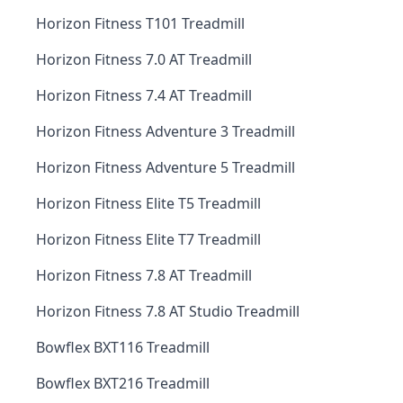
Horizon Fitness T101 Treadmill
Horizon Fitness 7.0 AT Treadmill
Horizon Fitness 7.4 AT Treadmill
Horizon Fitness Adventure 3 Treadmill
Horizon Fitness Adventure 5 Treadmill
Horizon Fitness Elite T5 Treadmill
Horizon Fitness Elite T7 Treadmill
Horizon Fitness 7.8 AT Treadmill
Horizon Fitness 7.8 AT Studio Treadmill
Bowflex BXT116 Treadmill
Bowflex BXT216 Treadmill