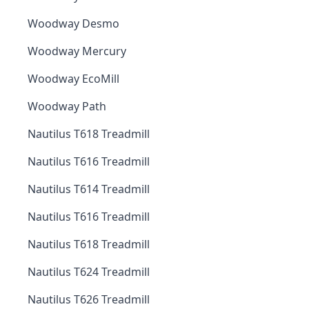
Woodway Desmo
Woodway Mercury
Woodway EcoMill
Woodway Path
Nautilus T618 Treadmill
Nautilus T616 Treadmill
Nautilus T614 Treadmill
Nautilus T616 Treadmill
Nautilus T618 Treadmill
Nautilus T624 Treadmill
Nautilus T626 Treadmill