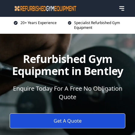
20+ Years Experience
Specialist Refurbished Gym
Equipment
Refurbished Gym
Equipment in Bentley
Enquire Today For A Free No Obligation
Quote
Get A Quote