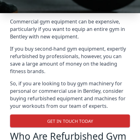
Commercial gym equipment can be expensive,
particularly if you want to equip an entire gym in
Bentley with new equipment.
If you buy second-hand gym equipment, expertly
refurbished by professionals, however, you can
save a large amount of money on the leading
fitness brands.
So, if you are looking to buy gym machinery for
personal or commercial use in Bentley, consider
buying refurbished equipment and machines for
your workouts from our team of experts.
GET IN TOUCH TODAY
Who Are Refurbished Gym