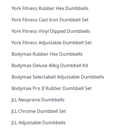
York Fitness Rubber Hex Dumbbells
York Fitness Cast Iron Dumbbell Set
York Fitness Vinyl Dipped Dumbbells
York Fitness Adjustable Dumbbell Set
Bodymax Rubber Hex Dumbbells
Bodymax Deluxe 40kg Dumbbell Kit
Bodymax Selectabell Adjustable Dumbbells
Bodymax Pro II Rubber Dumbbell Set
JLL Neoprene Dumbbells
JLL Chrome Dumbbell Set
JLL Adjustable Dumbbells