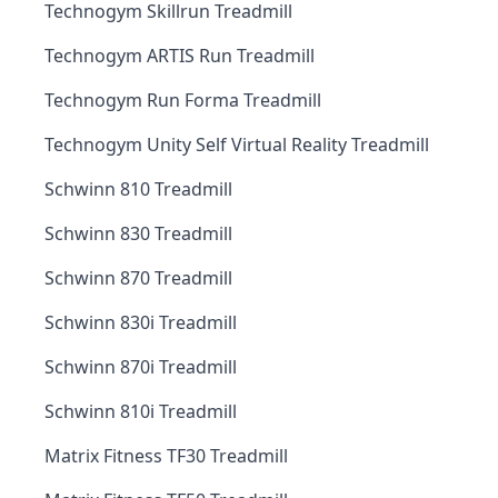
Technogym Skillrun Treadmill
Technogym ARTIS Run Treadmill
Technogym Run Forma Treadmill
Technogym Unity Self Virtual Reality Treadmill
Schwinn 810 Treadmill
Schwinn 830 Treadmill
Schwinn 870 Treadmill
Schwinn 830i Treadmill
Schwinn 870i Treadmill
Schwinn 810i Treadmill
Matrix Fitness TF30 Treadmill