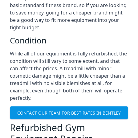
basic standard fitness brand, so if you are looking
to save money, going for a cheaper brand might
be a good way to fit more equipment into your
tight budget.
Condition
While all of our equipment is fully refurbished, the
condition will still vary to some extent, and that
can affect the prices. A treadmill with minor
cosmetic damage might be a little cheaper than a
treadmill with no visible blemishes at all, for
example, even though both of them will operate
perfectly.
CONTACT OUR TEAM FOR BEST RATES IN BENTLEY
Refurbished Gym