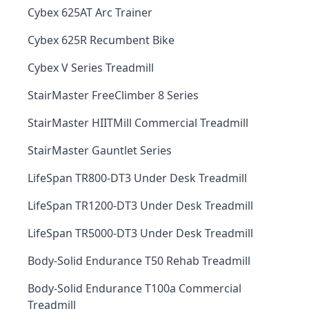
Cybex 625AT Arc Trainer
Cybex 625R Recumbent Bike
Cybex V Series Treadmill
StairMaster FreeClimber 8 Series
StairMaster HIITMill Commercial Treadmill
StairMaster Gauntlet Series
LifeSpan TR800-DT3 Under Desk Treadmill
LifeSpan TR1200-DT3 Under Desk Treadmill
LifeSpan TR5000-DT3 Under Desk Treadmill
Body-Solid Endurance T50 Rehab Treadmill
Body-Solid Endurance T100a Commercial
Treadmill