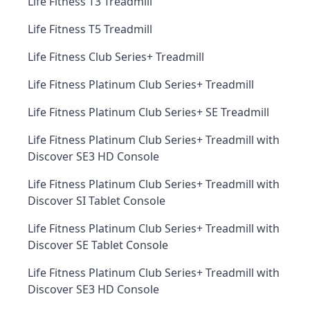
Life Fitness T3 Treadmill
Life Fitness T5 Treadmill
Life Fitness Club Series+ Treadmill
Life Fitness Platinum Club Series+ Treadmill
Life Fitness Platinum Club Series+ SE Treadmill
Life Fitness Platinum Club Series+ Treadmill with
Discover SE3 HD Console
Life Fitness Platinum Club Series+ Treadmill with
Discover SI Tablet Console
Life Fitness Platinum Club Series+ Treadmill with
Discover SE Tablet Console
Life Fitness Platinum Club Series+ Treadmill with
Discover SE3 HD Console