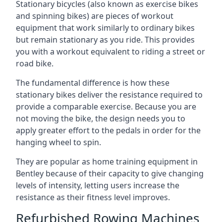
Stationary bicycles (also known as exercise bikes
and spinning bikes) are pieces of workout
equipment that work similarly to ordinary bikes
but remain stationary as you ride. This provides
you with a workout equivalent to riding a street or
road bike.
The fundamental difference is how these
stationary bikes deliver the resistance required to
provide a comparable exercise. Because you are
not moving the bike, the design needs you to
apply greater effort to the pedals in order for the
hanging wheel to spin.
They are popular as home training equipment in
Bentley because of their capacity to give changing
levels of intensity, letting users increase the
resistance as their fitness level improves.
Refurbished Rowing Machines