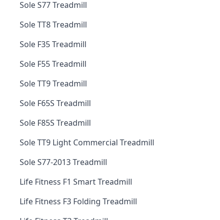
Sole S77 Treadmill
Sole TT8 Treadmill
Sole F35 Treadmill
Sole F55 Treadmill
Sole TT9 Treadmill
Sole F65S Treadmill
Sole F85S Treadmill
Sole TT9 Light Commercial Treadmill
Sole S77-2013 Treadmill
Life Fitness F1 Smart Treadmill
Life Fitness F3 Folding Treadmill