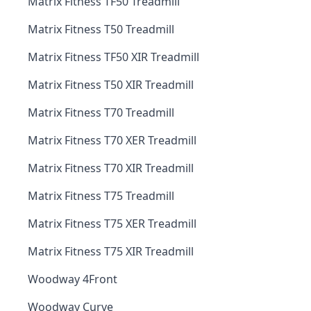
Matrix Fitness TF50 Treadmill
Matrix Fitness T50 Treadmill
Matrix Fitness TF50 XIR Treadmill
Matrix Fitness T50 XIR Treadmill
Matrix Fitness T70 Treadmill
Matrix Fitness T70 XER Treadmill
Matrix Fitness T70 XIR Treadmill
Matrix Fitness T75 Treadmill
Matrix Fitness T75 XER Treadmill
Matrix Fitness T75 XIR Treadmill
Woodway 4Front
Woodway Curve