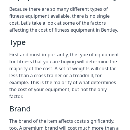
Because there are so many different types of
fitness equipment available, there is no single
cost. Let’s take a look at some of the factors
affecting the cost of fitness equipment in Bentley.
Type
First and most importantly, the type of equipment
for fitness that you are buying will determine the
majority of the cost. A set of weights will cost far
less than a cross trainer or a treadmill, for
example. This is the majority of what determines
the cost of your equipment, but not the only
factor.
Brand
The brand of the item affects costs significantly,
too. A premium brand will cost much more than a