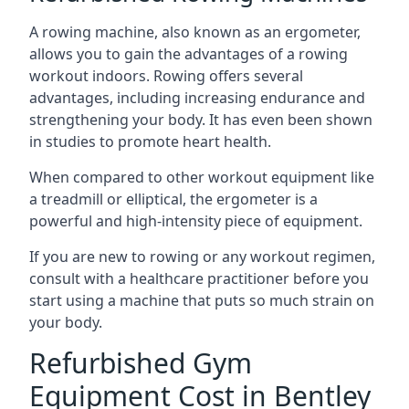
A rowing machine, also known as an ergometer,
allows you to gain the advantages of a rowing
workout indoors. Rowing offers several
advantages, including increasing endurance and
strengthening your body. It has even been shown
in studies to promote heart health.
When compared to other workout equipment like
a treadmill or elliptical, the ergometer is a
powerful and high-intensity piece of equipment.
If you are new to rowing or any workout regimen,
consult with a healthcare practitioner before you
start using a machine that puts so much strain on
your body.
Refurbished Gym
Equipment Cost in Bentley