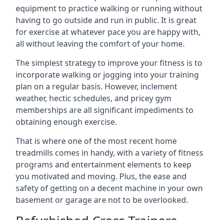
equipment to practice walking or running without
having to go outside and run in public. It is great
for exercise at whatever pace you are happy with,
all without leaving the comfort of your home.
The simplest strategy to improve your fitness is to
incorporate walking or jogging into your training
plan on a regular basis. However, inclement
weather, hectic schedules, and pricey gym
memberships are all significant impediments to
obtaining enough exercise.
That is where one of the most recent home
treadmills comes in handy, with a variety of fitness
programs and entertainment elements to keep
you motivated and moving. Plus, the ease and
safety of getting on a decent machine in your own
basement or garage are not to be overlooked.