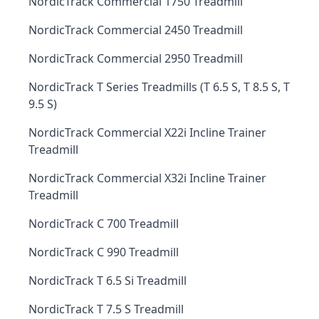
NordicTrack Commercial 1750 Treadmill
NordicTrack Commercial 2450 Treadmill
NordicTrack Commercial 2950 Treadmill
NordicTrack T Series Treadmills (T 6.5 S, T 8.5 S, T
9.5 S)
NordicTrack Commercial X22i Incline Trainer
Treadmill
NordicTrack Commercial X32i Incline Trainer
Treadmill
NordicTrack C 700 Treadmill
NordicTrack C 990 Treadmill
NordicTrack T 6.5 Si Treadmill
NordicTrack T 7.5 S Treadmill