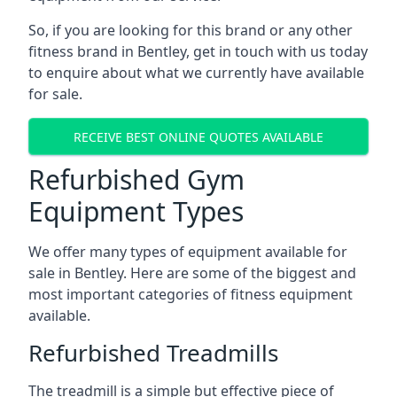
So, if you are looking for this brand or any other
fitness brand in Bentley, get in touch with us today
to enquire about what we currently have available
for sale.
RECEIVE BEST ONLINE QUOTES AVAILABLE
Refurbished Gym
Equipment Types
We offer many types of equipment available for
sale in Bentley. Here are some of the biggest and
most important categories of fitness equipment
available.
Refurbished Treadmills
The treadmill is a simple but effective piece of