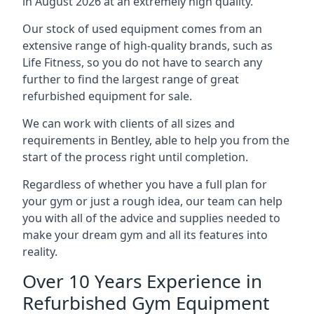
in August 2026 at an extremely high quality.
Our stock of used equipment comes from an
extensive range of high-quality brands, such as
Life Fitness, so you do not have to search any
further to find the largest range of great
refurbished equipment for sale.
We can work with clients of all sizes and
requirements in Bentley, able to help you from the
start of the process right until completion.
Regardless of whether you have a full plan for
your gym or just a rough idea, our team can help
you with all of the advice and supplies needed to
make your dream gym and all its features into
reality.
Over 10 Years Experience in
Refurbished Gym Equipment