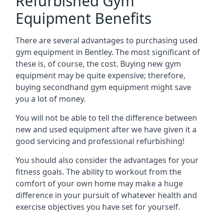
Refurbished Gym
Equipment Benefits
There are several advantages to purchasing used
gym equipment in Bentley. The most significant of
these is, of course, the cost. Buying new gym
equipment may be quite expensive; therefore,
buying secondhand gym equipment might save
you a lot of money.
You will not be able to tell the difference between
new and used equipment after we have given it a
good servicing and professional refurbishing!
You should also consider the advantages for your
fitness goals. The ability to workout from the
comfort of your own home may make a huge
difference in your pursuit of whatever health and
exercise objectives you have set for yourself.