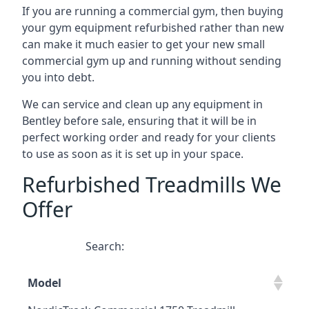
If you are running a commercial gym, then buying
your gym equipment refurbished rather than new
can make it much easier to get your new small
commercial gym up and running without sending
you into debt.
We can service and clean up any equipment in
Bentley before sale, ensuring that it will be in
perfect working order and ready for your clients
to use as soon as it is set up in your space.
Refurbished Treadmills We
Offer
Search:
Model