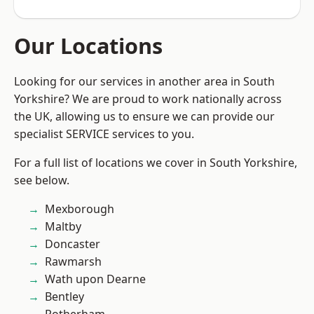
Our Locations
Looking for our services in another area in South
Yorkshire? We are proud to work nationally across
the UK, allowing us to ensure we can provide our
specialist SERVICE services to you.
For a full list of locations we cover in South Yorkshire,
see below.
Mexborough
Maltby
Doncaster
Rawmarsh
Wath upon Dearne
Bentley