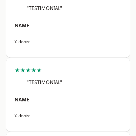
"TESTIMONIAL"
NAME
Yorkshire
★★★★★
"TESTIMONIAL"
NAME
Yorkshire