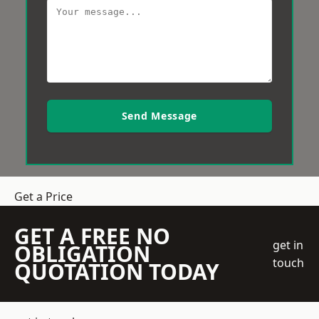
Send Message
Get a Price
GET A FREE NO
get in
OBLIGATION
touch
QUOTATION TODAY