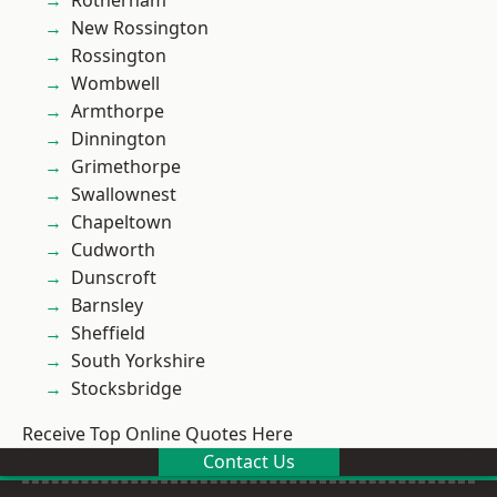
Rotherham
New Rossington
Rossington
Wombwell
Armthorpe
Dinnington
Grimethorpe
Swallownest
Chapeltown
Cudworth
Dunscroft
Barnsley
Sheffield
South Yorkshire
Stocksbridge
Receive Top Online Quotes Here
Contact Us