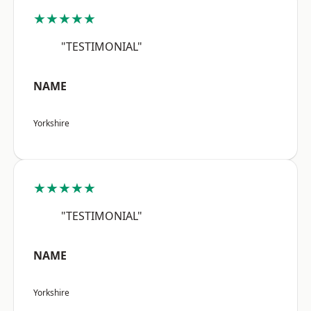
★★★★★
"TESTIMONIAL"
NAME
Yorkshire
★★★★★
"TESTIMONIAL"
NAME
Yorkshire