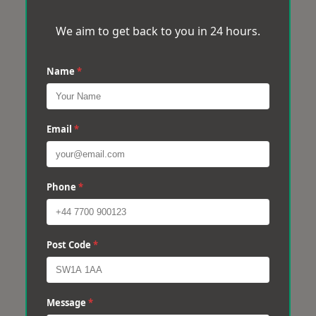
We aim to get back to you in 24 hours.
Name
*
Email
*
Phone
*
Post Code
*
Message
*