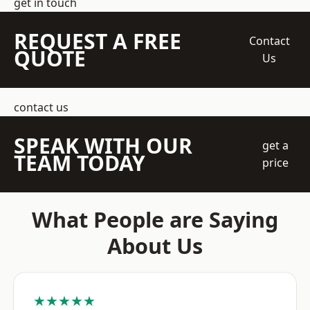
get in touch
REQUEST A FREE
Contact
QUOTE
Us
contact us
SPEAK WITH OUR
get a
TEAM TODAY
price
What People are Saying
About Us
★★★★★