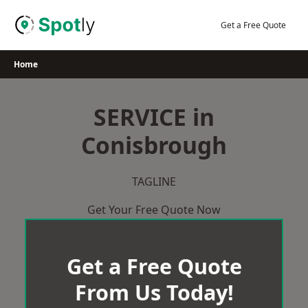
Skip
to
Get a Free Quote
content
Home
SERVICE in
Conisbrough
TAGLINE
Get Your Free Quote Now
Get a Free Quote
From Us Today!