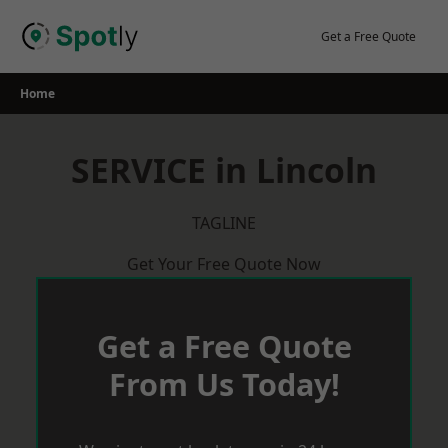
Skip
to
Get a Free Quote
content
Home
SERVICE in Lincoln
TAGLINE
Get Your Free Quote Now
Get a Free Quote
From Us Today!