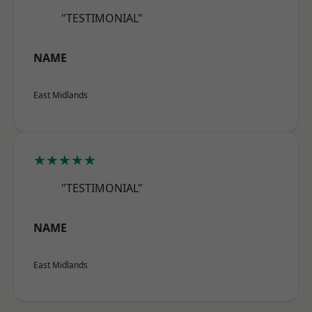
"TESTIMONIAL"
NAME
East Midlands
★★★★★
"TESTIMONIAL"
NAME
East Midlands