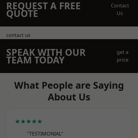
REQUEST A FREE
Contact
QUOTE
Us
contact us
SPEAK WITH OUR
get a
TEAM TODAY
price
What People are Saying
About Us
★★★★★
"TESTIMONIAL"