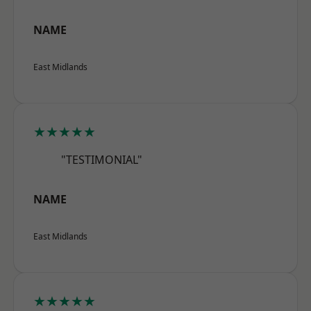
NAME
East Midlands
★★★★★
"TESTIMONIAL"
NAME
East Midlands
★★★★★