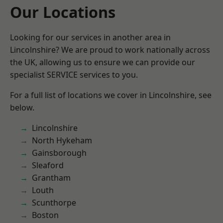
Our Locations
Looking for our services in another area in
Lincolnshire? We are proud to work nationally across
the UK, allowing us to ensure we can provide our
specialist SERVICE services to you.
For a full list of locations we cover in Lincolnshire, see
below.
Lincolnshire
North Hykeham
Gainsborough
Sleaford
Grantham
Louth
Scunthorpe
Boston