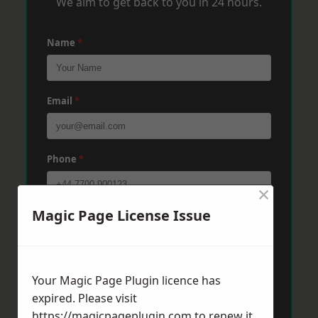
We aim to get back to you in 24 hours.
Name
*
Email
*
Phone
*
×
Magic Page License Issue
Post Code
*
Message
*
Your Magic Page Plugin licence has
expired. Please visit
https://magicpageplugin.com
to renew it.