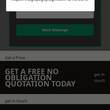
Send Message
Get a Price
GET A FREE NO
get in
OBLIGATION
touch
QUOTATION TODAY
get in touch