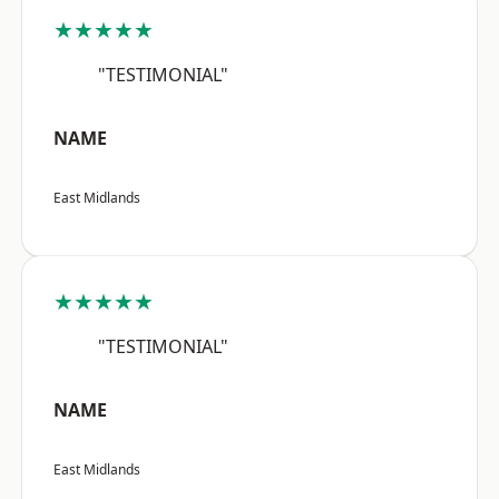
★★★★★
"TESTIMONIAL"
NAME
East Midlands
★★★★★
"TESTIMONIAL"
NAME
East Midlands