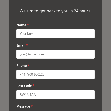
We aim to get back to you in 24 hours.
Name
*
Email
*
Phone
*
Post Code
*
Message
*