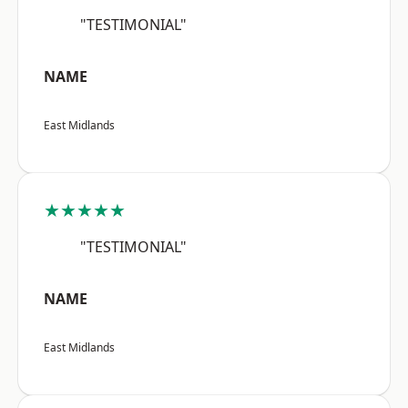
"TESTIMONIAL"
NAME
East Midlands
★★★★★
"TESTIMONIAL"
NAME
East Midlands