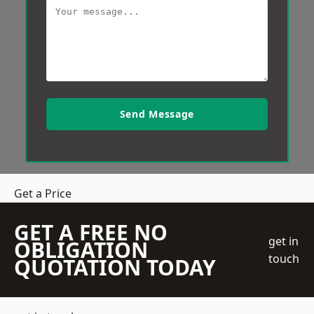
Send Message
Get a Price
GET A FREE NO
get in
OBLIGATION
touch
QUOTATION TODAY