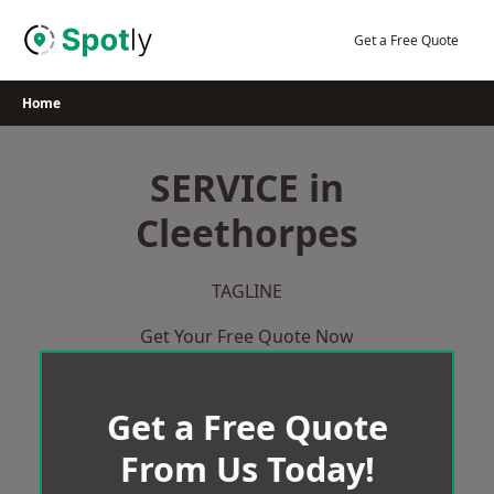
Skip
to
Get a Free Quote
content
Home
SERVICE in
Cleethorpes
TAGLINE
Get Your Free Quote Now
Get a Free Quote
From Us Today!