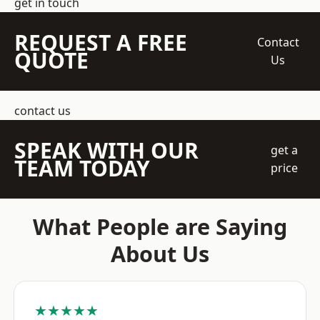
get in touch
REQUEST A FREE
Contact
QUOTE
Us
contact us
SPEAK WITH OUR
get a
TEAM TODAY
price
What People are Saying
About Us
★★★★★