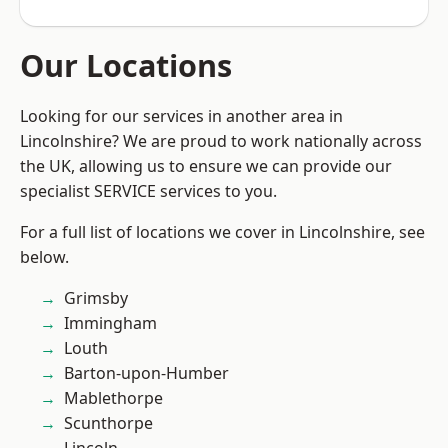
Our Locations
Looking for our services in another area in
Lincolnshire? We are proud to work nationally across
the UK, allowing us to ensure we can provide our
specialist SERVICE services to you.
For a full list of locations we cover in Lincolnshire, see
below.
Grimsby
Immingham
Louth
Barton-upon-Humber
Mablethorpe
Scunthorpe