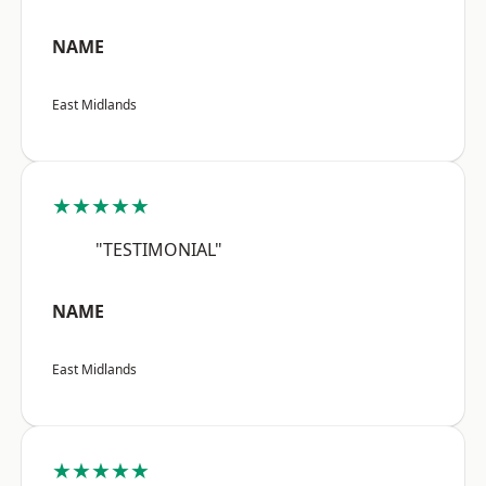
NAME
East Midlands
★★★★★
"TESTIMONIAL"
NAME
East Midlands
★★★★★