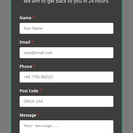
We aim to get back to you in 24 hours.
Name
*
Email
*
Phone
*
Post Code
*
Message
*