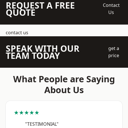
REQUEST A FREE
Contact
QUOTE
Us
contact us
SPEAK WITH OUR
get a
TEAM TODAY
price
What People are Saying
About Us
★★★★★
"TESTIMONIAL"