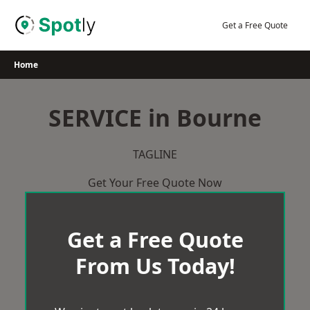
Skip
to
Get a Free Quote
content
Home
SERVICE in Bourne
TAGLINE
Get Your Free Quote Now
Get a Free Quote
From Us Today!