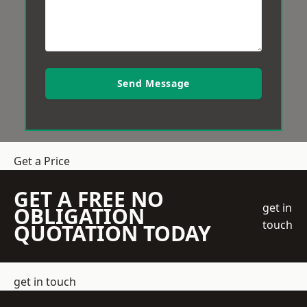
Send Message
Get a Price
GET A FREE NO
get in
OBLIGATION
touch
QUOTATION TODAY
get in touch