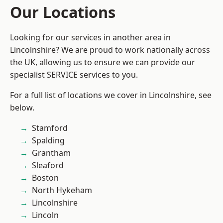
Our Locations
Looking for our services in another area in
Lincolnshire? We are proud to work nationally across
the UK, allowing us to ensure we can provide our
specialist SERVICE services to you.
For a full list of locations we cover in Lincolnshire, see
below.
Stamford
Spalding
Grantham
Sleaford
Boston
North Hykeham
Lincolnshire
Lincoln