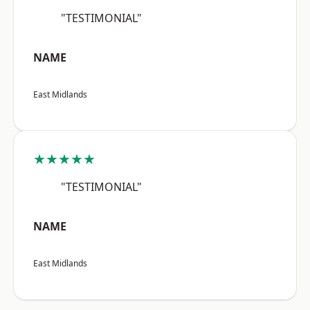
"TESTIMONIAL"
NAME
East Midlands
★★★★★
"TESTIMONIAL"
NAME
East Midlands