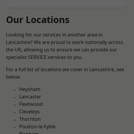
Our Locations
Looking for our services in another area in
Lancashire? We are proud to work nationally across
the UK, allowing us to ensure we can provide our
specialist SERVICE services to you.
For a full list of locations we cover in Lancashire, see
below.
Heysham
Lancaster
Fleetwood
Cleveleys
Thornton
Poulton-le-Fylde