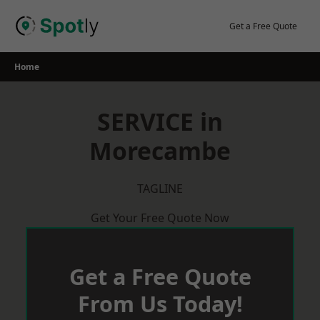
Skip
to
Get a Free Quote
content
Home
SERVICE in
Morecambe
TAGLINE
Get Your Free Quote Now
Get a Free Quote
From Us Today!