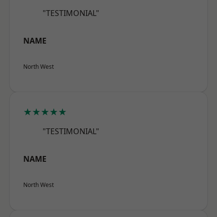
"TESTIMONIAL"
NAME
North West
★★★★★
"TESTIMONIAL"
NAME
North West