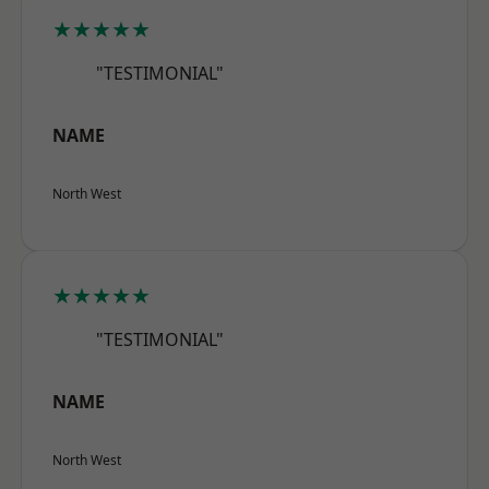
★★★★★
"TESTIMONIAL"
NAME
North West
★★★★★
"TESTIMONIAL"
NAME
North West