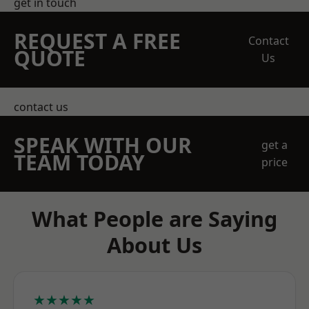
get in touch
REQUEST A FREE
Contact
QUOTE
Us
contact us
SPEAK WITH OUR
get a
TEAM TODAY
price
What People are Saying
About Us
★★★★★