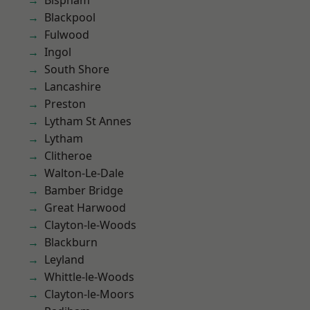
Bispham
Blackpool
Fulwood
Ingol
South Shore
Lancashire
Preston
Lytham St Annes
Lytham
Clitheroe
Walton-Le-Dale
Bamber Bridge
Great Harwood
Clayton-le-Woods
Blackburn
Leyland
Whittle-le-Woods
Clayton-le-Moors