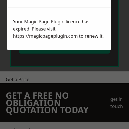
Your Magic Page Plugin licence has
expired. Please visit
https://magicpageplugin.com
to renew it.
Send Message
Get a Price
GET A FREE NO
get in
OBLIGATION
touch
QUOTATION TODAY