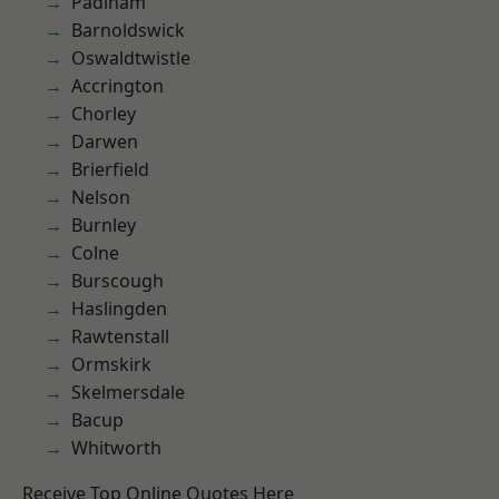
Padiham
Barnoldswick
Oswaldtwistle
Accrington
Chorley
Darwen
Brierfield
Nelson
Burnley
Colne
Burscough
Haslingden
Rawtenstall
Ormskirk
Skelmersdale
Bacup
Whitworth
Receive Top Online Quotes Here