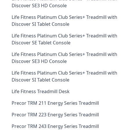
Discover SE3 HD Console
Life Fitness Platinum Club Series+ Treadmill with
Discover SI Tablet Console
Life Fitness Platinum Club Series+ Treadmill with
Discover SE Tablet Console
Life Fitness Platinum Club Series+ Treadmill with
Discover SE3 HD Console
Life Fitness Platinum Club Series+ Treadmill with
Discover SI Tablet Console
Life Fitness Treadmill Desk
Precor TRM 211 Energy Series Treadmill
Precor TRM 223 Energy Series Treadmill
Precor TRM 243 Energy Series Treadmill