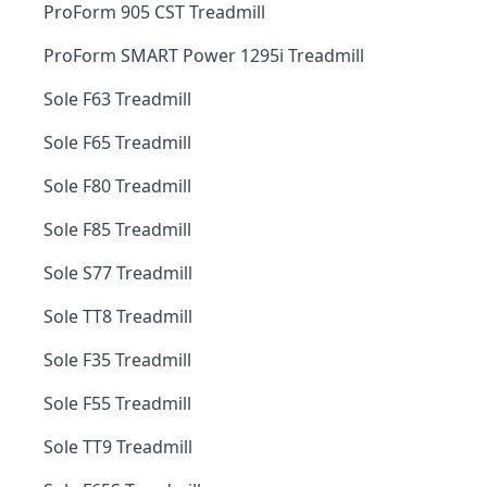
ProForm 905 CST Treadmill
ProForm SMART Power 1295i Treadmill
Sole F63 Treadmill
Sole F65 Treadmill
Sole F80 Treadmill
Sole F85 Treadmill
Sole S77 Treadmill
Sole TT8 Treadmill
Sole F35 Treadmill
Sole F55 Treadmill
Sole TT9 Treadmill