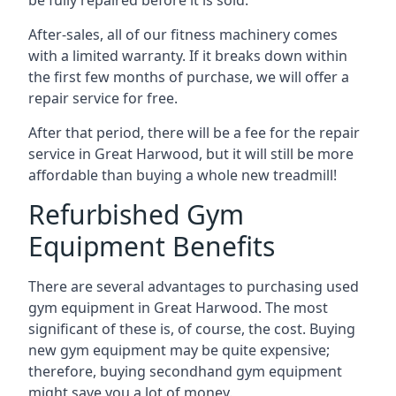
be fully repaired before it is sold.
After-sales, all of our fitness machinery comes
with a limited warranty. If it breaks down within
the first few months of purchase, we will offer a
repair service for free.
After that period, there will be a fee for the repair
service in Great Harwood, but it will still be more
affordable than buying a whole new treadmill!
Refurbished Gym
Equipment Benefits
There are several advantages to purchasing used
gym equipment in Great Harwood. The most
significant of these is, of course, the cost. Buying
new gym equipment may be quite expensive;
therefore, buying secondhand gym equipment
might save you a lot of money.