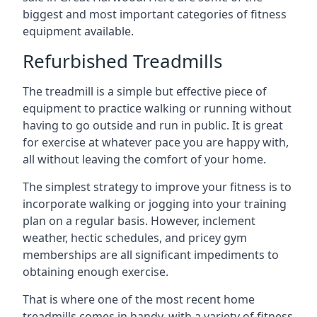
biggest and most important categories of fitness
equipment available.
Refurbished Treadmills
The treadmill is a simple but effective piece of
equipment to practice walking or running without
having to go outside and run in public. It is great
for exercise at whatever pace you are happy with,
all without leaving the comfort of your home.
The simplest strategy to improve your fitness is to
incorporate walking or jogging into your training
plan on a regular basis. However, inclement
weather, hectic schedules, and pricey gym
memberships are all significant impediments to
obtaining enough exercise.
That is where one of the most recent home
treadmills comes in handy, with a variety of fitness