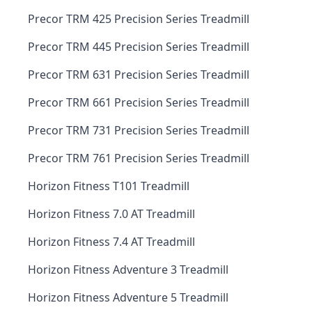
Precor TRM 425 Precision Series Treadmill
Precor TRM 445 Precision Series Treadmill
Precor TRM 631 Precision Series Treadmill
Precor TRM 661 Precision Series Treadmill
Precor TRM 731 Precision Series Treadmill
Precor TRM 761 Precision Series Treadmill
Horizon Fitness T101 Treadmill
Horizon Fitness 7.0 AT Treadmill
Horizon Fitness 7.4 AT Treadmill
Horizon Fitness Adventure 3 Treadmill
Horizon Fitness Adventure 5 Treadmill