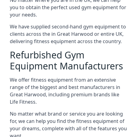
No matter where you are in the UK, we can help
you to obtain the perfect used gym equipment for
your needs.
We have supplied second-hand gym equipment to
clients across the in Great Harwood or entire UK,
delivering fitness equipment across the country.
Refurbished Gym
Equipment Manufacturers
We offer fitness equipment from an extensive
range of the biggest and best manufacturers in
Great Harwood, including premium brands like
Life Fitness.
No matter what brand or service you are looking
for, we can help you find the fitness equipment of
your dreams, complete with all of the features you
want.