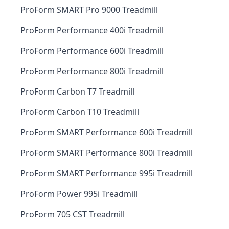
ProForm SMART Pro 9000 Treadmill
ProForm Performance 400i Treadmill
ProForm Performance 600i Treadmill
ProForm Performance 800i Treadmill
ProForm Carbon T7 Treadmill
ProForm Carbon T10 Treadmill
ProForm SMART Performance 600i Treadmill
ProForm SMART Performance 800i Treadmill
ProForm SMART Performance 995i Treadmill
ProForm Power 995i Treadmill
ProForm 705 CST Treadmill