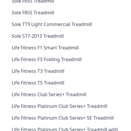
Sole F65S Treadmill
Sole F85S Treadmill
Sole TT9 Light Commercial Treadmill
Sole S77-2013 Treadmill
Life Fitness F1 Smart Treadmill
Life Fitness F3 Folding Treadmill
Life Fitness T3 Treadmill
Life Fitness T5 Treadmill
Life Fitness Club Series+ Treadmill
Life Fitness Platinum Club Series+ Treadmill
Life Fitness Platinum Club Series+ SE Treadmill
Life Fitness Platinum Club Series+ Treadmill with