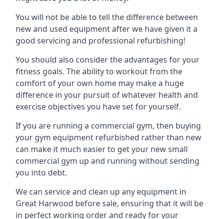
You will not be able to tell the difference between
new and used equipment after we have given it a
good servicing and professional refurbishing!
You should also consider the advantages for your
fitness goals. The ability to workout from the
comfort of your own home may make a huge
difference in your pursuit of whatever health and
exercise objectives you have set for yourself.
If you are running a commercial gym, then buying
your gym equipment refurbished rather than new
can make it much easier to get your new small
commercial gym up and running without sending
you into debt.
We can service and clean up any equipment in
Great Harwood before sale, ensuring that it will be
in perfect working order and ready for your