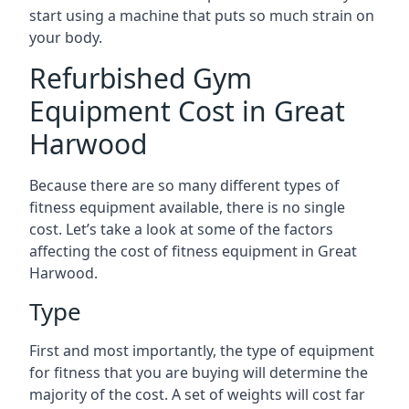
start using a machine that puts so much strain on
your body.
Refurbished Gym
Equipment Cost in Great
Harwood
Because there are so many different types of
fitness equipment available, there is no single
cost. Let’s take a look at some of the factors
affecting the cost of fitness equipment in Great
Harwood.
Type
First and most importantly, the type of equipment
for fitness that you are buying will determine the
majority of the cost. A set of weights will cost far