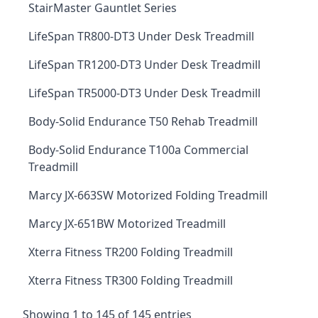
StairMaster Gauntlet Series
LifeSpan TR800-DT3 Under Desk Treadmill
LifeSpan TR1200-DT3 Under Desk Treadmill
LifeSpan TR5000-DT3 Under Desk Treadmill
Body-Solid Endurance T50 Rehab Treadmill
Body-Solid Endurance T100a Commercial
Treadmill
Marcy JX-663SW Motorized Folding Treadmill
Marcy JX-651BW Motorized Treadmill
Xterra Fitness TR200 Folding Treadmill
Xterra Fitness TR300 Folding Treadmill
Showing 1 to 145 of 145 entries