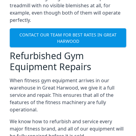
treadmill with no visible blemishes at all, for
example, even though both of them will operate
perfectly.
CONTACT OUR TEAM FOR BEST RATES IN GREAT
HARWOOD
Refurbished Gym
Equipment Repairs
When fitness gym equipment arrives in our
warehouse in Great Harwood, we give it a full
service and repair. This ensures that all of the
features of the fitness machinery are fully
operational.
We know how to refurbish and service every
major fitness brand, and all of our equipment will