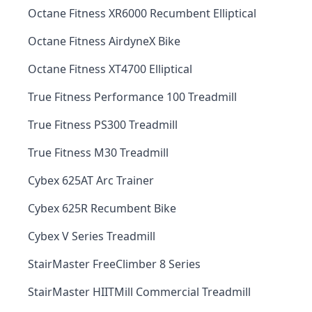
Octane Fitness XR6000 Recumbent Elliptical
Octane Fitness AirdyneX Bike
Octane Fitness XT4700 Elliptical
True Fitness Performance 100 Treadmill
True Fitness PS300 Treadmill
True Fitness M30 Treadmill
Cybex 625AT Arc Trainer
Cybex 625R Recumbent Bike
Cybex V Series Treadmill
StairMaster FreeClimber 8 Series
StairMaster HIITMill Commercial Treadmill