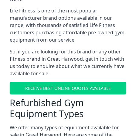
Life Fitness is one of the most popular
manufacturer brand options available in our
range, with thousands of satisfied Life Fitness
customers purchasing affordable pre-owned gym
equipment from our service.
So, if you are looking for this brand or any other
fitness brand in Great Harwood, get in touch with
us today to enquire about what we currently have
available for sale.
RECEIVE BEST ONLINE QUOTES AVAILABLE
Refurbished Gym
Equipment Types
We offer many types of equipment available for
sale in Great Harwood. Here are some of the