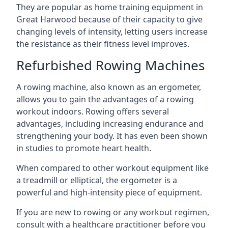
They are popular as home training equipment in
Great Harwood because of their capacity to give
changing levels of intensity, letting users increase
the resistance as their fitness level improves.
Refurbished Rowing Machines
A rowing machine, also known as an ergometer,
allows you to gain the advantages of a rowing
workout indoors. Rowing offers several
advantages, including increasing endurance and
strengthening your body. It has even been shown
in studies to promote heart health.
When compared to other workout equipment like
a treadmill or elliptical, the ergometer is a
powerful and high-intensity piece of equipment.
If you are new to rowing or any workout regimen,
consult with a healthcare practitioner before you