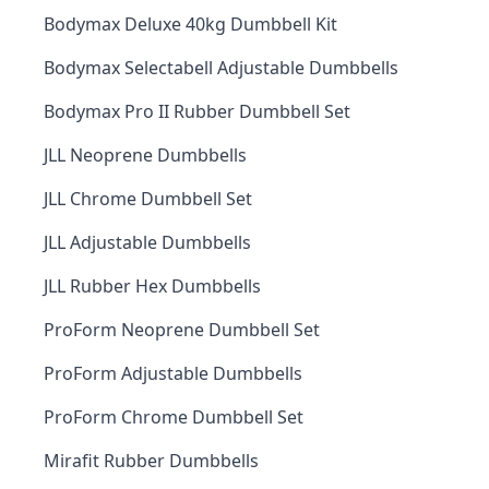
Bodymax Deluxe 40kg Dumbbell Kit
Bodymax Selectabell Adjustable Dumbbells
Bodymax Pro II Rubber Dumbbell Set
JLL Neoprene Dumbbells
JLL Chrome Dumbbell Set
JLL Adjustable Dumbbells
JLL Rubber Hex Dumbbells
ProForm Neoprene Dumbbell Set
ProForm Adjustable Dumbbells
ProForm Chrome Dumbbell Set
Mirafit Rubber Dumbbells