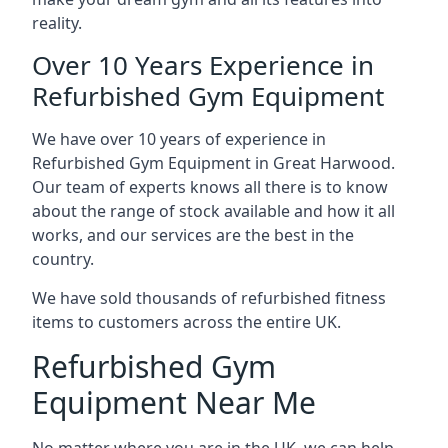
reality.
Over 10 Years Experience in
Refurbished Gym Equipment
We have over 10 years of experience in
Refurbished Gym Equipment in Great Harwood.
Our team of experts knows all there is to know
about the range of stock available and how it all
works, and our services are the best in the
country.
We have sold thousands of refurbished fitness
items to customers across the entire UK.
Refurbished Gym
Equipment Near Me