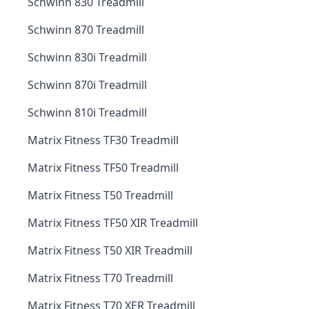
Schwinn 830 Treadmill
Schwinn 870 Treadmill
Schwinn 830i Treadmill
Schwinn 870i Treadmill
Schwinn 810i Treadmill
Matrix Fitness TF30 Treadmill
Matrix Fitness TF50 Treadmill
Matrix Fitness T50 Treadmill
Matrix Fitness TF50 XIR Treadmill
Matrix Fitness T50 XIR Treadmill
Matrix Fitness T70 Treadmill
Matrix Fitness T70 XER Treadmill