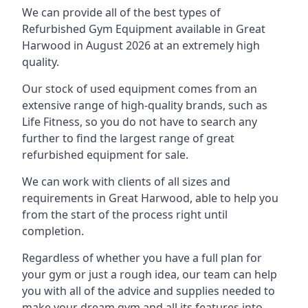
We can provide all of the best types of
Refurbished Gym Equipment available in Great
Harwood in August 2026 at an extremely high
quality.
Our stock of used equipment comes from an
extensive range of high-quality brands, such as
Life Fitness, so you do not have to search any
further to find the largest range of great
refurbished equipment for sale.
We can work with clients of all sizes and
requirements in Great Harwood, able to help you
from the start of the process right until
completion.
Regardless of whether you have a full plan for
your gym or just a rough idea, our team can help
you with all of the advice and supplies needed to
make your dream gym and all its features into