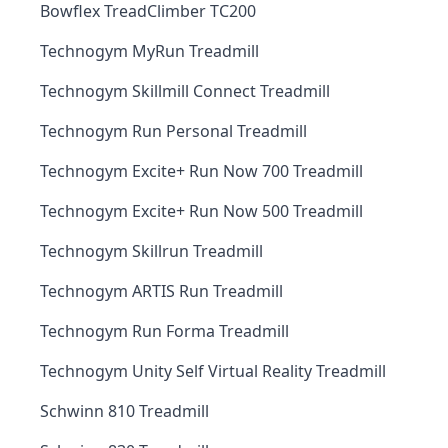
Bowflex TreadClimber TC200
Technogym MyRun Treadmill
Technogym Skillmill Connect Treadmill
Technogym Run Personal Treadmill
Technogym Excite+ Run Now 700 Treadmill
Technogym Excite+ Run Now 500 Treadmill
Technogym Skillrun Treadmill
Technogym ARTIS Run Treadmill
Technogym Run Forma Treadmill
Technogym Unity Self Virtual Reality Treadmill
Schwinn 810 Treadmill