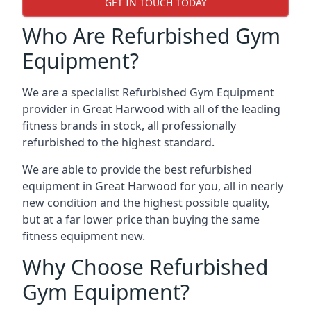
GET IN TOUCH TODAY
Who Are Refurbished Gym
Equipment?
We are a specialist Refurbished Gym Equipment
provider in Great Harwood with all of the leading
fitness brands in stock, all professionally
refurbished to the highest standard.
We are able to provide the best refurbished
equipment in Great Harwood for you, all in nearly
new condition and the highest possible quality,
but at a far lower price than buying the same
fitness equipment new.
Why Choose Refurbished
Gym Equipment?