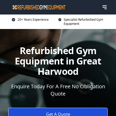
20+ Years Experience
Specialist Refurbished Gym
Equipment
Refurbished Gym
Equipment in Great
Harwood
Enquire Today For A Free No Obligation
Quote
Get A Quote