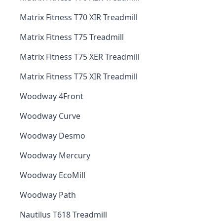
Matrix Fitness T70 XIR Treadmill
Matrix Fitness T75 Treadmill
Matrix Fitness T75 XER Treadmill
Matrix Fitness T75 XIR Treadmill
Woodway 4Front
Woodway Curve
Woodway Desmo
Woodway Mercury
Woodway EcoMill
Woodway Path
Nautilus T618 Treadmill