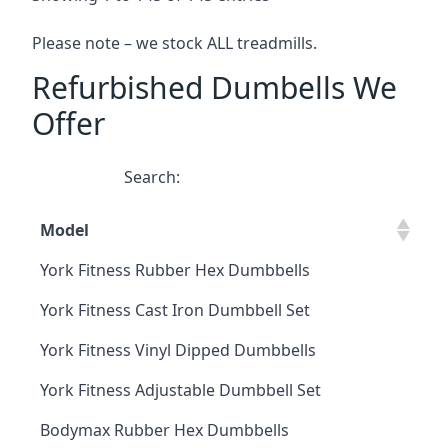
Please note – we stock ALL treadmills.
Refurbished Dumbells We
Offer
Search:
Model
York Fitness Rubber Hex Dumbbells
York Fitness Cast Iron Dumbbell Set
York Fitness Vinyl Dipped Dumbbells
York Fitness Adjustable Dumbbell Set
Bodymax Rubber Hex Dumbbells