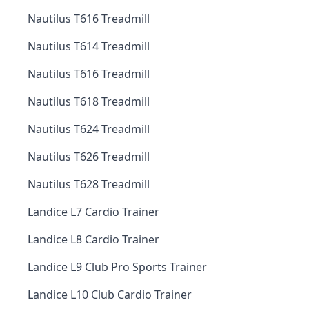
Nautilus T616 Treadmill
Nautilus T614 Treadmill
Nautilus T616 Treadmill
Nautilus T618 Treadmill
Nautilus T624 Treadmill
Nautilus T626 Treadmill
Nautilus T628 Treadmill
Landice L7 Cardio Trainer
Landice L8 Cardio Trainer
Landice L9 Club Pro Sports Trainer
Landice L10 Club Cardio Trainer