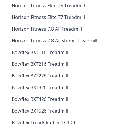
Horizon Fitness Elite T5 Treadmill
Horizon Fitness Elite T7 Treadmill
Horizon Fitness 7.8 AT Treadmill
Horizon Fitness 7.8 AT Studio Treadmill
Bowflex BXT116 Treadmill
Bowflex BXT216 Treadmill
Bowflex BXT226 Treadmill
Bowflex BXT326 Treadmill
Bowflex BXT426 Treadmill
Bowflex BXT526 Treadmill
Bowflex TreadClimber TC100