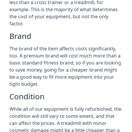
less than a cross trainer or a treadmill, for
example. This is the majority of what determines
the cost of your equipment, but not the only
factor.
Brand
The brand of the item affects costs significantly,
too. A premium brand will cost much more than a
basic standard fitness brand, so if you are looking
to save money, going for a cheaper brand might
be a good way to fit more equipment into your
tight budget.
Condition
While all of our equipment is fully refurbished, the
condition will still vary to some extent, and that
can affect the prices. A treadmill with minor
cosmetic damage might be a little cheaper than a