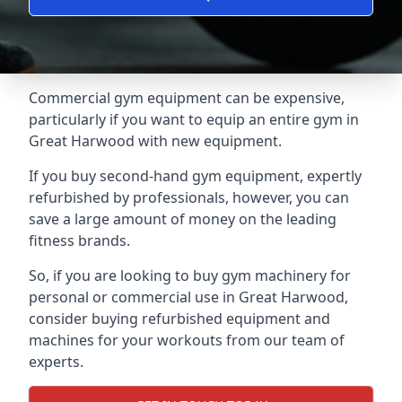
Commercial gym equipment can be expensive,
particularly if you want to equip an entire gym in
Great Harwood with new equipment.
If you buy second-hand gym equipment, expertly
refurbished by professionals, however, you can
save a large amount of money on the leading
fitness brands.
So, if you are looking to buy gym machinery for
personal or commercial use in Great Harwood,
consider buying refurbished equipment and
machines for your workouts from our team of
experts.