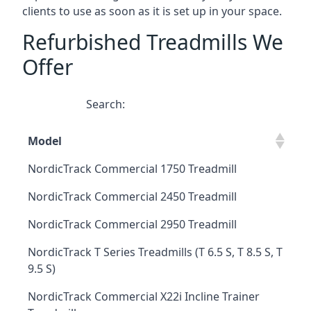
clients to use as soon as it is set up in your space.
Refurbished Treadmills We
Offer
Search:
Model
NordicTrack Commercial 1750 Treadmill
NordicTrack Commercial 2450 Treadmill
NordicTrack Commercial 2950 Treadmill
NordicTrack T Series Treadmills (T 6.5 S, T 8.5 S, T
9.5 S)
NordicTrack Commercial X22i Incline Trainer