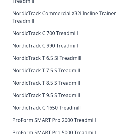
Treadmill
NordicTrack Commercial X32i Incline Trainer
Treadmill
NordicTrack C 700 Treadmill
NordicTrack C 990 Treadmill
NordicTrack T 6.5 Si Treadmill
NordicTrack T 7.5 S Treadmill
NordicTrack T 8.5 S Treadmill
NordicTrack T 9.5 S Treadmill
NordicTrack C 1650 Treadmill
ProForm SMART Pro 2000 Treadmill
ProForm SMART Pro 5000 Treadmill