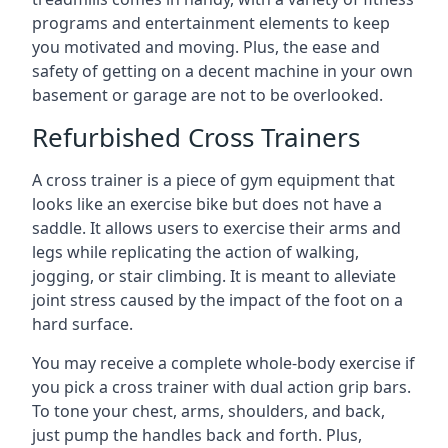
programs and entertainment elements to keep
you motivated and moving. Plus, the ease and
safety of getting on a decent machine in your own
basement or garage are not to be overlooked.
Refurbished Cross Trainers
A cross trainer is a piece of gym equipment that
looks like an exercise bike but does not have a
saddle. It allows users to exercise their arms and
legs while replicating the action of walking,
jogging, or stair climbing. It is meant to alleviate
joint stress caused by the impact of the foot on a
hard surface.
You may receive a complete whole-body exercise if
you pick a cross trainer with dual action grip bars.
To tone your chest, arms, shoulders, and back,
just pump the handles back and forth. Plus,