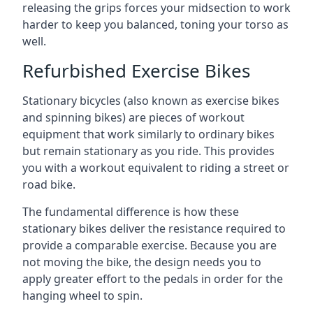
releasing the grips forces your midsection to work
harder to keep you balanced, toning your torso as
well.
Refurbished Exercise Bikes
Stationary bicycles (also known as exercise bikes
and spinning bikes) are pieces of workout
equipment that work similarly to ordinary bikes
but remain stationary as you ride. This provides
you with a workout equivalent to riding a street or
road bike.
The fundamental difference is how these
stationary bikes deliver the resistance required to
provide a comparable exercise. Because you are
not moving the bike, the design needs you to
apply greater effort to the pedals in order for the
hanging wheel to spin.