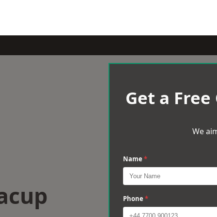
Get a Free
We aim
Name
*
Bacup
Phone
*