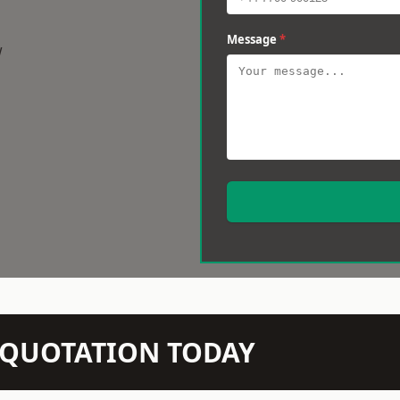
Message
*
w
N QUOTATION TODAY