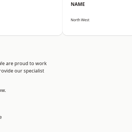
NAME
North West
 We are proud to work
ovide our specialist
ow.
e