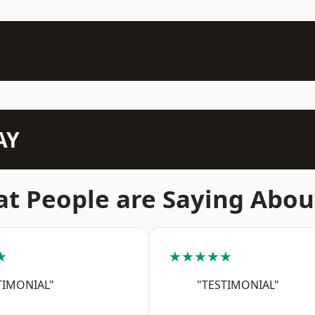
AY
t People are Saying Abou
★
★★★★★
TIMONIAL"
"TESTIMONIAL"