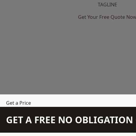
TAGLINE
Get Your Free Quote No
Get a Price
GET A FREE NO OBLIGATIO