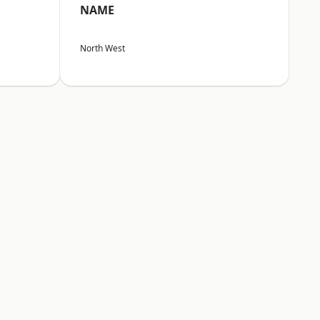
NAME
North West