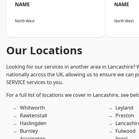
NAME
NAME
North West
North West
Our Locations
Looking for our services in another area in Lancashire?
nationally across the UK, allowing us to ensure we can pr
SERVICE services to you.
For a full list of locations we cover in Lancashire, see bel
Whitworth
Leyland
Rawtenstall
Preston
Haslingden
Lancashir
Burnley
Fulwood
Accrington
Ingol