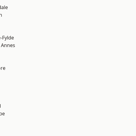
dale
h
e-Fylde
 Annes
ore
d
be