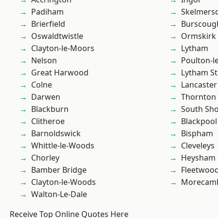
Padiham
Skelmers
Brierfield
Burscoug
Oswaldtwistle
Ormskirk
Clayton-le-Moors
Lytham
Nelson
Poulton-l
Great Harwood
Lytham St
Colne
Lancaster
Darwen
Thornton
Blackburn
South Sh
Clitheroe
Blackpool
Barnoldswick
Bispham
Whittle-le-Woods
Cleveleys
Chorley
Heysham
Bamber Bridge
Fleetwoo
Clayton-le-Woods
Morecam
Walton-Le-Dale
Receive Top Online Quotes Here