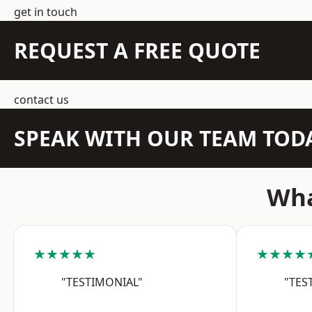
get in touch
REQUEST A FREE QUOTE
contact us
SPEAK WITH OUR TEAM TOD
Wha
★★★★★
★★★★
"TESTIMONIAL"
"TES