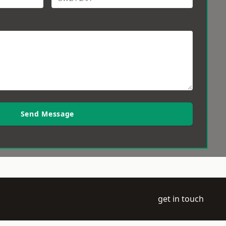
Send Message
get in touch