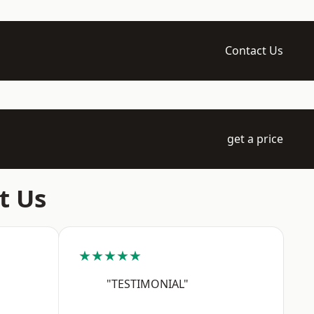
Contact Us
get a price
t Us
★★★★★
"TESTIMONIAL"