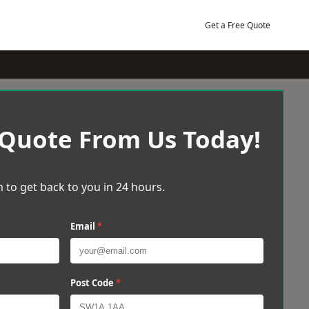
Get a Free Quote
 Quote From Us Today!
 to get back to you in 24 hours.
Email
*
Post Code
*