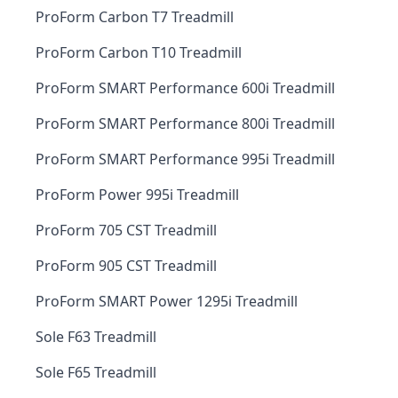
ProForm Carbon T7 Treadmill
ProForm Carbon T10 Treadmill
ProForm SMART Performance 600i Treadmill
ProForm SMART Performance 800i Treadmill
ProForm SMART Performance 995i Treadmill
ProForm Power 995i Treadmill
ProForm 705 CST Treadmill
ProForm 905 CST Treadmill
ProForm SMART Power 1295i Treadmill
Sole F63 Treadmill
Sole F65 Treadmill