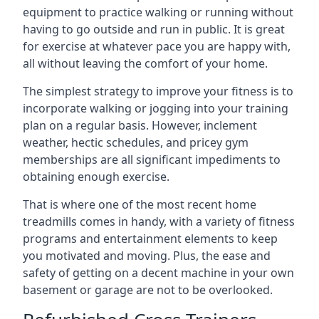
equipment to practice walking or running without
having to go outside and run in public. It is great
for exercise at whatever pace you are happy with,
all without leaving the comfort of your home.
The simplest strategy to improve your fitness is to
incorporate walking or jogging into your training
plan on a regular basis. However, inclement
weather, hectic schedules, and pricey gym
memberships are all significant impediments to
obtaining enough exercise.
That is where one of the most recent home
treadmills comes in handy, with a variety of fitness
programs and entertainment elements to keep
you motivated and moving. Plus, the ease and
safety of getting on a decent machine in your own
basement or garage are not to be overlooked.