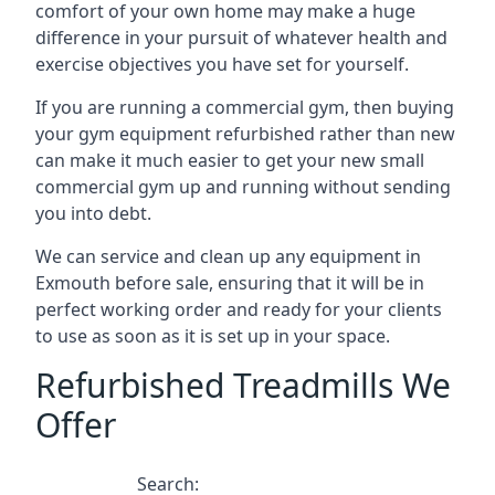
comfort of your own home may make a huge
difference in your pursuit of whatever health and
exercise objectives you have set for yourself.
If you are running a commercial gym, then buying
your gym equipment refurbished rather than new
can make it much easier to get your new small
commercial gym up and running without sending
you into debt.
We can service and clean up any equipment in
Exmouth before sale, ensuring that it will be in
perfect working order and ready for your clients
to use as soon as it is set up in your space.
Refurbished Treadmills We
Offer
Search: