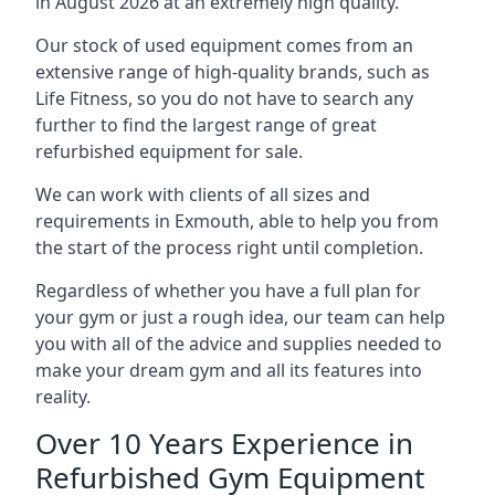
in August 2026 at an extremely high quality.
Our stock of used equipment comes from an
extensive range of high-quality brands, such as
Life Fitness, so you do not have to search any
further to find the largest range of great
refurbished equipment for sale.
We can work with clients of all sizes and
requirements in Exmouth, able to help you from
the start of the process right until completion.
Regardless of whether you have a full plan for
your gym or just a rough idea, our team can help
you with all of the advice and supplies needed to
make your dream gym and all its features into
reality.
Over 10 Years Experience in
Refurbished Gym Equipment