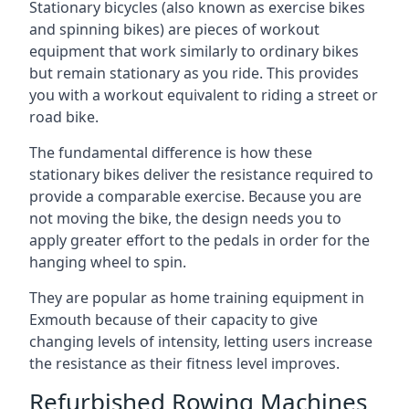
Stationary bicycles (also known as exercise bikes
and spinning bikes) are pieces of workout
equipment that work similarly to ordinary bikes
but remain stationary as you ride. This provides
you with a workout equivalent to riding a street or
road bike.
The fundamental difference is how these
stationary bikes deliver the resistance required to
provide a comparable exercise. Because you are
not moving the bike, the design needs you to
apply greater effort to the pedals in order for the
hanging wheel to spin.
They are popular as home training equipment in
Exmouth because of their capacity to give
changing levels of intensity, letting users increase
the resistance as their fitness level improves.
Refurbished Rowing Machines