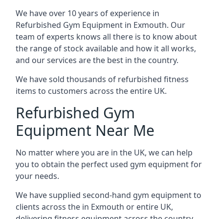
We have over 10 years of experience in
Refurbished Gym Equipment in Exmouth. Our
team of experts knows all there is to know about
the range of stock available and how it all works,
and our services are the best in the country.
We have sold thousands of refurbished fitness
items to customers across the entire UK.
Refurbished Gym
Equipment Near Me
No matter where you are in the UK, we can help
you to obtain the perfect used gym equipment for
your needs.
We have supplied second-hand gym equipment to
clients across the in Exmouth or entire UK,
delivering fitness equipment across the country.