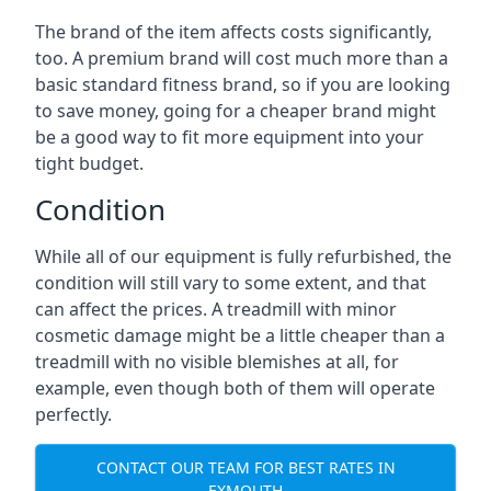
The brand of the item affects costs significantly,
too. A premium brand will cost much more than a
basic standard fitness brand, so if you are looking
to save money, going for a cheaper brand might
be a good way to fit more equipment into your
tight budget.
Condition
While all of our equipment is fully refurbished, the
condition will still vary to some extent, and that
can affect the prices. A treadmill with minor
cosmetic damage might be a little cheaper than a
treadmill with no visible blemishes at all, for
example, even though both of them will operate
perfectly.
CONTACT OUR TEAM FOR BEST RATES IN
EXMOUTH