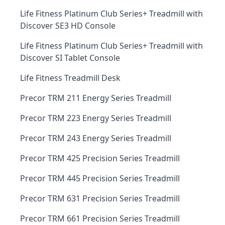
Life Fitness Platinum Club Series+ Treadmill with
Discover SE3 HD Console
Life Fitness Platinum Club Series+ Treadmill with
Discover SI Tablet Console
Life Fitness Treadmill Desk
Precor TRM 211 Energy Series Treadmill
Precor TRM 223 Energy Series Treadmill
Precor TRM 243 Energy Series Treadmill
Precor TRM 425 Precision Series Treadmill
Precor TRM 445 Precision Series Treadmill
Precor TRM 631 Precision Series Treadmill
Precor TRM 661 Precision Series Treadmill