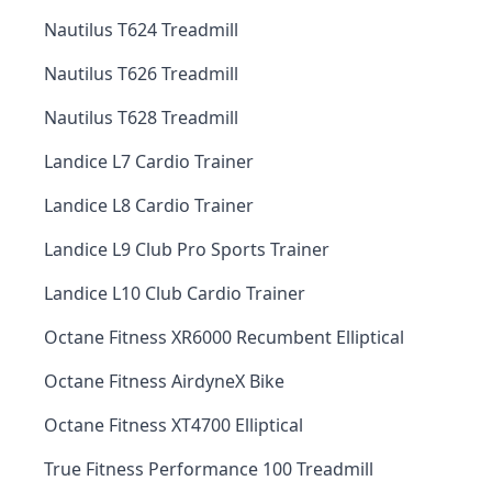
Nautilus T624 Treadmill
Nautilus T626 Treadmill
Nautilus T628 Treadmill
Landice L7 Cardio Trainer
Landice L8 Cardio Trainer
Landice L9 Club Pro Sports Trainer
Landice L10 Club Cardio Trainer
Octane Fitness XR6000 Recumbent Elliptical
Octane Fitness AirdyneX Bike
Octane Fitness XT4700 Elliptical
True Fitness Performance 100 Treadmill