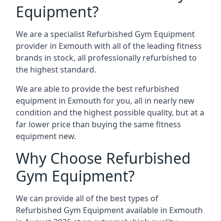
Equipment?
We are a specialist Refurbished Gym Equipment
provider in Exmouth with all of the leading fitness
brands in stock, all professionally refurbished to
the highest standard.
We are able to provide the best refurbished
equipment in Exmouth for you, all in nearly new
condition and the highest possible quality, but at a
far lower price than buying the same fitness
equipment new.
Why Choose Refurbished
Gym Equipment?
We can provide all of the best types of
Refurbished Gym Equipment available in Exmouth