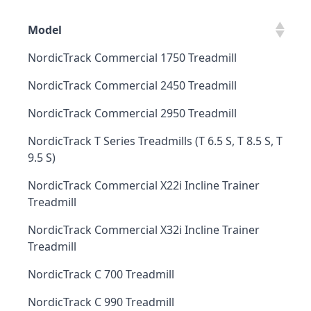
Model
NordicTrack Commercial 1750 Treadmill
NordicTrack Commercial 2450 Treadmill
NordicTrack Commercial 2950 Treadmill
NordicTrack T Series Treadmills (T 6.5 S, T 8.5 S, T
9.5 S)
NordicTrack Commercial X22i Incline Trainer
Treadmill
NordicTrack Commercial X32i Incline Trainer
Treadmill
NordicTrack C 700 Treadmill
NordicTrack C 990 Treadmill