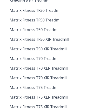
Schwinn 810i Treadmill
Matrix Fitness TF30 Treadmill
Matrix Fitness TF50 Treadmill
Matrix Fitness T50 Treadmill
Matrix Fitness TF50 XIR Treadmill
Matrix Fitness T50 XIR Treadmill
Matrix Fitness T70 Treadmill
Matrix Fitness T70 XER Treadmill
Matrix Fitness T70 XIR Treadmill
Matrix Fitness T75 Treadmill
Matrix Fitness T75 XER Treadmill
Matrix Fitness T75 XIR Treadmill