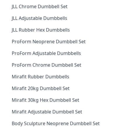
JLL Chrome Dumbbell Set
JLL Adjustable Dumbbells
JLL Rubber Hex Dumbbells
ProForm Neoprene Dumbbell Set
ProForm Adjustable Dumbbells
ProForm Chrome Dumbbell Set
Mirafit Rubber Dumbbells
Mirafit 20kg Dumbbell Set
Mirafit 30kg Hex Dumbbell Set
Mirafit Adjustable Dumbbell Set
Body Sculpture Neoprene Dumbbell Set