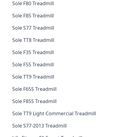
Sole F80 Treadmill
Sole F85 Treadmill
Sole S77 Treadmill
Sole TT8 Treadmill
Sole F35 Treadmill
Sole F55 Treadmill
Sole TT9 Treadmill
Sole F65S Treadmill
Sole F85S Treadmill
Sole TT9 Light Commercial Treadmill
Sole S77-2013 Treadmill