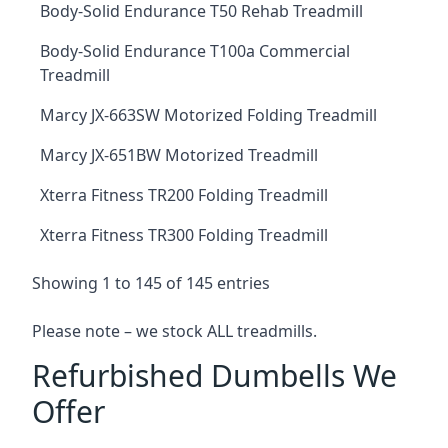
Body-Solid Endurance T50 Rehab Treadmill
Body-Solid Endurance T100a Commercial
Treadmill
Marcy JX-663SW Motorized Folding Treadmill
Marcy JX-651BW Motorized Treadmill
Xterra Fitness TR200 Folding Treadmill
Xterra Fitness TR300 Folding Treadmill
Showing 1 to 145 of 145 entries
Please note – we stock ALL treadmills.
Refurbished Dumbells We
Offer