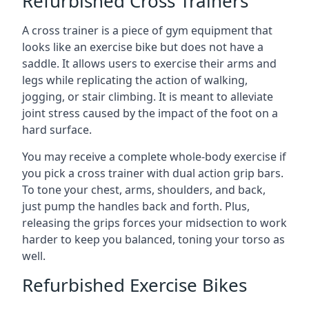
Refurbished Cross Trainers
A cross trainer is a piece of gym equipment that
looks like an exercise bike but does not have a
saddle. It allows users to exercise their arms and
legs while replicating the action of walking,
jogging, or stair climbing. It is meant to alleviate
joint stress caused by the impact of the foot on a
hard surface.
You may receive a complete whole-body exercise if
you pick a cross trainer with dual action grip bars.
To tone your chest, arms, shoulders, and back,
just pump the handles back and forth. Plus,
releasing the grips forces your midsection to work
harder to keep you balanced, toning your torso as
well.
Refurbished Exercise Bikes