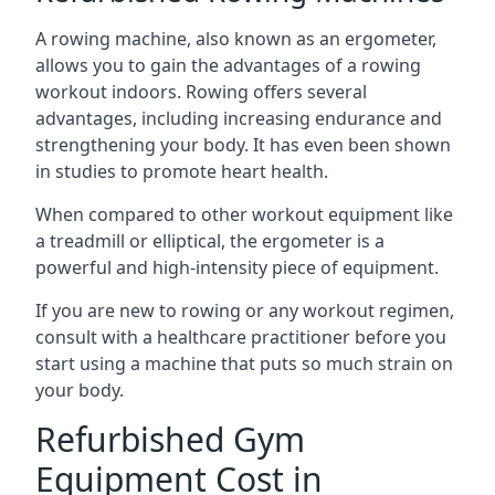
A rowing machine, also known as an ergometer,
allows you to gain the advantages of a rowing
workout indoors. Rowing offers several
advantages, including increasing endurance and
strengthening your body. It has even been shown
in studies to promote heart health.
When compared to other workout equipment like
a treadmill or elliptical, the ergometer is a
powerful and high-intensity piece of equipment.
If you are new to rowing or any workout regimen,
consult with a healthcare practitioner before you
start using a machine that puts so much strain on
your body.
Refurbished Gym
Equipment Cost in