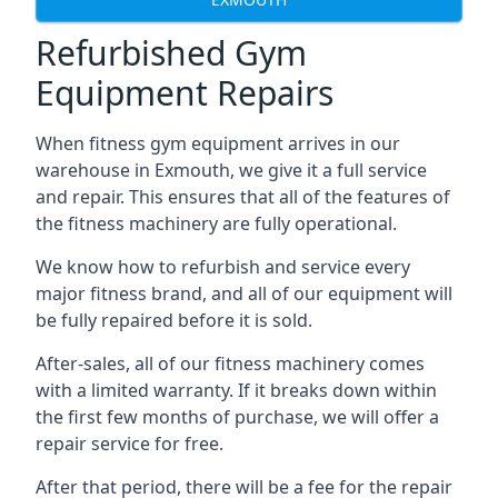
Refurbished Gym
Equipment Repairs
When fitness gym equipment arrives in our
warehouse in Exmouth, we give it a full service
and repair. This ensures that all of the features of
the fitness machinery are fully operational.
We know how to refurbish and service every
major fitness brand, and all of our equipment will
be fully repaired before it is sold.
After-sales, all of our fitness machinery comes
with a limited warranty. If it breaks down within
the first few months of purchase, we will offer a
repair service for free.
After that period, there will be a fee for the repair