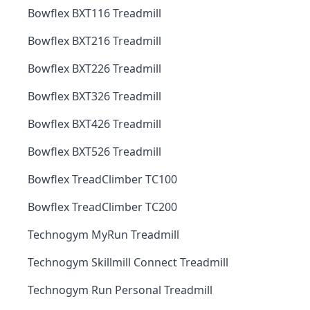
Bowflex BXT116 Treadmill
Bowflex BXT216 Treadmill
Bowflex BXT226 Treadmill
Bowflex BXT326 Treadmill
Bowflex BXT426 Treadmill
Bowflex BXT526 Treadmill
Bowflex TreadClimber TC100
Bowflex TreadClimber TC200
Technogym MyRun Treadmill
Technogym Skillmill Connect Treadmill
Technogym Run Personal Treadmill