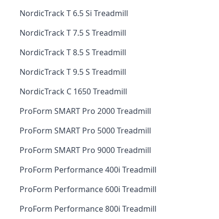
NordicTrack T 6.5 Si Treadmill
NordicTrack T 7.5 S Treadmill
NordicTrack T 8.5 S Treadmill
NordicTrack T 9.5 S Treadmill
NordicTrack C 1650 Treadmill
ProForm SMART Pro 2000 Treadmill
ProForm SMART Pro 5000 Treadmill
ProForm SMART Pro 9000 Treadmill
ProForm Performance 400i Treadmill
ProForm Performance 600i Treadmill
ProForm Performance 800i Treadmill