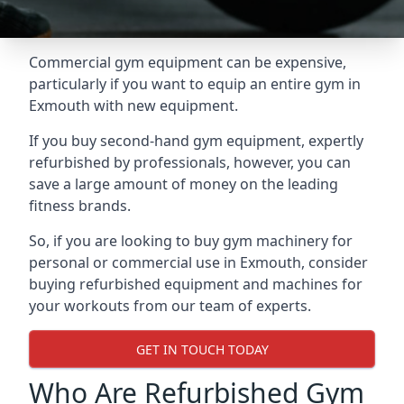
Commercial gym equipment can be expensive,
particularly if you want to equip an entire gym in
Exmouth with new equipment.
If you buy second-hand gym equipment, expertly
refurbished by professionals, however, you can
save a large amount of money on the leading
fitness brands.
So, if you are looking to buy gym machinery for
personal or commercial use in Exmouth, consider
buying refurbished equipment and machines for
your workouts from our team of experts.
GET IN TOUCH TODAY
Who Are Refurbished Gym