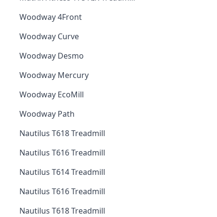
Woodway 4Front
Woodway Curve
Woodway Desmo
Woodway Mercury
Woodway EcoMill
Woodway Path
Nautilus T618 Treadmill
Nautilus T616 Treadmill
Nautilus T614 Treadmill
Nautilus T616 Treadmill
Nautilus T618 Treadmill