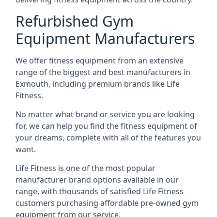
Refurbished Gym
Equipment Manufacturers
We offer fitness equipment from an extensive
range of the biggest and best manufacturers in
Exmouth, including premium brands like Life
Fitness.
No matter what brand or service you are looking
for, we can help you find the fitness equipment of
your dreams, complete with all of the features you
want.
Life Fitness is one of the most popular
manufacturer brand options available in our
range, with thousands of satisfied Life Fitness
customers purchasing affordable pre-owned gym
equipment from our service.