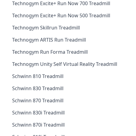
Technogym Excite+ Run Now 700 Treadmill
Technogym Excite+ Run Now 500 Treadmill
Technogym Skillrun Treadmill
Technogym ARTIS Run Treadmill
Technogym Run Forma Treadmill
Technogym Unity Self Virtual Reality Treadmill
Schwinn 810 Treadmill
Schwinn 830 Treadmill
Schwinn 870 Treadmill
Schwinn 830i Treadmill
Schwinn 870i Treadmill