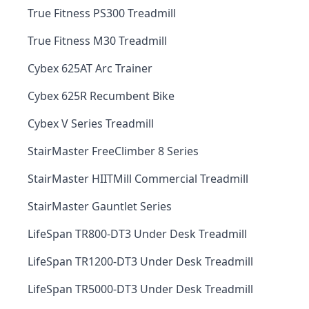
True Fitness PS300 Treadmill
True Fitness M30 Treadmill
Cybex 625AT Arc Trainer
Cybex 625R Recumbent Bike
Cybex V Series Treadmill
StairMaster FreeClimber 8 Series
StairMaster HIITMill Commercial Treadmill
StairMaster Gauntlet Series
LifeSpan TR800-DT3 Under Desk Treadmill
LifeSpan TR1200-DT3 Under Desk Treadmill
LifeSpan TR5000-DT3 Under Desk Treadmill