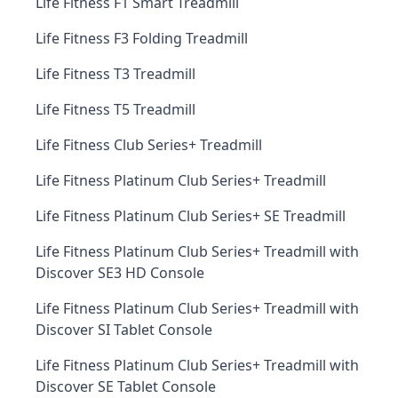
Life Fitness F1 Smart Treadmill
Life Fitness F3 Folding Treadmill
Life Fitness T3 Treadmill
Life Fitness T5 Treadmill
Life Fitness Club Series+ Treadmill
Life Fitness Platinum Club Series+ Treadmill
Life Fitness Platinum Club Series+ SE Treadmill
Life Fitness Platinum Club Series+ Treadmill with
Discover SE3 HD Console
Life Fitness Platinum Club Series+ Treadmill with
Discover SI Tablet Console
Life Fitness Platinum Club Series+ Treadmill with
Discover SE Tablet Console