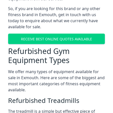
So, if you are looking for this brand or any other
fitness brand in Exmouth, get in touch with us
today to enquire about what we currently have
available for sale.
RECEIVE BEST ONLINE QUOTES AVAILABLE
Refurbished Gym
Equipment Types
We offer many types of equipment available for
sale in Exmouth. Here are some of the biggest and
most important categories of fitness equipment
available.
Refurbished Treadmills
The treadmill is a simple but effective piece of