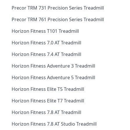
Precor TRM 731 Precision Series Treadmill
Precor TRM 761 Precision Series Treadmill
Horizon Fitness T101 Treadmill
Horizon Fitness 7.0 AT Treadmill
Horizon Fitness 7.4 AT Treadmill
Horizon Fitness Adventure 3 Treadmill
Horizon Fitness Adventure 5 Treadmill
Horizon Fitness Elite T5 Treadmill
Horizon Fitness Elite T7 Treadmill
Horizon Fitness 7.8 AT Treadmill
Horizon Fitness 7.8 AT Studio Treadmill