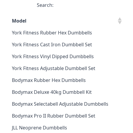
Search:
Model
York Fitness Rubber Hex Dumbbells
York Fitness Cast Iron Dumbbell Set
York Fitness Vinyl Dipped Dumbbells
York Fitness Adjustable Dumbbell Set
Bodymax Rubber Hex Dumbbells
Bodymax Deluxe 40kg Dumbbell Kit
Bodymax Selectabell Adjustable Dumbbells
Bodymax Pro II Rubber Dumbbell Set
JLL Neoprene Dumbbells