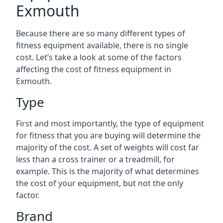
Exmouth
Because there are so many different types of
fitness equipment available, there is no single
cost. Let’s take a look at some of the factors
affecting the cost of fitness equipment in
Exmouth.
Type
First and most importantly, the type of equipment
for fitness that you are buying will determine the
majority of the cost. A set of weights will cost far
less than a cross trainer or a treadmill, for
example. This is the majority of what determines
the cost of your equipment, but not the only
factor.
Brand