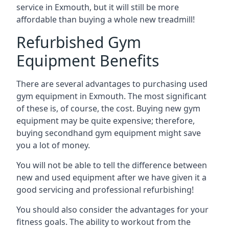
service in Exmouth, but it will still be more
affordable than buying a whole new treadmill!
Refurbished Gym
Equipment Benefits
There are several advantages to purchasing used
gym equipment in Exmouth. The most significant
of these is, of course, the cost. Buying new gym
equipment may be quite expensive; therefore,
buying secondhand gym equipment might save
you a lot of money.
You will not be able to tell the difference between
new and used equipment after we have given it a
good servicing and professional refurbishing!
You should also consider the advantages for your
fitness goals. The ability to workout from the