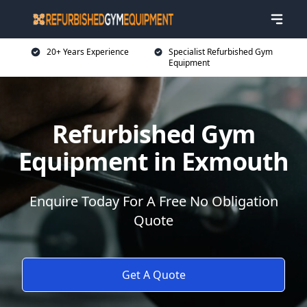
20+ Years Experience
Specialist Refurbished Gym
Equipment
Refurbished Gym
Equipment in Exmouth
Enquire Today For A Free No Obligation
Quote
Get A Quote