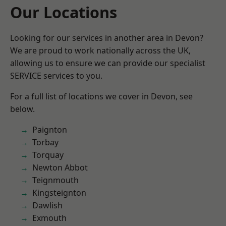
Our Locations
Looking for our services in another area in Devon?
We are proud to work nationally across the UK,
allowing us to ensure we can provide our specialist
SERVICE services to you.
For a full list of locations we cover in Devon, see
below.
Paignton
Torbay
Torquay
Newton Abbot
Teignmouth
Kingsteignton
Dawlish
Exmouth