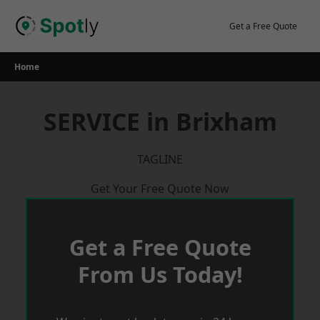
Skip
to
Get a Free Quote
content
Home
SERVICE in Brixham
TAGLINE
Get Your Free Quote Now
Get a Free Quote
From Us Today!