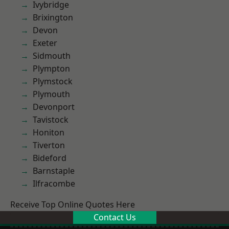
Ivybridge
Brixington
Devon
Exeter
Sidmouth
Plympton
Plymstock
Plymouth
Devonport
Tavistock
Honiton
Tiverton
Bideford
Barnstaple
Ilfracombe
Receive Top Online Quotes Here
Contact Us