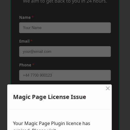
We aim to get back to you in 24 hours.
Name
*
Email
*
Phone
*
×
Post Code
*
Magic Page License Issue
Message
*
Your Magic Page Plugin licence has