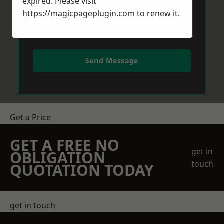
expired. Please visit
https://magicpageplugin.com
to renew it.
Send Message
Get a Price
GET A FREE NO
get in
OBLIGATION
touch
QUOTATION TODAY
get in touch