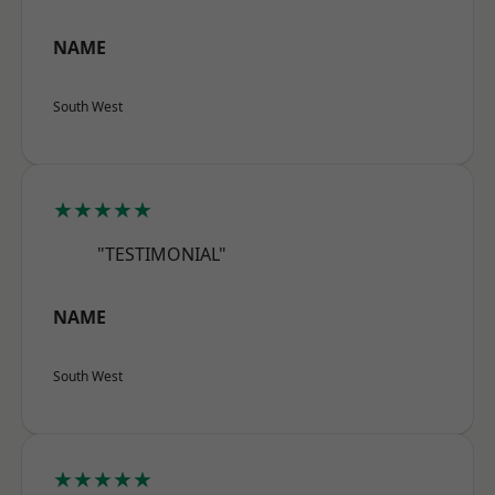
NAME
South West
★★★★★
"TESTIMONIAL"
NAME
South West
★★★★★