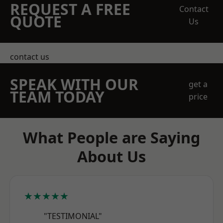
REQUEST A FREE
Contact
QUOTE
Us
contact us
SPEAK WITH OUR
get a
TEAM TODAY
price
What People are Saying
About Us
★★★★★
"TESTIMONIAL"