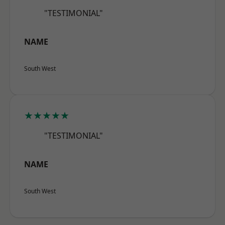
"TESTIMONIAL"
NAME
South West
★★★★★
"TESTIMONIAL"
NAME
South West