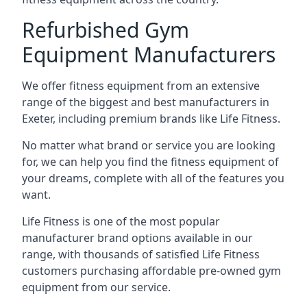
Refurbished Gym
Equipment Manufacturers
We offer fitness equipment from an extensive
range of the biggest and best manufacturers in
Exeter, including premium brands like Life Fitness.
No matter what brand or service you are looking
for, we can help you find the fitness equipment of
your dreams, complete with all of the features you
want.
Life Fitness is one of the most popular
manufacturer brand options available in our
range, with thousands of satisfied Life Fitness
customers purchasing affordable pre-owned gym
equipment from our service.