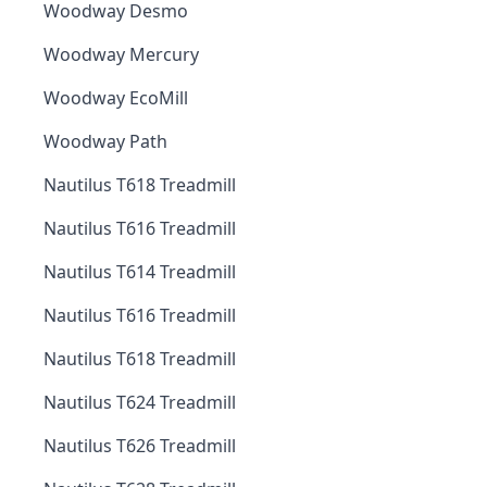
Woodway Desmo
Woodway Mercury
Woodway EcoMill
Woodway Path
Nautilus T618 Treadmill
Nautilus T616 Treadmill
Nautilus T614 Treadmill
Nautilus T616 Treadmill
Nautilus T618 Treadmill
Nautilus T624 Treadmill
Nautilus T626 Treadmill