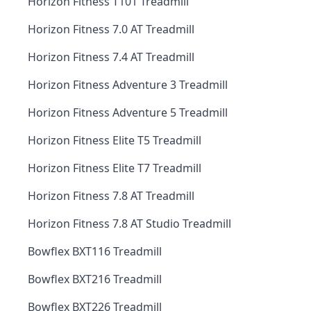
Horizon Fitness T101 Treadmill
Horizon Fitness 7.0 AT Treadmill
Horizon Fitness 7.4 AT Treadmill
Horizon Fitness Adventure 3 Treadmill
Horizon Fitness Adventure 5 Treadmill
Horizon Fitness Elite T5 Treadmill
Horizon Fitness Elite T7 Treadmill
Horizon Fitness 7.8 AT Treadmill
Horizon Fitness 7.8 AT Studio Treadmill
Bowflex BXT116 Treadmill
Bowflex BXT216 Treadmill
Bowflex BXT226 Treadmill