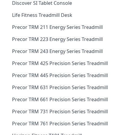
Discover SI Tablet Console
Life Fitness Treadmill Desk
Precor TRM 211 Energy Series Treadmill
Precor TRM 223 Energy Series Treadmill
Precor TRM 243 Energy Series Treadmill
Precor TRM 425 Precision Series Treadmill
Precor TRM 445 Precision Series Treadmill
Precor TRM 631 Precision Series Treadmill
Precor TRM 661 Precision Series Treadmill
Precor TRM 731 Precision Series Treadmill
Precor TRM 761 Precision Series Treadmill