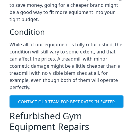
to save money, going for a cheaper brand might
be a good way to fit more equipment into your
tight budget.
Condition
While all of our equipment is fully refurbished, the
condition will still vary to some extent, and that
can affect the prices. A treadmill with minor
cosmetic damage might be a little cheaper than a
treadmill with no visible blemishes at all, for
example, even though both of them will operate
perfectly.
CONTACT OUR TEAM FOR BEST RATES IN EXETER
Refurbished Gym
Equipment Repairs