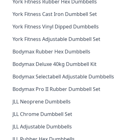
York Fitness Rubber Hex Dumbbells
York Fitness Cast Iron Dumbbell Set
York Fitness Vinyl Dipped Dumbbells
York Fitness Adjustable Dumbbell Set
Bodymax Rubber Hex Dumbbells
Bodymax Deluxe 40kg Dumbbell Kit
Bodymax Selectabell Adjustable Dumbbells
Bodymax Pro II Rubber Dumbbell Set
JLL Neoprene Dumbbells
JLL Chrome Dumbbell Set
JLL Adjustable Dumbbells
JLL Rubber Hex Dumbbells