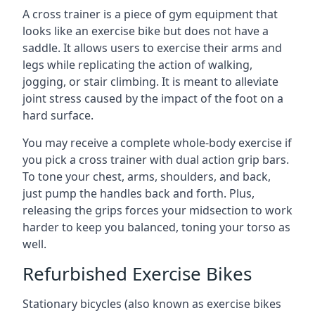
A cross trainer is a piece of gym equipment that
looks like an exercise bike but does not have a
saddle. It allows users to exercise their arms and
legs while replicating the action of walking,
jogging, or stair climbing. It is meant to alleviate
joint stress caused by the impact of the foot on a
hard surface.
You may receive a complete whole-body exercise if
you pick a cross trainer with dual action grip bars.
To tone your chest, arms, shoulders, and back,
just pump the handles back and forth. Plus,
releasing the grips forces your midsection to work
harder to keep you balanced, toning your torso as
well.
Refurbished Exercise Bikes
Stationary bicycles (also known as exercise bikes