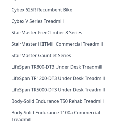
Cybex 625R Recumbent Bike
Cybex V Series Treadmill
StairMaster FreeClimber 8 Series
StairMaster HIITMill Commercial Treadmill
StairMaster Gauntlet Series
LifeSpan TR800-DT3 Under Desk Treadmill
LifeSpan TR1200-DT3 Under Desk Treadmill
LifeSpan TR5000-DT3 Under Desk Treadmill
Body-Solid Endurance T50 Rehab Treadmill
Body-Solid Endurance T100a Commercial
Treadmill