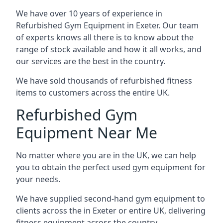
We have over 10 years of experience in
Refurbished Gym Equipment in Exeter. Our team
of experts knows all there is to know about the
range of stock available and how it all works, and
our services are the best in the country.
We have sold thousands of refurbished fitness
items to customers across the entire UK.
Refurbished Gym
Equipment Near Me
No matter where you are in the UK, we can help
you to obtain the perfect used gym equipment for
your needs.
We have supplied second-hand gym equipment to
clients across the in Exeter or entire UK, delivering
fitness equipment across the country.