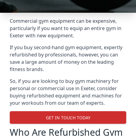
Commercial gym equipment can be expensive,
particularly if you want to equip an entire gym in
Exeter with new equipment.
If you buy second-hand gym equipment, expertly
refurbished by professionals, however, you can
save a large amount of money on the leading
fitness brands.
So, if you are looking to buy gym machinery for
personal or commercial use in Exeter, consider
buying refurbished equipment and machines for
your workouts from our team of experts.
GET IN TOUCH TODAY
Who Are Refurbished Gym