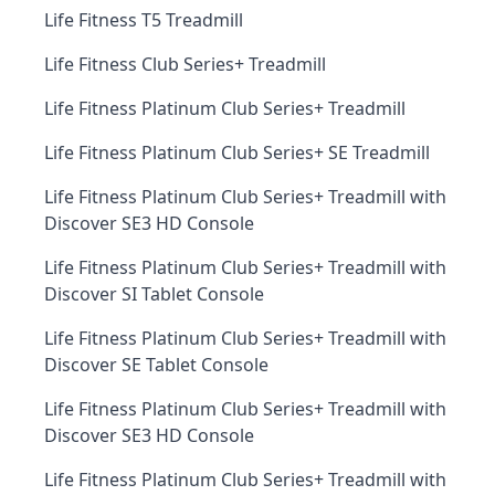
Life Fitness T5 Treadmill
Life Fitness Club Series+ Treadmill
Life Fitness Platinum Club Series+ Treadmill
Life Fitness Platinum Club Series+ SE Treadmill
Life Fitness Platinum Club Series+ Treadmill with
Discover SE3 HD Console
Life Fitness Platinum Club Series+ Treadmill with
Discover SI Tablet Console
Life Fitness Platinum Club Series+ Treadmill with
Discover SE Tablet Console
Life Fitness Platinum Club Series+ Treadmill with
Discover SE3 HD Console
Life Fitness Platinum Club Series+ Treadmill with