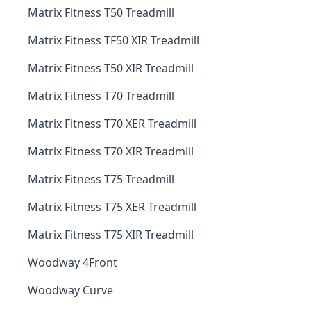
Matrix Fitness T50 Treadmill
Matrix Fitness TF50 XIR Treadmill
Matrix Fitness T50 XIR Treadmill
Matrix Fitness T70 Treadmill
Matrix Fitness T70 XER Treadmill
Matrix Fitness T70 XIR Treadmill
Matrix Fitness T75 Treadmill
Matrix Fitness T75 XER Treadmill
Matrix Fitness T75 XIR Treadmill
Woodway 4Front
Woodway Curve