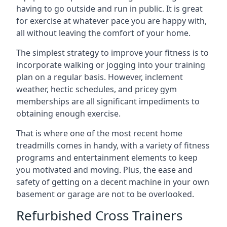
having to go outside and run in public. It is great
for exercise at whatever pace you are happy with,
all without leaving the comfort of your home.
The simplest strategy to improve your fitness is to
incorporate walking or jogging into your training
plan on a regular basis. However, inclement
weather, hectic schedules, and pricey gym
memberships are all significant impediments to
obtaining enough exercise.
That is where one of the most recent home
treadmills comes in handy, with a variety of fitness
programs and entertainment elements to keep
you motivated and moving. Plus, the ease and
safety of getting on a decent machine in your own
basement or garage are not to be overlooked.
Refurbished Cross Trainers