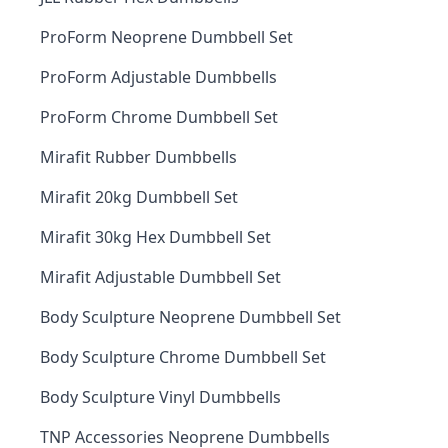
ProForm Neoprene Dumbbell Set
ProForm Adjustable Dumbbells
ProForm Chrome Dumbbell Set
Mirafit Rubber Dumbbells
Mirafit 20kg Dumbbell Set
Mirafit 30kg Hex Dumbbell Set
Mirafit Adjustable Dumbbell Set
Body Sculpture Neoprene Dumbbell Set
Body Sculpture Chrome Dumbbell Set
Body Sculpture Vinyl Dumbbells
TNP Accessories Neoprene Dumbbells