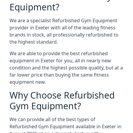
Equipment?
We are a specialist Refurbished Gym Equipment
provider in Exeter with all of the leading fitness
brands in stock, all professionally refurbished to
the highest standard.
We are able to provide the best refurbished
equipment in Exeter for you, all in nearly new
condition and the highest possible quality, but at a
far lower price than buying the same fitness
equipment new.
Why Choose Refurbished
Gym Equipment?
We can provide all of the best types of
Refurbished Gym Equipment available in Exeter in