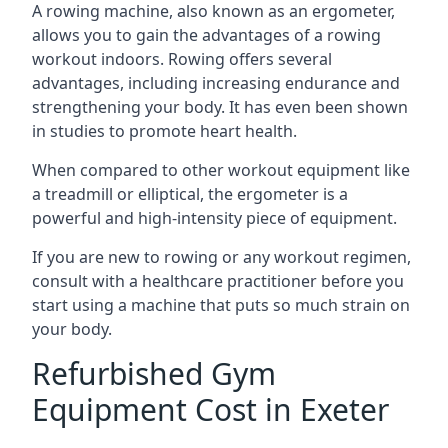
A rowing machine, also known as an ergometer,
allows you to gain the advantages of a rowing
workout indoors. Rowing offers several
advantages, including increasing endurance and
strengthening your body. It has even been shown
in studies to promote heart health.
When compared to other workout equipment like
a treadmill or elliptical, the ergometer is a
powerful and high-intensity piece of equipment.
If you are new to rowing or any workout regimen,
consult with a healthcare practitioner before you
start using a machine that puts so much strain on
your body.
Refurbished Gym
Equipment Cost in Exeter