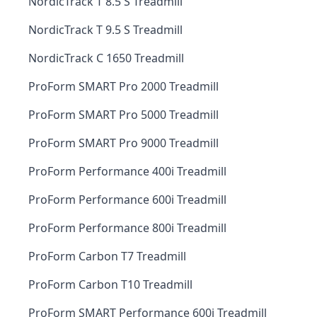
NordicTrack T 8.5 S Treadmill
NordicTrack T 9.5 S Treadmill
NordicTrack C 1650 Treadmill
ProForm SMART Pro 2000 Treadmill
ProForm SMART Pro 5000 Treadmill
ProForm SMART Pro 9000 Treadmill
ProForm Performance 400i Treadmill
ProForm Performance 600i Treadmill
ProForm Performance 800i Treadmill
ProForm Carbon T7 Treadmill
ProForm Carbon T10 Treadmill
ProForm SMART Performance 600i Treadmill