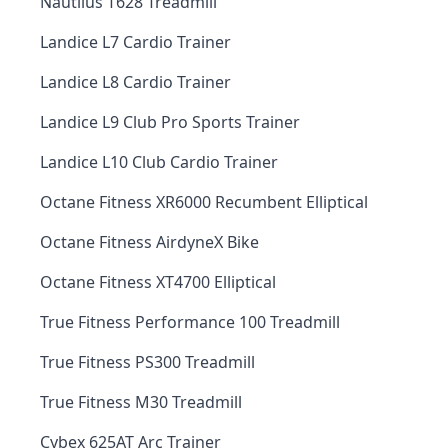
Nautilus T628 Treadmill
Landice L7 Cardio Trainer
Landice L8 Cardio Trainer
Landice L9 Club Pro Sports Trainer
Landice L10 Club Cardio Trainer
Octane Fitness XR6000 Recumbent Elliptical
Octane Fitness AirdyneX Bike
Octane Fitness XT4700 Elliptical
True Fitness Performance 100 Treadmill
True Fitness PS300 Treadmill
True Fitness M30 Treadmill
Cybex 625AT Arc Trainer