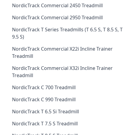
NordicTrack Commercial 2450 Treadmill
NordicTrack Commercial 2950 Treadmill
NordicTrack T Series Treadmills (T 6.5 S, T 8.5 S, T
9.5 S)
NordicTrack Commercial X22i Incline Trainer
Treadmill
NordicTrack Commercial X32i Incline Trainer
Treadmill
NordicTrack C 700 Treadmill
NordicTrack C 990 Treadmill
NordicTrack T 6.5 Si Treadmill
NordicTrack T 7.5 S Treadmill