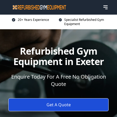
20+ Years Experience
Specialist Refurbished Gym
Equipment
Refurbished Gym
Equipment in Exeter
Enquire Today For A Free No Obligation
Quote
Get A Quote