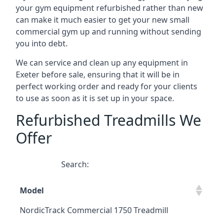
your gym equipment refurbished rather than new
can make it much easier to get your new small
commercial gym up and running without sending
you into debt.
We can service and clean up any equipment in
Exeter before sale, ensuring that it will be in
perfect working order and ready for your clients
to use as soon as it is set up in your space.
Refurbished Treadmills We
Offer
Search:
Model
NordicTrack Commercial 1750 Treadmill