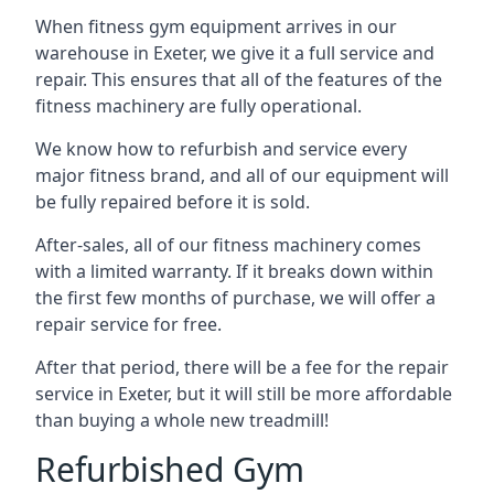
When fitness gym equipment arrives in our
warehouse in Exeter, we give it a full service and
repair. This ensures that all of the features of the
fitness machinery are fully operational.
We know how to refurbish and service every
major fitness brand, and all of our equipment will
be fully repaired before it is sold.
After-sales, all of our fitness machinery comes
with a limited warranty. If it breaks down within
the first few months of purchase, we will offer a
repair service for free.
After that period, there will be a fee for the repair
service in Exeter, but it will still be more affordable
than buying a whole new treadmill!
Refurbished Gym