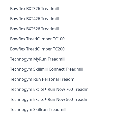
Bowflex BXT326 Treadmill
Bowflex BXT426 Treadmill
Bowflex BXT526 Treadmill
Bowflex TreadClimber TC100
Bowflex TreadClimber TC200
Technogym MyRun Treadmill
Technogym Skillmill Connect Treadmill
Technogym Run Personal Treadmill
Technogym Excite+ Run Now 700 Treadmill
Technogym Excite+ Run Now 500 Treadmill
Technogym Skillrun Treadmill