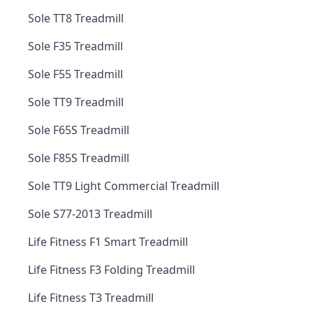
Sole TT8 Treadmill
Sole F35 Treadmill
Sole F55 Treadmill
Sole TT9 Treadmill
Sole F65S Treadmill
Sole F85S Treadmill
Sole TT9 Light Commercial Treadmill
Sole S77-2013 Treadmill
Life Fitness F1 Smart Treadmill
Life Fitness F3 Folding Treadmill
Life Fitness T3 Treadmill