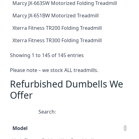
Marcy JX-663SW Motorized Folding Treadmill
Marcy JX-651BW Motorized Treadmill
Xterra Fitness TR200 Folding Treadmill
Xterra Fitness TR300 Folding Treadmill
Showing 1 to 145 of 145 entries
Please note – we stock ALL treadmills.
Refurbished Dumbells We
Offer
Search:
Model