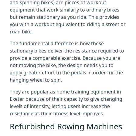
and spinning bikes) are pieces of workout
equipment that work similarly to ordinary bikes
but remain stationary as you ride. This provides
you with a workout equivalent to riding a street or
road bike.
The fundamental difference is how these
stationary bikes deliver the resistance required to
provide a comparable exercise. Because you are
not moving the bike, the design needs you to
apply greater effort to the pedals in order for the
hanging wheel to spin.
They are popular as home training equipment in
Exeter because of their capacity to give changing
levels of intensity, letting users increase the
resistance as their fitness level improves.
Refurbished Rowing Machines