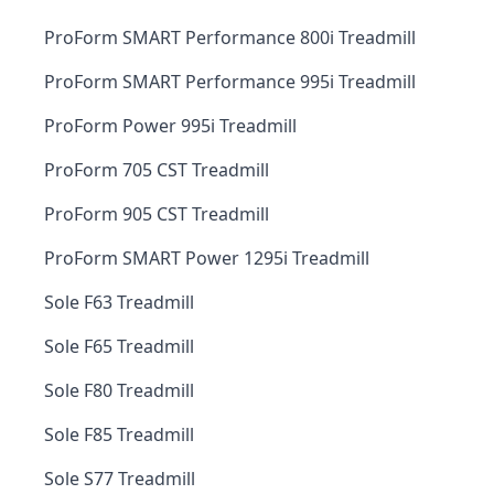
ProForm SMART Performance 800i Treadmill
ProForm SMART Performance 995i Treadmill
ProForm Power 995i Treadmill
ProForm 705 CST Treadmill
ProForm 905 CST Treadmill
ProForm SMART Power 1295i Treadmill
Sole F63 Treadmill
Sole F65 Treadmill
Sole F80 Treadmill
Sole F85 Treadmill
Sole S77 Treadmill