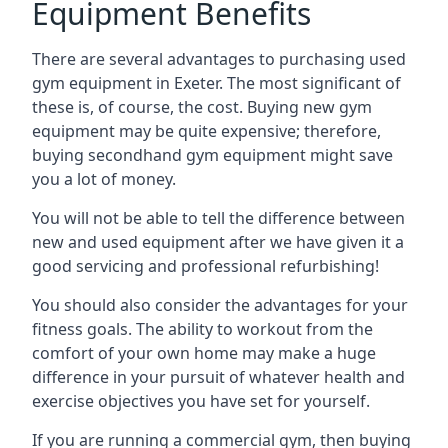
Equipment Benefits
There are several advantages to purchasing used
gym equipment in Exeter. The most significant of
these is, of course, the cost. Buying new gym
equipment may be quite expensive; therefore,
buying secondhand gym equipment might save
you a lot of money.
You will not be able to tell the difference between
new and used equipment after we have given it a
good servicing and professional refurbishing!
You should also consider the advantages for your
fitness goals. The ability to workout from the
comfort of your own home may make a huge
difference in your pursuit of whatever health and
exercise objectives you have set for yourself.
If you are running a commercial gym, then buying