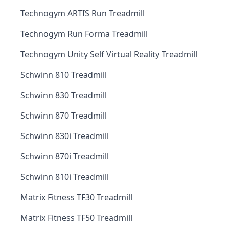
Technogym ARTIS Run Treadmill
Technogym Run Forma Treadmill
Technogym Unity Self Virtual Reality Treadmill
Schwinn 810 Treadmill
Schwinn 830 Treadmill
Schwinn 870 Treadmill
Schwinn 830i Treadmill
Schwinn 870i Treadmill
Schwinn 810i Treadmill
Matrix Fitness TF30 Treadmill
Matrix Fitness TF50 Treadmill