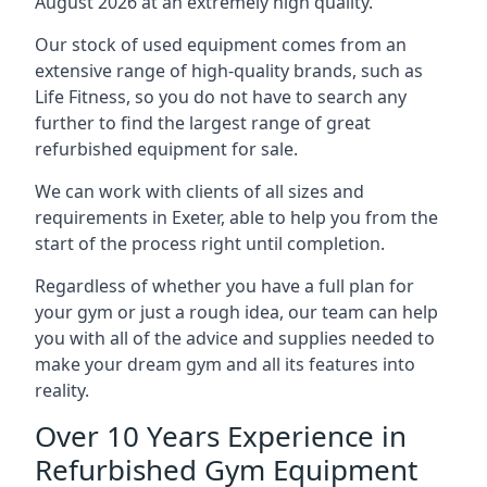
August 2026 at an extremely high quality.
Our stock of used equipment comes from an
extensive range of high-quality brands, such as
Life Fitness, so you do not have to search any
further to find the largest range of great
refurbished equipment for sale.
We can work with clients of all sizes and
requirements in Exeter, able to help you from the
start of the process right until completion.
Regardless of whether you have a full plan for
your gym or just a rough idea, our team can help
you with all of the advice and supplies needed to
make your dream gym and all its features into
reality.
Over 10 Years Experience in
Refurbished Gym Equipment