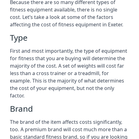
Because there are so many different types of
fitness equipment available, there is no single
cost. Let’s take a look at some of the factors
affecting the cost of fitness equipment in Exeter.
Type
First and most importantly, the type of equipment
for fitness that you are buying will determine the
majority of the cost. A set of weights will cost far
less than a cross trainer or a treadmill, for
example. This is the majority of what determines
the cost of your equipment, but not the only
factor.
Brand
The brand of the item affects costs significantly,
too. A premium brand will cost much more than a
basic standard fitness brand, so if you are looking