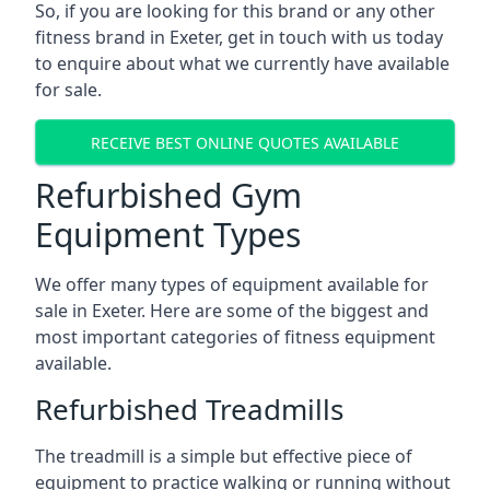
So, if you are looking for this brand or any other
fitness brand in Exeter, get in touch with us today
to enquire about what we currently have available
for sale.
RECEIVE BEST ONLINE QUOTES AVAILABLE
Refurbished Gym
Equipment Types
We offer many types of equipment available for
sale in Exeter. Here are some of the biggest and
most important categories of fitness equipment
available.
Refurbished Treadmills
The treadmill is a simple but effective piece of
equipment to practice walking or running without