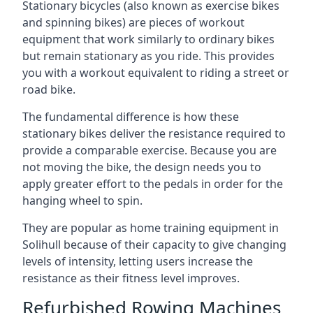
Stationary bicycles (also known as exercise bikes
and spinning bikes) are pieces of workout
equipment that work similarly to ordinary bikes
but remain stationary as you ride. This provides
you with a workout equivalent to riding a street or
road bike.
The fundamental difference is how these
stationary bikes deliver the resistance required to
provide a comparable exercise. Because you are
not moving the bike, the design needs you to
apply greater effort to the pedals in order for the
hanging wheel to spin.
They are popular as home training equipment in
Solihull because of their capacity to give changing
levels of intensity, letting users increase the
resistance as their fitness level improves.
Refurbished Rowing Machines