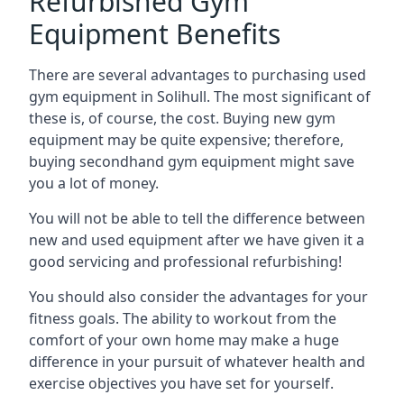
Refurbished Gym
Equipment Benefits
There are several advantages to purchasing used
gym equipment in Solihull. The most significant of
these is, of course, the cost. Buying new gym
equipment may be quite expensive; therefore,
buying secondhand gym equipment might save
you a lot of money.
You will not be able to tell the difference between
new and used equipment after we have given it a
good servicing and professional refurbishing!
You should also consider the advantages for your
fitness goals. The ability to workout from the
comfort of your own home may make a huge
difference in your pursuit of whatever health and
exercise objectives you have set for yourself.