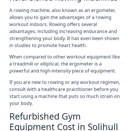
A rowing machine, also known as an ergometer,
allows you to gain the advantages of a rowing
workout indoors. Rowing offers several
advantages, including increasing endurance and
strengthening your body. It has even been shown
in studies to promote heart health.
When compared to other workout equipment like
a treadmill or elliptical, the ergometer is a
powerful and high-intensity piece of equipment.
If you are new to rowing or any workout regimen,
consult with a healthcare practitioner before you
start using a machine that puts so much strain on
your body.
Refurbished Gym
Equipment Cost in Solihull