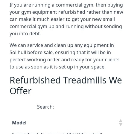
If you are running a commercial gym, then buying
your gym equipment refurbished rather than new
can make it much easier to get your new small
commercial gym up and running without sending
you into debt.
We can service and clean up any equipment in
Solihull before sale, ensuring that it will be in
perfect working order and ready for your clients
to use as soon as it is set up in your space.
Refurbished Treadmills We
Offer
Search:
Model