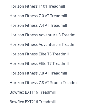
Horizon Fitness T101 Treadmill
Horizon Fitness 7.0 AT Treadmill
Horizon Fitness 7.4 AT Treadmill
Horizon Fitness Adventure 3 Treadmill
Horizon Fitness Adventure 5 Treadmill
Horizon Fitness Elite T5 Treadmill
Horizon Fitness Elite T7 Treadmill
Horizon Fitness 7.8 AT Treadmill
Horizon Fitness 7.8 AT Studio Treadmill
Bowflex BXT116 Treadmill
Bowflex BXT216 Treadmill