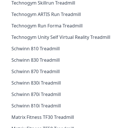
Technogym Skillrun Treadmill
Technogym ARTIS Run Treadmill
Technogym Run Forma Treadmill
Technogym Unity Self Virtual Reality Treadmill
Schwinn 810 Treadmill
Schwinn 830 Treadmill
Schwinn 870 Treadmill
Schwinn 830i Treadmill
Schwinn 870i Treadmill
Schwinn 810i Treadmill
Matrix Fitness TF30 Treadmill