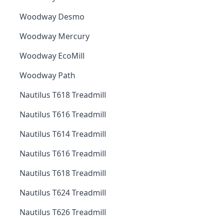
Woodway Desmo
Woodway Mercury
Woodway EcoMill
Woodway Path
Nautilus T618 Treadmill
Nautilus T616 Treadmill
Nautilus T614 Treadmill
Nautilus T616 Treadmill
Nautilus T618 Treadmill
Nautilus T624 Treadmill
Nautilus T626 Treadmill