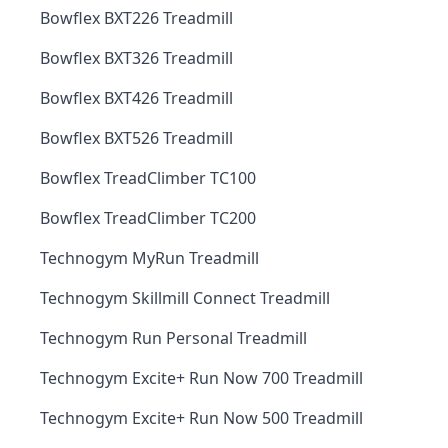
Bowflex BXT226 Treadmill
Bowflex BXT326 Treadmill
Bowflex BXT426 Treadmill
Bowflex BXT526 Treadmill
Bowflex TreadClimber TC100
Bowflex TreadClimber TC200
Technogym MyRun Treadmill
Technogym Skillmill Connect Treadmill
Technogym Run Personal Treadmill
Technogym Excite+ Run Now 700 Treadmill
Technogym Excite+ Run Now 500 Treadmill