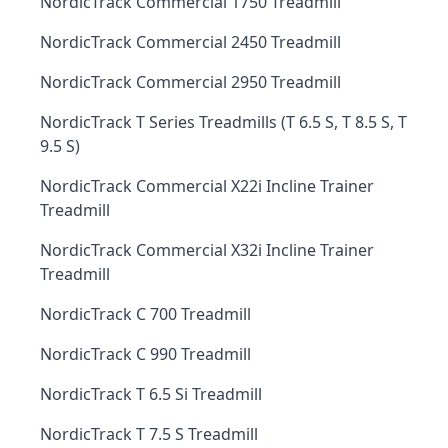
NordicTrack Commercial 1750 Treadmill
NordicTrack Commercial 2450 Treadmill
NordicTrack Commercial 2950 Treadmill
NordicTrack T Series Treadmills (T 6.5 S, T 8.5 S, T
9.5 S)
NordicTrack Commercial X22i Incline Trainer
Treadmill
NordicTrack Commercial X32i Incline Trainer
Treadmill
NordicTrack C 700 Treadmill
NordicTrack C 990 Treadmill
NordicTrack T 6.5 Si Treadmill
NordicTrack T 7.5 S Treadmill