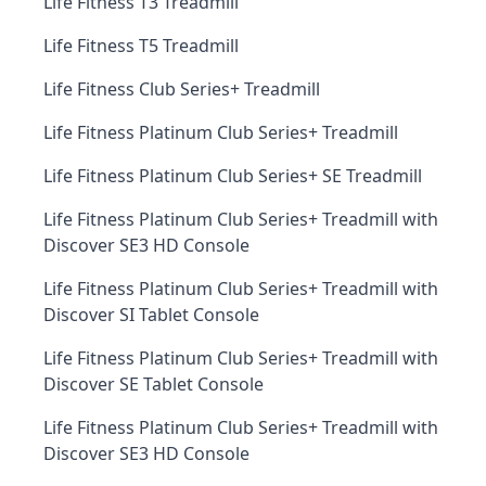
Life Fitness T3 Treadmill
Life Fitness T5 Treadmill
Life Fitness Club Series+ Treadmill
Life Fitness Platinum Club Series+ Treadmill
Life Fitness Platinum Club Series+ SE Treadmill
Life Fitness Platinum Club Series+ Treadmill with
Discover SE3 HD Console
Life Fitness Platinum Club Series+ Treadmill with
Discover SI Tablet Console
Life Fitness Platinum Club Series+ Treadmill with
Discover SE Tablet Console
Life Fitness Platinum Club Series+ Treadmill with
Discover SE3 HD Console