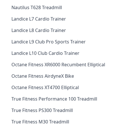
Nautilus T628 Treadmill
Landice L7 Cardio Trainer
Landice L8 Cardio Trainer
Landice L9 Club Pro Sports Trainer
Landice L10 Club Cardio Trainer
Octane Fitness XR6000 Recumbent Elliptical
Octane Fitness AirdyneX Bike
Octane Fitness XT4700 Elliptical
True Fitness Performance 100 Treadmill
True Fitness PS300 Treadmill
True Fitness M30 Treadmill