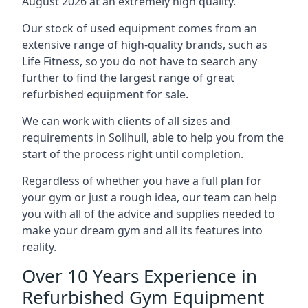
August 2026 at an extremely high quality.
Our stock of used equipment comes from an
extensive range of high-quality brands, such as
Life Fitness, so you do not have to search any
further to find the largest range of great
refurbished equipment for sale.
We can work with clients of all sizes and
requirements in Solihull, able to help you from the
start of the process right until completion.
Regardless of whether you have a full plan for
your gym or just a rough idea, our team can help
you with all of the advice and supplies needed to
make your dream gym and all its features into
reality.
Over 10 Years Experience in
Refurbished Gym Equipment