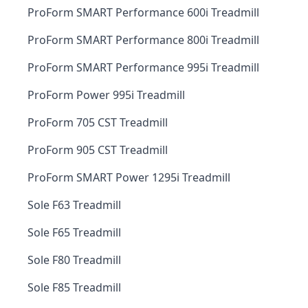
ProForm SMART Performance 600i Treadmill
ProForm SMART Performance 800i Treadmill
ProForm SMART Performance 995i Treadmill
ProForm Power 995i Treadmill
ProForm 705 CST Treadmill
ProForm 905 CST Treadmill
ProForm SMART Power 1295i Treadmill
Sole F63 Treadmill
Sole F65 Treadmill
Sole F80 Treadmill
Sole F85 Treadmill