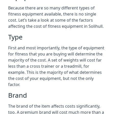
Because there are so many different types of
fitness equipment available, there is no single
cost. Let’s take a look at some of the factors
affecting the cost of fitness equipment in Solihull.
Type
First and most importantly, the type of equipment
for fitness that you are buying will determine the
majority of the cost. A set of weights will cost far
less than a cross trainer or a treadmill, for
example. This is the majority of what determines
the cost of your equipment, but not the only
factor.
Brand
The brand of the item affects costs significantly,
too. A premium brand will cost much more than a