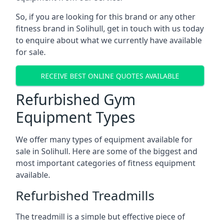
So, if you are looking for this brand or any other
fitness brand in Solihull, get in touch with us today
to enquire about what we currently have available
for sale.
RECEIVE BEST ONLINE QUOTES AVAILABLE
Refurbished Gym
Equipment Types
We offer many types of equipment available for
sale in Solihull. Here are some of the biggest and
most important categories of fitness equipment
available.
Refurbished Treadmills
The treadmill is a simple but effective piece of