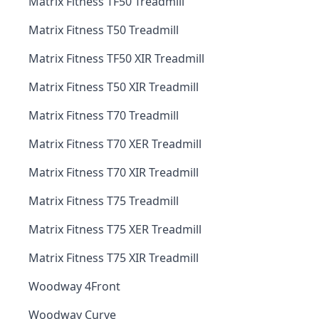
Matrix Fitness TF50 Treadmill
Matrix Fitness T50 Treadmill
Matrix Fitness TF50 XIR Treadmill
Matrix Fitness T50 XIR Treadmill
Matrix Fitness T70 Treadmill
Matrix Fitness T70 XER Treadmill
Matrix Fitness T70 XIR Treadmill
Matrix Fitness T75 Treadmill
Matrix Fitness T75 XER Treadmill
Matrix Fitness T75 XIR Treadmill
Woodway 4Front
Woodway Curve