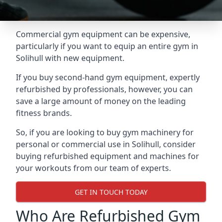
Commercial gym equipment can be expensive,
particularly if you want to equip an entire gym in
Solihull with new equipment.
If you buy second-hand gym equipment, expertly
refurbished by professionals, however, you can
save a large amount of money on the leading
fitness brands.
So, if you are looking to buy gym machinery for
personal or commercial use in Solihull, consider
buying refurbished equipment and machines for
your workouts from our team of experts.
GET IN TOUCH TODAY
Who Are Refurbished Gym