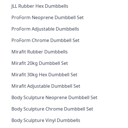
JLL Rubber Hex Dumbbells
ProForm Neoprene Dumbbell Set
ProForm Adjustable Dumbbells
ProForm Chrome Dumbbell Set
Mirafit Rubber Dumbbells
Mirafit 20kg Dumbbell Set
Mirafit 30kg Hex Dumbbell Set
Mirafit Adjustable Dumbbell Set
Body Sculpture Neoprene Dumbbell Set
Body Sculpture Chrome Dumbbell Set
Body Sculpture Vinyl Dumbbells