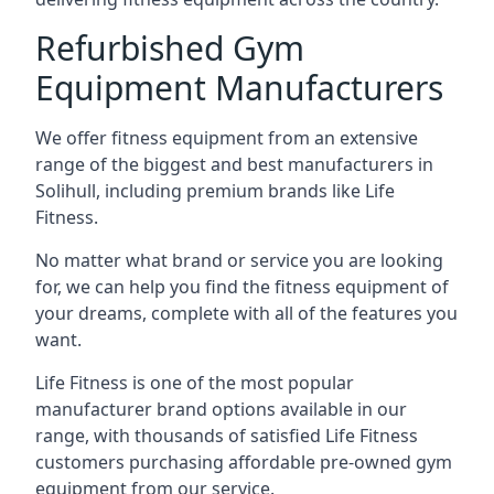
Refurbished Gym
Equipment Manufacturers
We offer fitness equipment from an extensive
range of the biggest and best manufacturers in
Solihull, including premium brands like Life
Fitness.
No matter what brand or service you are looking
for, we can help you find the fitness equipment of
your dreams, complete with all of the features you
want.
Life Fitness is one of the most popular
manufacturer brand options available in our
range, with thousands of satisfied Life Fitness
customers purchasing affordable pre-owned gym
equipment from our service.