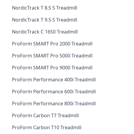
NordicTrack T 8.5 S Treadmill
NordicTrack T 9.5 S Treadmill
NordicTrack C 1650 Treadmill
ProForm SMART Pro 2000 Treadmill
ProForm SMART Pro 5000 Treadmill
ProForm SMART Pro 9000 Treadmill
ProForm Performance 400i Treadmill
ProForm Performance 600i Treadmill
ProForm Performance 800i Treadmill
ProForm Carbon T7 Treadmill
ProForm Carbon T10 Treadmill