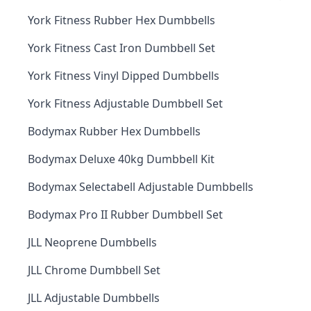
York Fitness Rubber Hex Dumbbells
York Fitness Cast Iron Dumbbell Set
York Fitness Vinyl Dipped Dumbbells
York Fitness Adjustable Dumbbell Set
Bodymax Rubber Hex Dumbbells
Bodymax Deluxe 40kg Dumbbell Kit
Bodymax Selectabell Adjustable Dumbbells
Bodymax Pro II Rubber Dumbbell Set
JLL Neoprene Dumbbells
JLL Chrome Dumbbell Set
JLL Adjustable Dumbbells