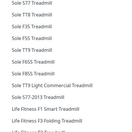
Sole S77 Treadmill
Sole TT8 Treadmill
Sole F35 Treadmill
Sole F55 Treadmill
Sole TT9 Treadmill
Sole F65S Treadmill
Sole F85S Treadmill
Sole TT9 Light Commercial Treadmill
Sole S77-2013 Treadmill
Life Fitness F1 Smart Treadmill
Life Fitness F3 Folding Treadmill