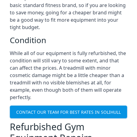
basic standard fitness brand, so if you are looking
to save money, going for a cheaper brand might
be a good way to fit more equipment into your
tight budget.
Condition
While all of our equipment is fully refurbished, the
condition will still vary to some extent, and that
can affect the prices. A treadmill with minor
cosmetic damage might be a little cheaper than a
treadmill with no visible blemishes at all, for
example, even though both of them will operate
perfectly.
CONTACT OUR TEAM FOR BEST RATES IN SOLIHULL
Refurbished Gym