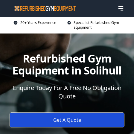
20+ Years Experience
Specialist Refurbished Gym
Equipment
Refurbished Gym
Equipment in Solihull
Enquire Today For A Free No Obligation
Quote
Get A Quote