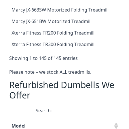
Marcy JX-663SW Motorized Folding Treadmill
Marcy JX-651BW Motorized Treadmill
Xterra Fitness TR200 Folding Treadmill
Xterra Fitness TR300 Folding Treadmill
Showing 1 to 145 of 145 entries
Please note – we stock ALL treadmills.
Refurbished Dumbells We
Offer
Search:
Model