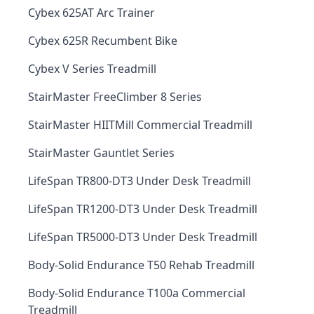
Cybex 625AT Arc Trainer
Cybex 625R Recumbent Bike
Cybex V Series Treadmill
StairMaster FreeClimber 8 Series
StairMaster HIITMill Commercial Treadmill
StairMaster Gauntlet Series
LifeSpan TR800-DT3 Under Desk Treadmill
LifeSpan TR1200-DT3 Under Desk Treadmill
LifeSpan TR5000-DT3 Under Desk Treadmill
Body-Solid Endurance T50 Rehab Treadmill
Body-Solid Endurance T100a Commercial
Treadmill