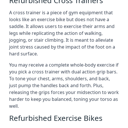
Refurbished Cross Trainers
A cross trainer is a piece of gym equipment that
looks like an exercise bike but does not have a
saddle. It allows users to exercise their arms and
legs while replicating the action of walking,
jogging, or stair climbing. It is meant to alleviate
joint stress caused by the impact of the foot on a
hard surface.
You may receive a complete whole-body exercise if
you pick a cross trainer with dual action grip bars.
To tone your chest, arms, shoulders, and back,
just pump the handles back and forth. Plus,
releasing the grips forces your midsection to work
harder to keep you balanced, toning your torso as
well.
Refurbished Exercise Bikes