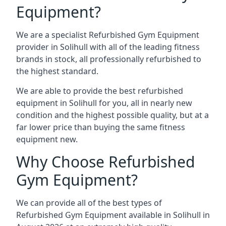
Equipment?
We are a specialist Refurbished Gym Equipment
provider in Solihull with all of the leading fitness
brands in stock, all professionally refurbished to
the highest standard.
We are able to provide the best refurbished
equipment in Solihull for you, all in nearly new
condition and the highest possible quality, but at a
far lower price than buying the same fitness
equipment new.
Why Choose Refurbished
Gym Equipment?
We can provide all of the best types of
Refurbished Gym Equipment available in Solihull in