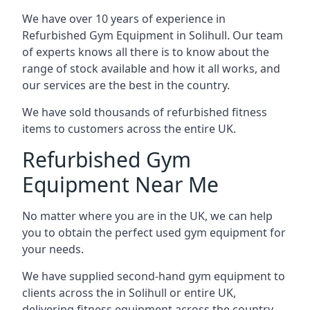
We have over 10 years of experience in
Refurbished Gym Equipment in Solihull. Our team
of experts knows all there is to know about the
range of stock available and how it all works, and
our services are the best in the country.
We have sold thousands of refurbished fitness
items to customers across the entire UK.
Refurbished Gym
Equipment Near Me
No matter where you are in the UK, we can help
you to obtain the perfect used gym equipment for
your needs.
We have supplied second-hand gym equipment to
clients across the in Solihull or entire UK,
delivering fitness equipment across the country.