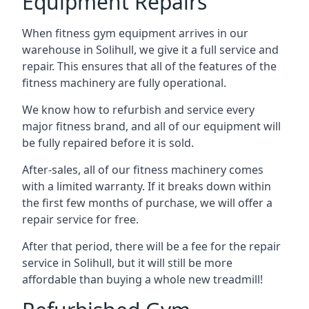
Equipment Repairs
When fitness gym equipment arrives in our
warehouse in Solihull, we give it a full service and
repair. This ensures that all of the features of the
fitness machinery are fully operational.
We know how to refurbish and service every
major fitness brand, and all of our equipment will
be fully repaired before it is sold.
After-sales, all of our fitness machinery comes
with a limited warranty. If it breaks down within
the first few months of purchase, we will offer a
repair service for free.
After that period, there will be a fee for the repair
service in Solihull, but it will still be more
affordable than buying a whole new treadmill!