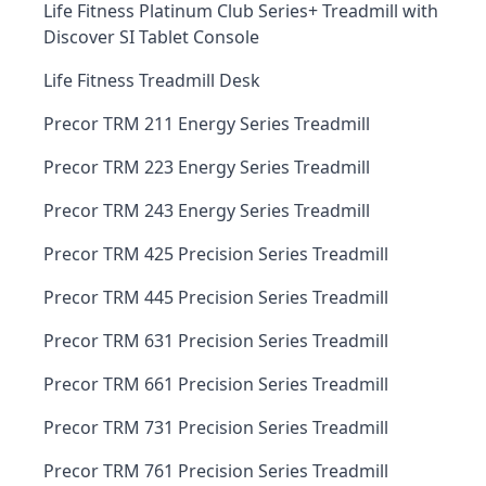
Life Fitness Platinum Club Series+ Treadmill with
Discover SI Tablet Console
Life Fitness Treadmill Desk
Precor TRM 211 Energy Series Treadmill
Precor TRM 223 Energy Series Treadmill
Precor TRM 243 Energy Series Treadmill
Precor TRM 425 Precision Series Treadmill
Precor TRM 445 Precision Series Treadmill
Precor TRM 631 Precision Series Treadmill
Precor TRM 661 Precision Series Treadmill
Precor TRM 731 Precision Series Treadmill
Precor TRM 761 Precision Series Treadmill