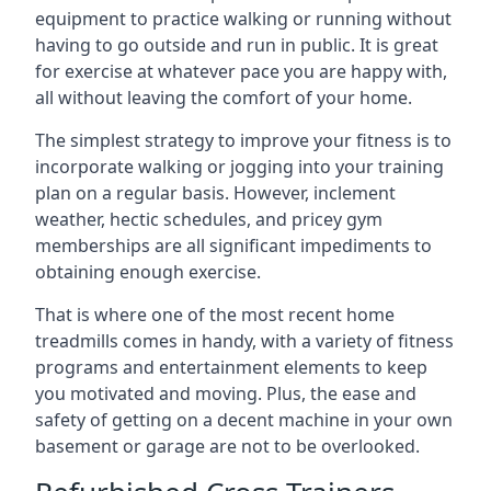
equipment to practice walking or running without
having to go outside and run in public. It is great
for exercise at whatever pace you are happy with,
all without leaving the comfort of your home.
The simplest strategy to improve your fitness is to
incorporate walking or jogging into your training
plan on a regular basis. However, inclement
weather, hectic schedules, and pricey gym
memberships are all significant impediments to
obtaining enough exercise.
That is where one of the most recent home
treadmills comes in handy, with a variety of fitness
programs and entertainment elements to keep
you motivated and moving. Plus, the ease and
safety of getting on a decent machine in your own
basement or garage are not to be overlooked.