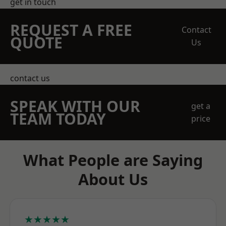
get in touch
REQUEST A FREE
Contact
QUOTE
Us
contact us
SPEAK WITH OUR
get a
TEAM TODAY
price
What People are Saying
About Us
★★★★★