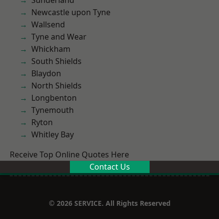
Sunderland
Newcastle upon Tyne
Wallsend
Tyne and Wear
Whickham
South Shields
Blaydon
North Shields
Longbenton
Tynemouth
Ryton
Whitley Bay
Receive Top Online Quotes Here
Contact Us
© 2026 SERVICE. All Rights Reserved