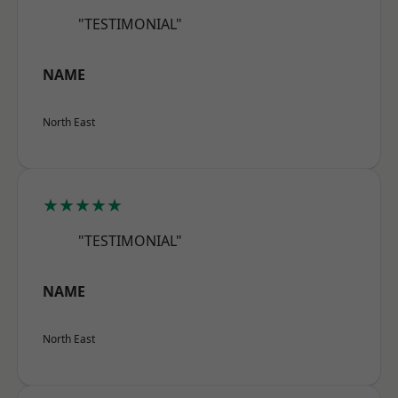
"TESTIMONIAL"
NAME
North East
★★★★★
"TESTIMONIAL"
NAME
North East