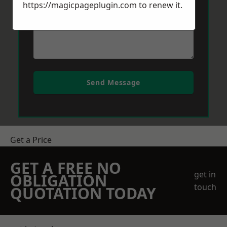
https://magicpageplugin.com
to renew it.
Send Message
Get a Price
GET A FREE NO
get in
OBLIGATION
touch
QUOTATION TODAY