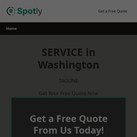
Skip
to
Get a Free Quote
content
Home
SERVICE in
Washington
TAGLINE
Get Your Free Quote Now
Get a Free Quote
From Us Today!