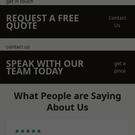
get in touch
REQUEST A FREE
Contact
QUOTE
Us
contact us
SPEAK WITH OUR
get a
TEAM TODAY
price
What People are Saying
About Us
★★★★★