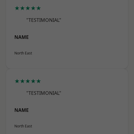
★★★★★
"TESTIMONIAL"
NAME
North East
★★★★★
"TESTIMONIAL"
NAME
North East