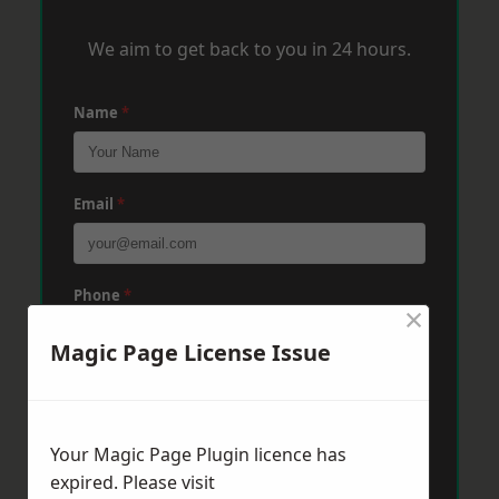
We aim to get back to you in 24 hours.
Name
*
Email
*
Phone
*
×
Magic Page License Issue
Post Code
*
Your Magic Page Plugin licence has
Message
*
expired. Please visit