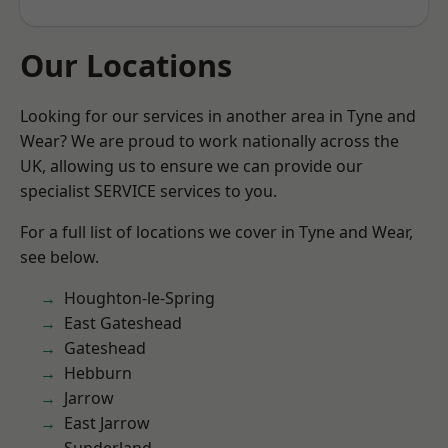
Our Locations
Looking for our services in another area in Tyne and
Wear? We are proud to work nationally across the
UK, allowing us to ensure we can provide our
specialist SERVICE services to you.
For a full list of locations we cover in Tyne and Wear,
see below.
Houghton-le-Spring
East Gateshead
Gateshead
Hebburn
Jarrow
East Jarrow