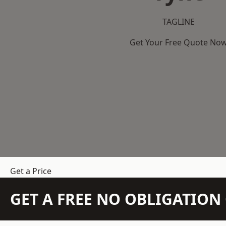
TAGLINE
Get Your Free Quote No
Get a Price
GET A FREE NO OBLIGATIO