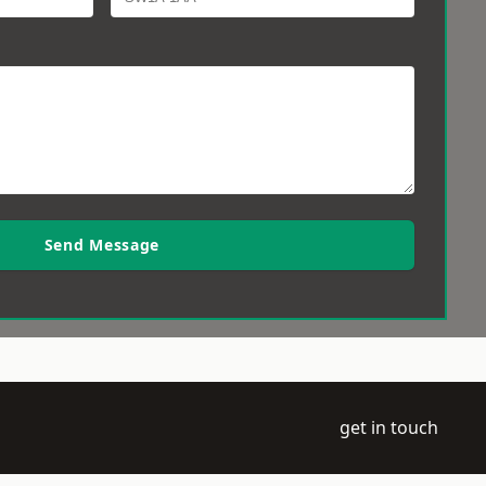
Send Message
get in touch