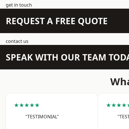
get in touch
REQUEST A FREE QUOTE
contact us
SPEAK WITH OUR TEAM TOD
Wha
★★★★★
★★★★
"TESTIMONIAL"
"TES