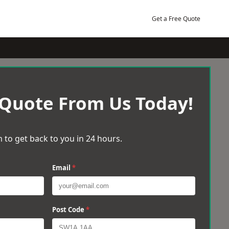
Get a Free Quote
 Quote From Us Today!
 to get back to you in 24 hours.
Email
*
Post Code
*