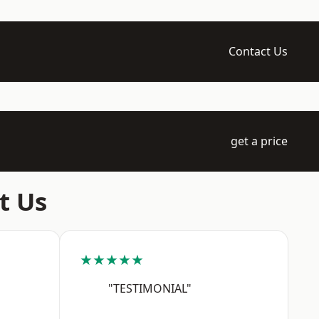
Contact Us
get a price
t Us
★★★★★
"TESTIMONIAL"