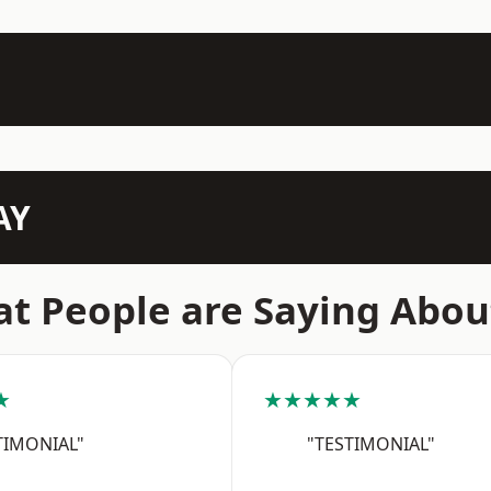
AY
t People are Saying Abou
★
★★★★★
TIMONIAL"
"TESTIMONIAL"