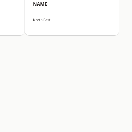
NAME
North East