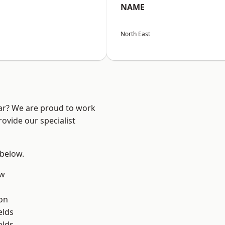
NAME
North East
ear? We are proud to work
ovide our specialist
 below.
ow
on
elds
elds