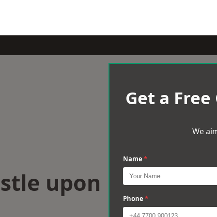
Get a Free
We aim
Name
*
stle upon
Phone
*