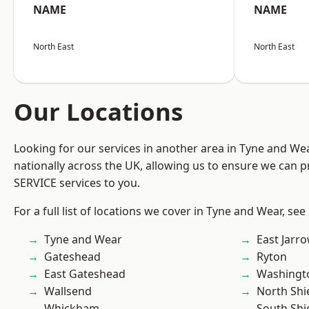
NAME
NAME
North East
North East
Our Locations
Looking for our services in another area in Tyne and W
nationally across the UK, allowing us to ensure we can pr
SERVICE services to you.
For a full list of locations we cover in Tyne and Wear, see
Tyne and Wear
East Jarr
Gateshead
Ryton
East Gateshead
Washingt
Wallsend
North Shi
Whickham
South Shi