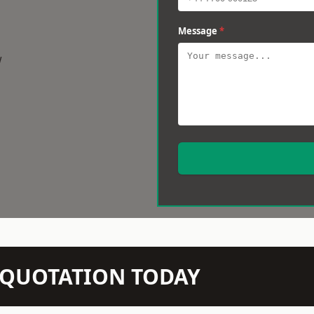
Message
*
w
N QUOTATION TODAY