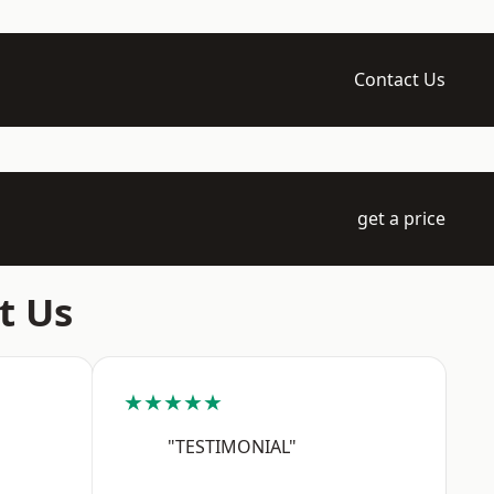
Contact Us
get a price
t Us
★★★★★
"TESTIMONIAL"