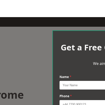
Get a Free
We aim
Name
*
Frome
Phone
*