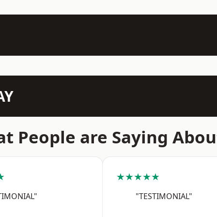
AY
t People are Saying Abou
★
★★★★★
TIMONIAL"
"TESTIMONIAL"