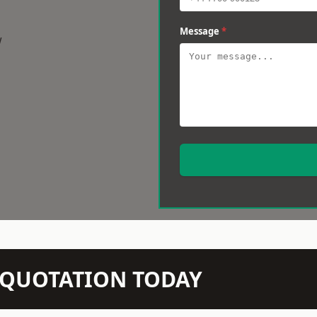
Message
*
w
N QUOTATION TODAY