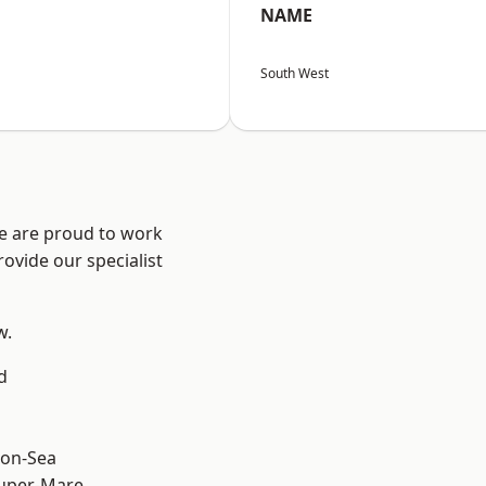
NAME
South West
We are proud to work
ovide our specialist
w.
d
on-Sea
uper-Mare