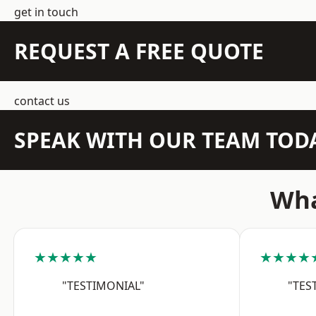
get in touch
REQUEST A FREE QUOTE
contact us
SPEAK WITH OUR TEAM TOD
Wha
★★★★★
★★★★
"TESTIMONIAL"
"TES