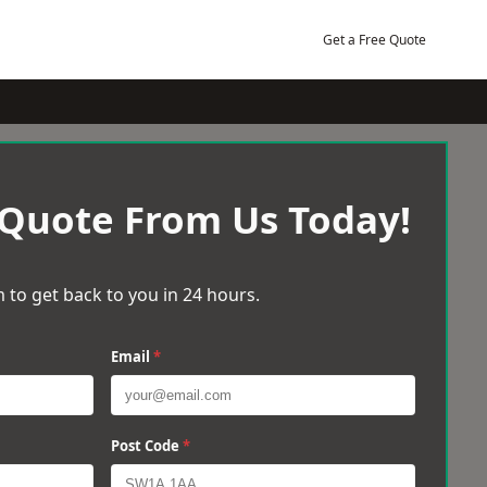
Get a Free Quote
 Quote From Us Today!
 to get back to you in 24 hours.
Email
*
Post Code
*