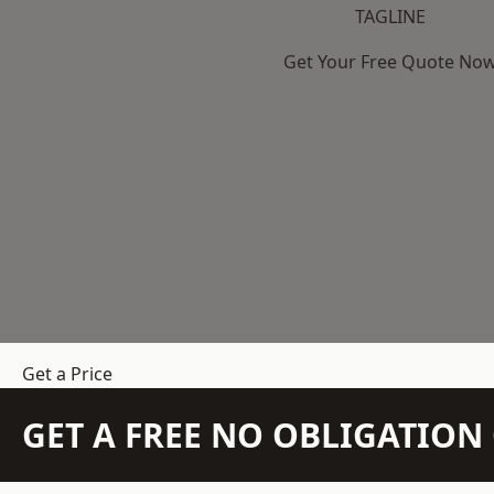
TAGLINE
Get Your Free Quote No
Get a Price
GET A FREE NO OBLIGATIO