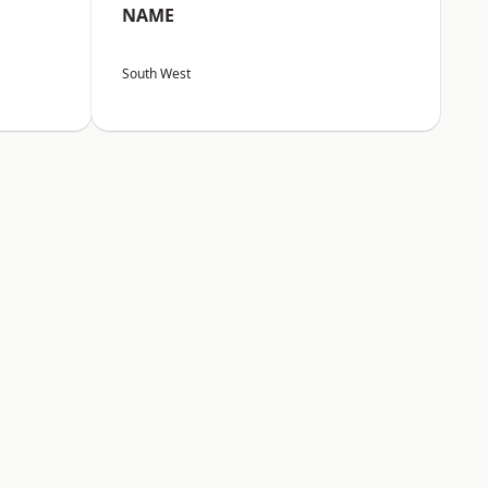
NAME
South West