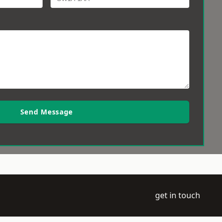
Send Message
get in touch