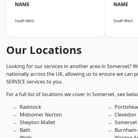
NAME
NAME
South West
South West
Our Locations
Looking for our services in another area in Somerset? 
nationally across the UK, allowing us to ensure we can pr
SERVICE services to you.
For a full list of locations we cover in Somerset, see belo
Radstock
Portishea
Midsomer Norton
Clevedon
Shepton Mallet
Somerset
Bath
Burnham-
Wells
Weston-S