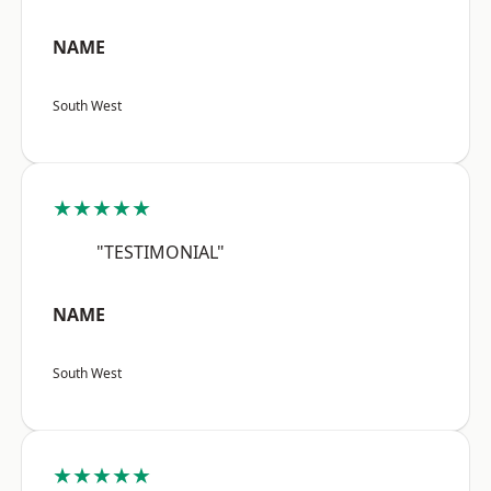
NAME
South West
★★★★★
"TESTIMONIAL"
NAME
South West
★★★★★