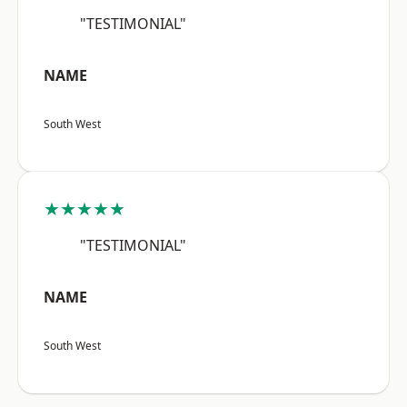
"TESTIMONIAL"
NAME
South West
★★★★★
"TESTIMONIAL"
NAME
South West