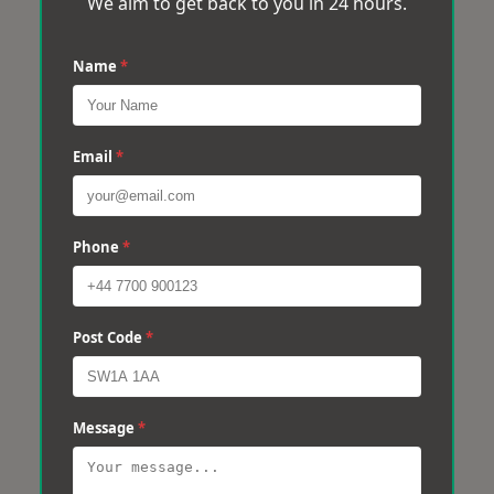
We aim to get back to you in 24 hours.
Name
*
Email
*
Phone
*
Post Code
*
Message
*