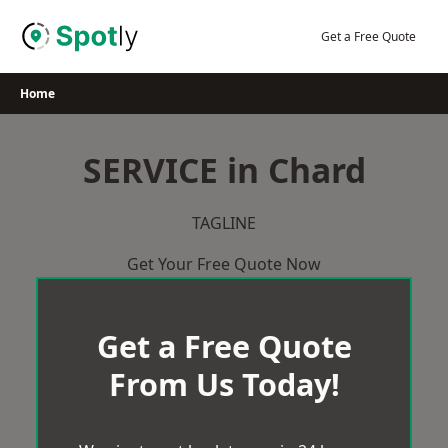
Skip
to
Get a Free Quote
content
Home
SERVICE in Chard
TAGLINE
Get Your Free Quote Now
Get a Free Quote
From Us Today!