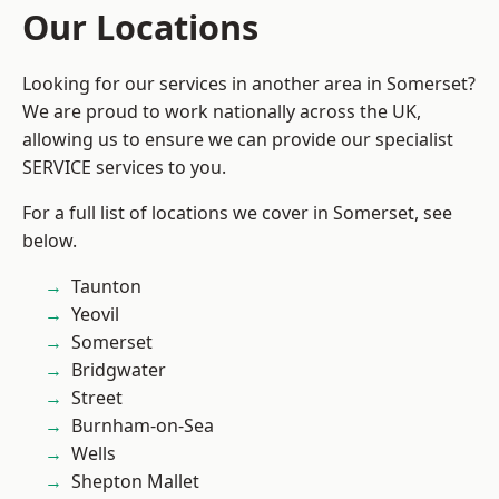
Our Locations
Looking for our services in another area in Somerset?
We are proud to work nationally across the UK,
allowing us to ensure we can provide our specialist
SERVICE services to you.
For a full list of locations we cover in Somerset, see
below.
Taunton
Yeovil
Somerset
Bridgwater
Street
Burnham-on-Sea
Wells
Shepton Mallet