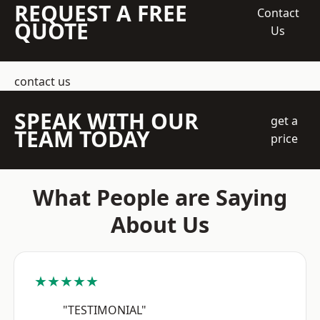
REQUEST A FREE
Contact
QUOTE
Us
contact us
SPEAK WITH OUR
get a
TEAM TODAY
price
What People are Saying
About Us
★★★★★
"TESTIMONIAL"