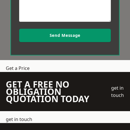
Send Message
Get a Price
GET A FREE NO
get in
OBLIGATION
touch
QUOTATION TODAY
get in touch