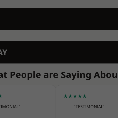
AY
t People are Saying Abou
★
★★★★★
TIMONIAL"
"TESTIMONIAL"