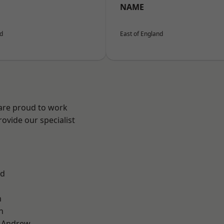
NAME
nd
East of England
 are proud to work
ovide our specialist
od
m
n
t Andrew