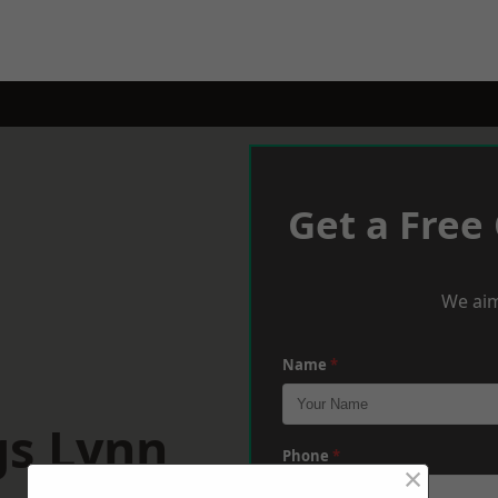
Get a Free
We aim
Name
*
gs Lynn
Phone
*
×