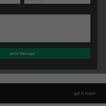
Send Message
get in touch