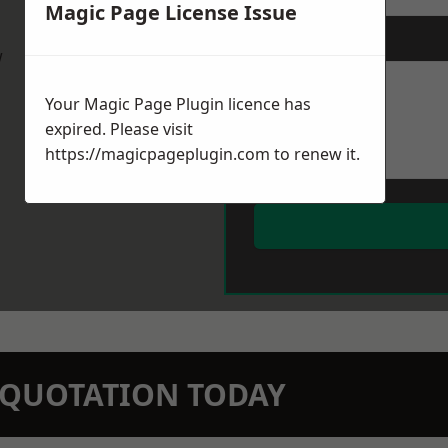
Magic Page License Issue
Message
*
w
Your Magic Page Plugin licence has
expired. Please visit
https://magicpageplugin.com
to renew it.
N QUOTATION TODAY