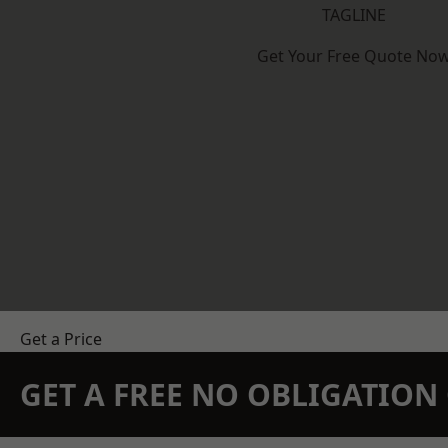
TAGLINE
Get Your Free Quote No
Get a Price
GET A FREE NO OBLIGATIO