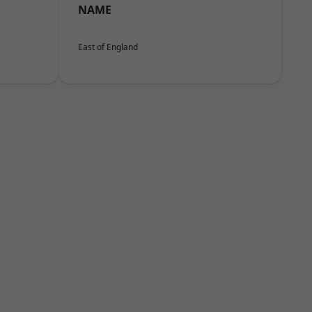
NAME
East of England