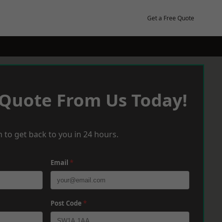
Get a Free Quote
 Quote From Us Today!
 to get back to you in 24 hours.
Email
*
Post Code
*