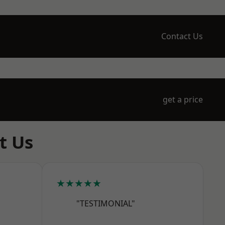
Contact Us
get a price
t Us
★★★★★
"TESTIMONIAL"