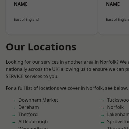
NAME
NAME
East of England
East of Engla
Our Locations
Looking for our services in another area in Norfolk? We
nationally across the UK, allowing us to ensure we can pr
SERVICE services to you.
For a full list of locations we cover in Norfolk, see below.
Downham Market
Tuckswo
Dereham
Norfolk
Thetford
Lakenha
Attleborough
Sprowsto
Wymondham
Thorpe S