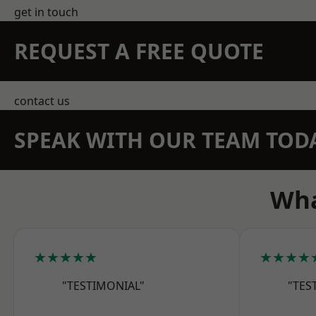
get in touch
REQUEST A FREE QUOTE
contact us
SPEAK WITH OUR TEAM TOD
Wha
★★★★★
★★★★
"TESTIMONIAL"
"TES