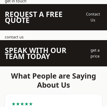
get in touch
REQUEST A FREE
Contact
QUOTE
Us
contact us
SPEAK WITH OUR
get a
TEAM TODAY
price
What People are Saying
About Us
★★★★★