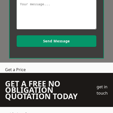
Send Message
Get a Price
GET A FREE NO
get in
OBLIGATION
touch
QUOTATION TODAY