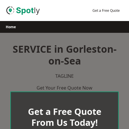
Skip
to
Get a Free Quote
content
Home
SERVICE in Gorleston-
on-Sea
TAGLINE
Get Your Free Quote Now
Get a Free Quote
From Us Today!