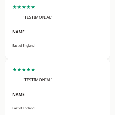
★★★★★
"TESTIMONIAL"
NAME
East of England
★★★★★
"TESTIMONIAL"
NAME
East of England