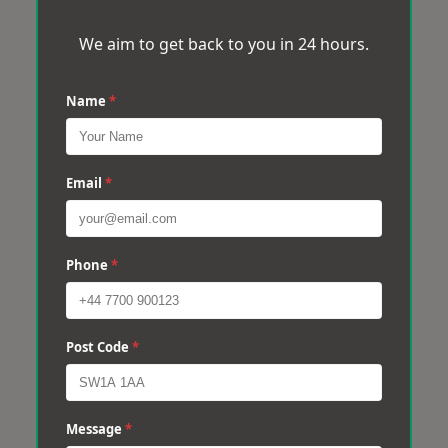
We aim to get back to you in 24 hours.
Name
*
Email
*
Phone
*
Post Code
*
Message
*