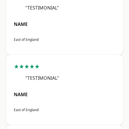
"TESTIMONIAL"
NAME
East of England
★★★★★
"TESTIMONIAL"
NAME
East of England