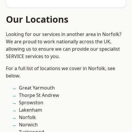
Our Locations
Looking for our services in another area in Norfolk?
We are proud to work nationally across the UK,
allowing us to ensure we can provide our specialist
SERVICE services to you.
For a full list of locations we cover in Norfolk, see
below.
Great Yarmouth
Thorpe St Andrew
Sprowston
Lakenham
Norfolk
Norwich