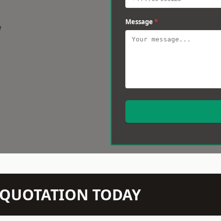
Message
*
w
N QUOTATION TODAY