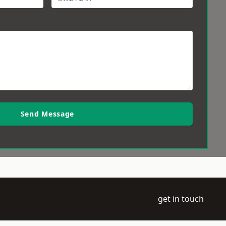
Send Message
get in touch