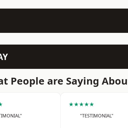
AY
t People are Saying Abou
★
★★★★★
TIMONIAL"
"TESTIMONIAL"