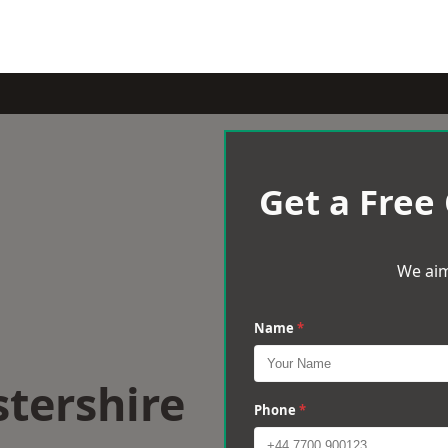
Get a Free
We aim
Name
*
stershire
Phone
*