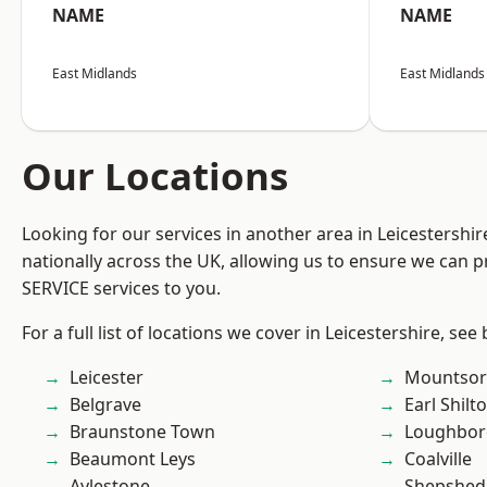
NAME
NAME
East Midlands
East Midlands
Our Locations
Looking for our services in another area in Leicestershi
nationally across the UK, allowing us to ensure we can pr
SERVICE services to you.
For a full list of locations we cover in Leicestershire, see
Leicester
Mountsor
Belgrave
Earl Shilt
Braunstone Town
Loughbo
Beaumont Leys
Coalville
Aylestone
Shepshed