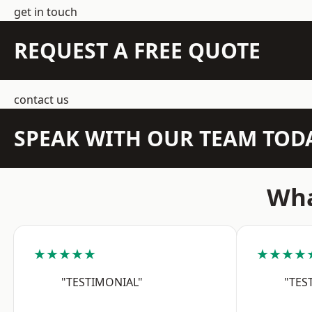
get in touch
REQUEST A FREE QUOTE
contact us
SPEAK WITH OUR TEAM TOD
Wha
★★★★★
★★★★
"TESTIMONIAL"
"TES