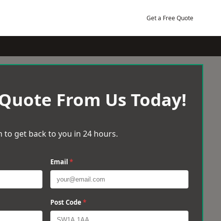
Get a Free Quote
 Quote From Us Today!
 to get back to you in 24 hours.
Email
*
Post Code
*