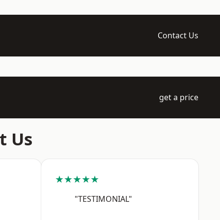
Contact Us
get a price
t Us
★★★★★
"TESTIMONIAL"