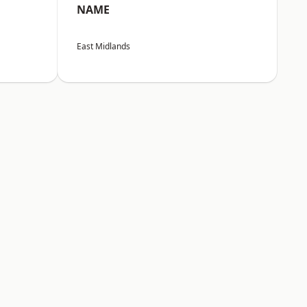
NAME
East Midlands