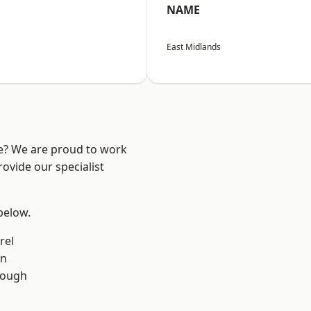
NAME
East Midlands
re? We are proud to work
ovide our specialist
 below.
rel
on
rough