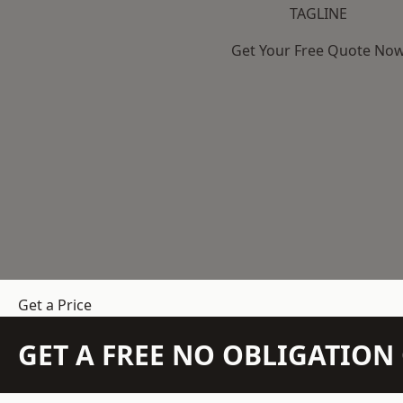
TAGLINE
Get Your Free Quote No
Get a Price
GET A FREE NO OBLIGATIO