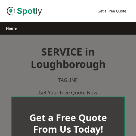
Skip
to
Get a Free Quote
content
Home
SERVICE in
Loughborough
TAGLINE
Get Your Free Quote Now
Get a Free Quote
From Us Today!