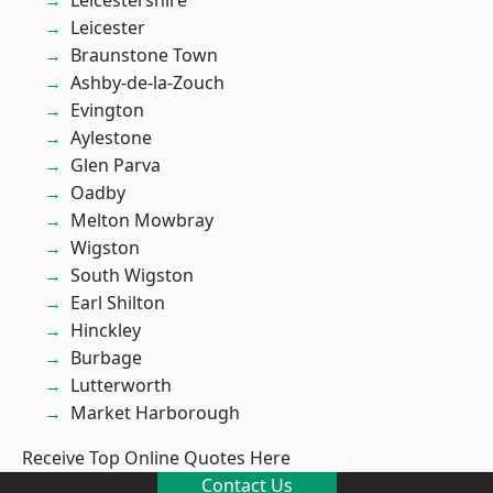
Leicestershire
Leicester
Braunstone Town
Ashby-de-la-Zouch
Evington
Aylestone
Glen Parva
Oadby
Melton Mowbray
Wigston
South Wigston
Earl Shilton
Hinckley
Burbage
Lutterworth
Market Harborough
Receive Top Online Quotes Here
Contact Us