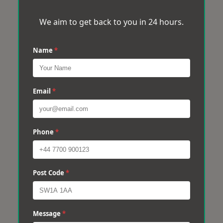
We aim to get back to you in 24 hours.
Name
*
Email
*
Phone
*
Post Code
*
Message
*