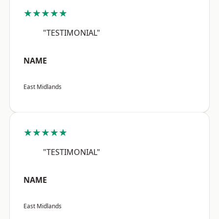
★★★★★
"TESTIMONIAL"
NAME
East Midlands
★★★★★
"TESTIMONIAL"
NAME
East Midlands