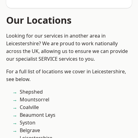
Our Locations
Looking for our services in another area in
Leicestershire? We are proud to work nationally
across the UK, allowing us to ensure we can provide
our specialist SERVICE services to you.
For a full list of locations we cover in Leicestershire,
see below.
Shepshed
Mountsorrel
Coalville
Beaumont Leys
Syston
Belgrave