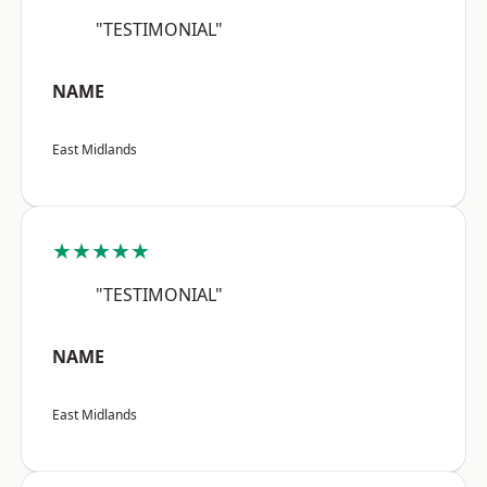
"TESTIMONIAL"
NAME
East Midlands
★★★★★
"TESTIMONIAL"
NAME
East Midlands