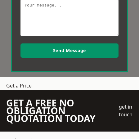
Send Message
Get a Price
GET A FREE NO
get in
OBLIGATION
touch
QUOTATION TODAY