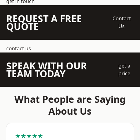
get in touch
REQUEST A FREE
Contact
QUOTE
Us
contact us
SPEAK WITH OUR
get a
TEAM TODAY
price
What People are Saying
About Us
★★★★★