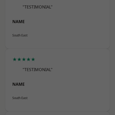
"TESTIMONIAL"
NAME
South East
★★★★★
"TESTIMONIAL"
NAME
South East