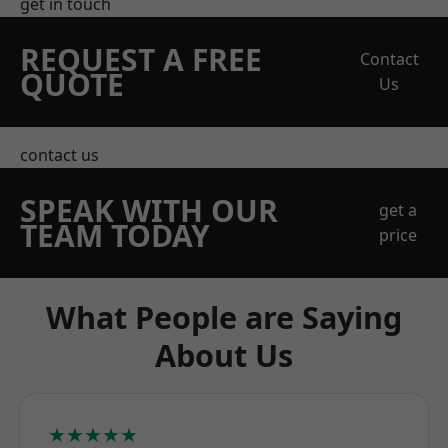
get in touch
REQUEST A FREE
Contact
QUOTE
Us
contact us
SPEAK WITH OUR
get a
TEAM TODAY
price
What People are Saying
About Us
★★★★★