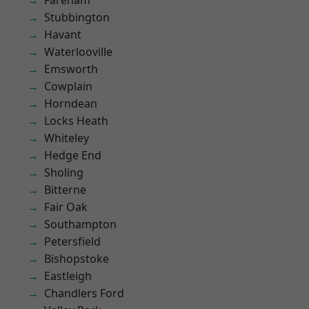
Fareham
Stubbington
Havant
Waterlooville
Emsworth
Cowplain
Horndean
Locks Heath
Whiteley
Hedge End
Sholing
Bitterne
Fair Oak
Southampton
Petersfield
Bishopstoke
Eastleigh
Chandlers Ford