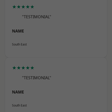
★★★★★
"TESTIMONIAL"
NAME
South East
★★★★★
"TESTIMONIAL"
NAME
South East