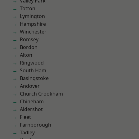
Valley Park
Totton
Lymington
Hampshire
Winchester
Romsey
Bordon
Alton
Ringwood
South Ham
Basingstoke
Andover
Church Crookham
Chineham
Aldershot
Fleet
Farnborough
Tadley