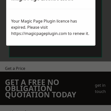
Your Magic Page Plugin licence has
expired. Please visit
https://magicpageplugin.com
to renew it.
Send Message
Get a Price
GET A FREE NO
get in
OBLIGATION
touch
QUOTATION TODAY