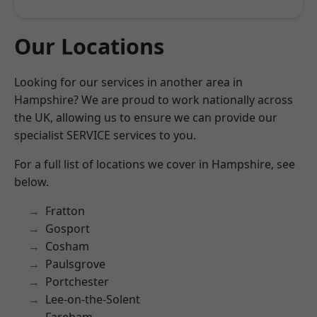
Our Locations
Looking for our services in another area in
Hampshire? We are proud to work nationally across
the UK, allowing us to ensure we can provide our
specialist SERVICE services to you.
For a full list of locations we cover in Hampshire, see
below.
Fratton
Gosport
Cosham
Paulsgrove
Portchester
Lee-on-the-Solent