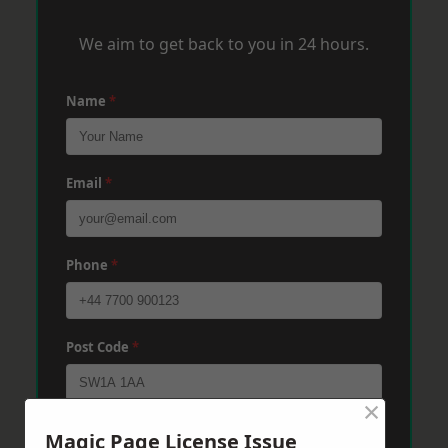
We aim to get back to you in 24 hours.
Name
*
Email
*
Phone
*
Post Code
*
×
Message
*
Magic Page License Issue