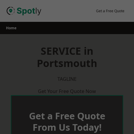
Skip
to
Get a Free Quote
content
Home
SERVICE in
Portsmouth
TAGLINE
Get Your Free Quote Now
Get a Free Quote
From Us Today!