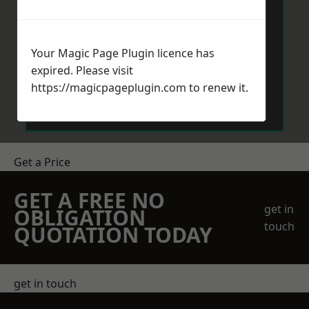
Your Magic Page Plugin licence has
expired. Please visit
Send Message
https://magicpageplugin.com
to renew it.
Get a Price
GET A FREE NO
get in
OBLIGATION
touch
QUOTATION TODAY
get in touch