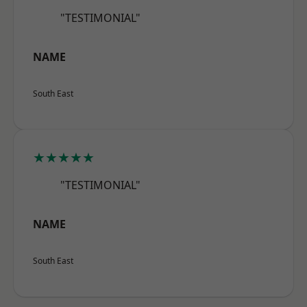
"TESTIMONIAL"
NAME
South East
★★★★★
"TESTIMONIAL"
NAME
South East