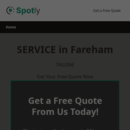
Skip
to
Get a Free Quote
content
Home
SERVICE in Fareham
TAGLINE
Get Your Free Quote Now
Get a Free Quote
From Us Today!