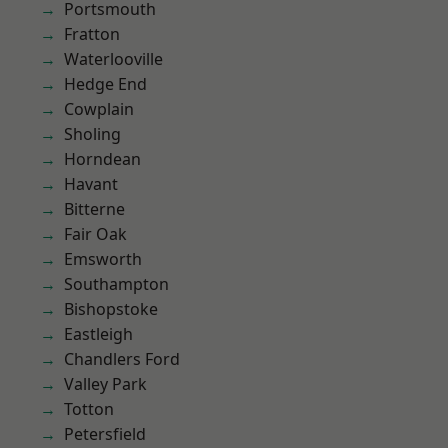
Portsmouth
Fratton
Waterlooville
Hedge End
Cowplain
Sholing
Horndean
Havant
Bitterne
Fair Oak
Emsworth
Southampton
Bishopstoke
Eastleigh
Chandlers Ford
Valley Park
Totton
Petersfield