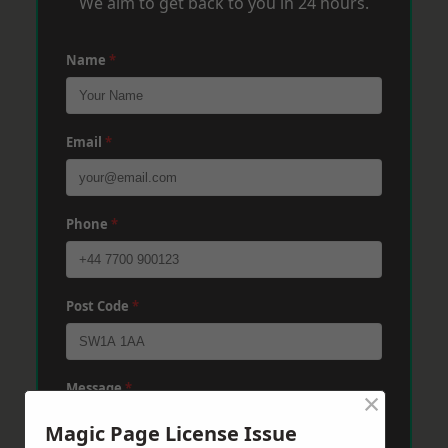
We aim to get back to you in 24 hours.
Name
*
Email
*
Phone
*
Post Code
*
Message
*
×
Magic Page License Issue