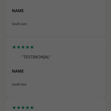
NAME
South East
★★★★★
"TESTIMONIAL"
NAME
South East
★★★★★