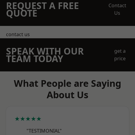
REQUEST A FREE
Contact
QUOTE
Us
contact us
SPEAK WITH OUR
get a
TEAM TODAY
price
What People are Saying
About Us
★★★★★
"TESTIMONIAL"