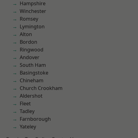
Hampshire
Winchester
Romsey
Lymington
Alton
Bordon
Ringwood
Andover
South Ham
Basingstoke
Chineham
Church Crookham
Aldershot
Fleet
Tadley
Farnborough
Yateley