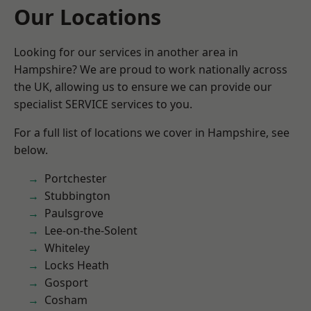
Our Locations
Looking for our services in another area in
Hampshire? We are proud to work nationally across
the UK, allowing us to ensure we can provide our
specialist SERVICE services to you.
For a full list of locations we cover in Hampshire, see
below.
Portchester
Stubbington
Paulsgrove
Lee-on-the-Solent
Whiteley
Locks Heath
Gosport
Cosham