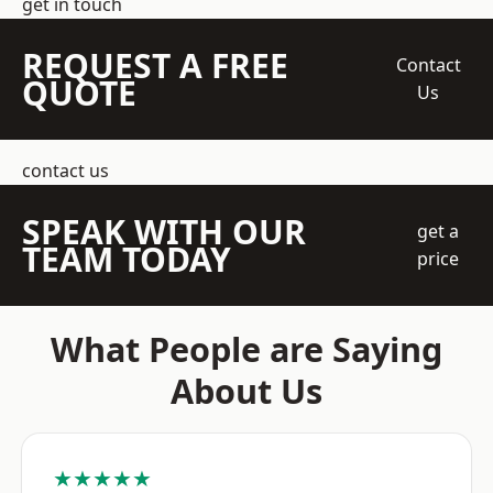
get in touch
REQUEST A FREE
Contact
QUOTE
Us
contact us
SPEAK WITH OUR
get a
TEAM TODAY
price
What People are Saying
About Us
★★★★★