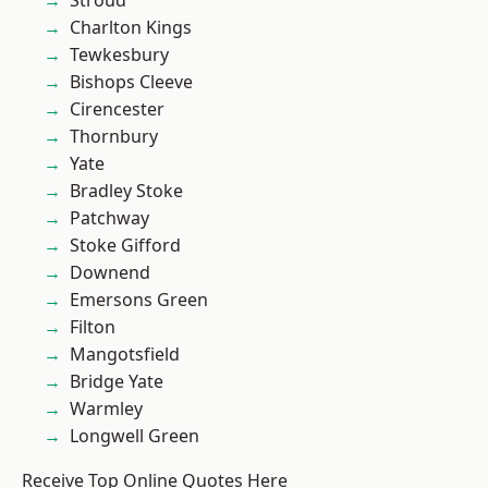
Stroud
Charlton Kings
Tewkesbury
Bishops Cleeve
Cirencester
Thornbury
Yate
Bradley Stoke
Patchway
Stoke Gifford
Downend
Emersons Green
Filton
Mangotsfield
Bridge Yate
Warmley
Longwell Green
Receive Top Online Quotes Here