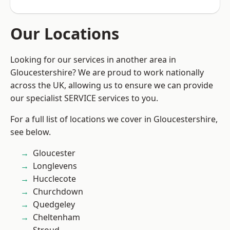
Our Locations
Looking for our services in another area in
Gloucestershire? We are proud to work nationally
across the UK, allowing us to ensure we can provide
our specialist SERVICE services to you.
For a full list of locations we cover in Gloucestershire,
see below.
Gloucester
Longlevens
Hucclecote
Churchdown
Quedgeley
Cheltenham