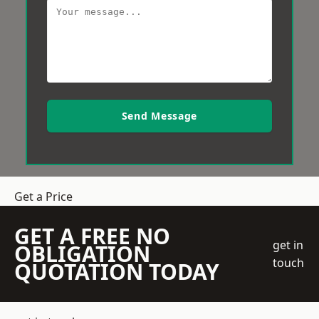
Send Message
Get a Price
GET A FREE NO
get in
OBLIGATION
touch
QUOTATION TODAY