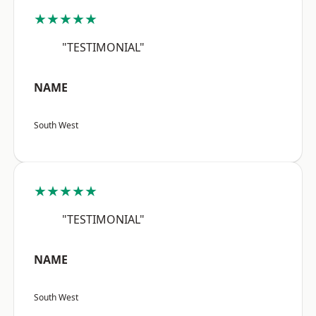
★★★★★
"TESTIMONIAL"
NAME
South West
★★★★★
"TESTIMONIAL"
NAME
South West