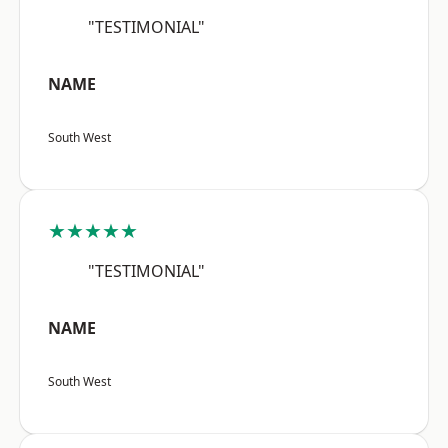
"TESTIMONIAL"
NAME
South West
★★★★★
"TESTIMONIAL"
NAME
South West