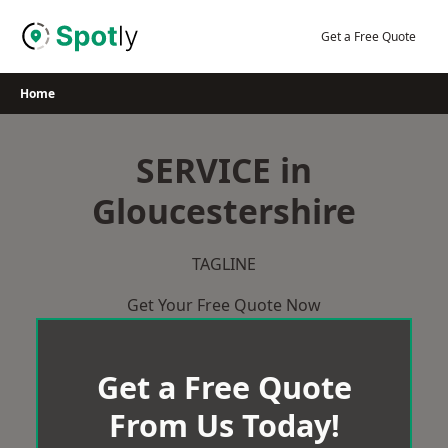
Skip
to
Get a Free Quote
content
Home
SERVICE in
Gloucestershire
TAGLINE
Get Your Free Quote Now
Get a Free Quote
From Us Today!