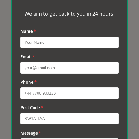
We aim to get back to you in 24 hours.
Name
*
Email
*
Phone
*
Post Code
*
Message
*