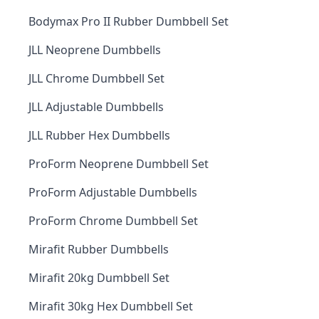
Bodymax Pro II Rubber Dumbbell Set
JLL Neoprene Dumbbells
JLL Chrome Dumbbell Set
JLL Adjustable Dumbbells
JLL Rubber Hex Dumbbells
ProForm Neoprene Dumbbell Set
ProForm Adjustable Dumbbells
ProForm Chrome Dumbbell Set
Mirafit Rubber Dumbbells
Mirafit 20kg Dumbbell Set
Mirafit 30kg Hex Dumbbell Set