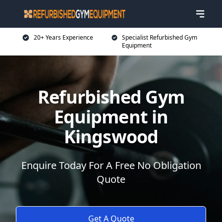
20+ Years Experience
Specialist Refurbished Gym
Equipment
Refurbished Gym
Equipment in
Kingswood
Enquire Today For A Free No Obligation
Quote
Get A Quote