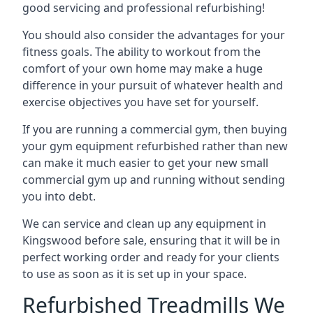
good servicing and professional refurbishing!
You should also consider the advantages for your
fitness goals. The ability to workout from the
comfort of your own home may make a huge
difference in your pursuit of whatever health and
exercise objectives you have set for yourself.
If you are running a commercial gym, then buying
your gym equipment refurbished rather than new
can make it much easier to get your new small
commercial gym up and running without sending
you into debt.
We can service and clean up any equipment in
Kingswood before sale, ensuring that it will be in
perfect working order and ready for your clients
to use as soon as it is set up in your space.
Refurbished Treadmills We