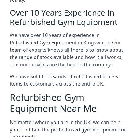
Over 10 Years Experience in
Refurbished Gym Equipment
We have over 10 years of experience in
Refurbished Gym Equipment in Kingswood. Our
team of experts knows all there is to know about
the range of stock available and how it all works,
and our services are the best in the country.
We have sold thousands of refurbished fitness
items to customers across the entire UK.
Refurbished Gym
Equipment Near Me
No matter where you are in the UK, we can help
you to obtain the perfect used gym equipment for