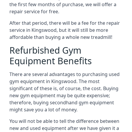
the first few months of purchase, we will offer a
repair service for free.
After that period, there will be a fee for the repair
service in Kingswood, but it will still be more
affordable than buying a whole new treadmill!
Refurbished Gym
Equipment Benefits
There are several advantages to purchasing used
gym equipment in Kingswood. The most
significant of these is, of course, the cost. Buying
new gym equipment may be quite expensive;
therefore, buying secondhand gym equipment
might save you a lot of money.
You will not be able to tell the difference between
new and used equipment after we have given it a