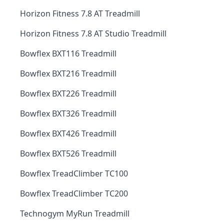
Horizon Fitness 7.8 AT Treadmill
Horizon Fitness 7.8 AT Studio Treadmill
Bowflex BXT116 Treadmill
Bowflex BXT216 Treadmill
Bowflex BXT226 Treadmill
Bowflex BXT326 Treadmill
Bowflex BXT426 Treadmill
Bowflex BXT526 Treadmill
Bowflex TreadClimber TC100
Bowflex TreadClimber TC200
Technogym MyRun Treadmill