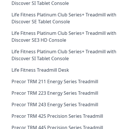
Discover SI Tablet Console
Life Fitness Platinum Club Series+ Treadmill with
Discover SE Tablet Console
Life Fitness Platinum Club Series+ Treadmill with
Discover SE3 HD Console
Life Fitness Platinum Club Series+ Treadmill with
Discover SI Tablet Console
Life Fitness Treadmill Desk
Precor TRM 211 Energy Series Treadmill
Precor TRM 223 Energy Series Treadmill
Precor TRM 243 Energy Series Treadmill
Precor TRM 425 Precision Series Treadmill
Precor TRM 445 Precision Series Treadmill