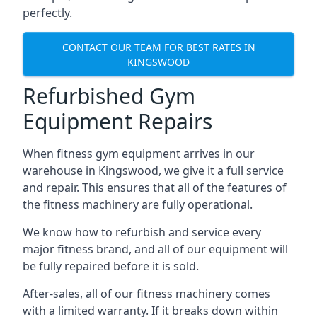
perfectly.
CONTACT OUR TEAM FOR BEST RATES IN
KINGSWOOD
Refurbished Gym
Equipment Repairs
When fitness gym equipment arrives in our
warehouse in Kingswood, we give it a full service
and repair. This ensures that all of the features of
the fitness machinery are fully operational.
We know how to refurbish and service every
major fitness brand, and all of our equipment will
be fully repaired before it is sold.
After-sales, all of our fitness machinery comes
with a limited warranty. If it breaks down within