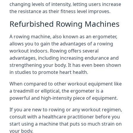
changing levels of intensity, letting users increase
the resistance as their fitness level improves.
Refurbished Rowing Machines
A rowing machine, also known as an ergometer,
allows you to gain the advantages of a rowing
workout indoors. Rowing offers several
advantages, including increasing endurance and
strengthening your body. It has even been shown
in studies to promote heart health.
When compared to other workout equipment like
a treadmill or elliptical, the ergometer is a
powerful and high-intensity piece of equipment.
If you are new to rowing or any workout regimen,
consult with a healthcare practitioner before you
start using a machine that puts so much strain on
your body.