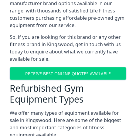
manufacturer brand options available in our
range, with thousands of satisfied Life Fitness
customers purchasing affordable pre-owned gym
equipment from our service.
So, if you are looking for this brand or any other
fitness brand in Kingswood, get in touch with us
today to enquire about what we currently have
available for sale.
RECEIVE BEST ONLINE QUOTES AVAILABLE
Refurbished Gym
Equipment Types
We offer many types of equipment available for
sale in Kingswood. Here are some of the biggest
and most important categories of fitness
equipment available.