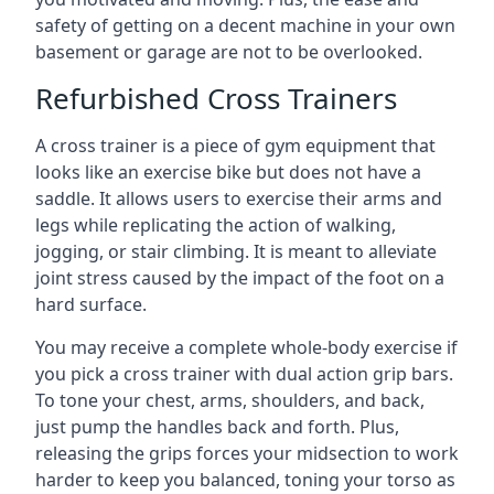
safety of getting on a decent machine in your own
basement or garage are not to be overlooked.
Refurbished Cross Trainers
A cross trainer is a piece of gym equipment that
looks like an exercise bike but does not have a
saddle. It allows users to exercise their arms and
legs while replicating the action of walking,
jogging, or stair climbing. It is meant to alleviate
joint stress caused by the impact of the foot on a
hard surface.
You may receive a complete whole-body exercise if
you pick a cross trainer with dual action grip bars.
To tone your chest, arms, shoulders, and back,
just pump the handles back and forth. Plus,
releasing the grips forces your midsection to work
harder to keep you balanced, toning your torso as