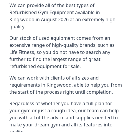
We can provide all of the best types of
Refurbished Gym Equipment available in
Kingswood in August 2026 at an extremely high
quality.
Our stock of used equipment comes from an
extensive range of high-quality brands, such as
Life Fitness, so you do not have to search any
further to find the largest range of great
refurbished equipment for sale.
We can work with clients of all sizes and
requirements in Kingswood, able to help you from
the start of the process right until completion.
Regardless of whether you have a full plan for
your gym or just a rough idea, our team can help
you with all of the advice and supplies needed to
make your dream gym and all its features into
reality.