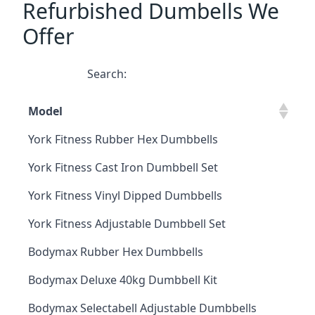
Refurbished Dumbells We
Offer
Search:
Model
York Fitness Rubber Hex Dumbbells
York Fitness Cast Iron Dumbbell Set
York Fitness Vinyl Dipped Dumbbells
York Fitness Adjustable Dumbbell Set
Bodymax Rubber Hex Dumbbells
Bodymax Deluxe 40kg Dumbbell Kit
Bodymax Selectabell Adjustable Dumbbells