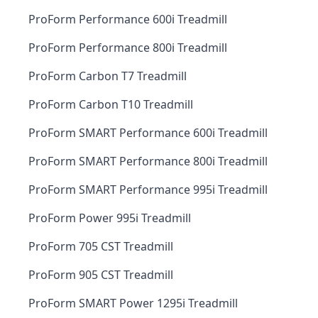
ProForm Performance 600i Treadmill
ProForm Performance 800i Treadmill
ProForm Carbon T7 Treadmill
ProForm Carbon T10 Treadmill
ProForm SMART Performance 600i Treadmill
ProForm SMART Performance 800i Treadmill
ProForm SMART Performance 995i Treadmill
ProForm Power 995i Treadmill
ProForm 705 CST Treadmill
ProForm 905 CST Treadmill
ProForm SMART Power 1295i Treadmill