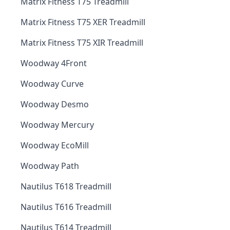
Matrix Fitness T75 Treadmill
Matrix Fitness T75 XER Treadmill
Matrix Fitness T75 XIR Treadmill
Woodway 4Front
Woodway Curve
Woodway Desmo
Woodway Mercury
Woodway EcoMill
Woodway Path
Nautilus T618 Treadmill
Nautilus T616 Treadmill
Nautilus T614 Treadmill