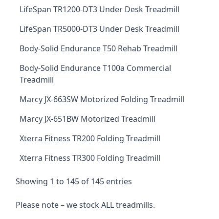
LifeSpan TR1200-DT3 Under Desk Treadmill
LifeSpan TR5000-DT3 Under Desk Treadmill
Body-Solid Endurance T50 Rehab Treadmill
Body-Solid Endurance T100a Commercial
Treadmill
Marcy JX-663SW Motorized Folding Treadmill
Marcy JX-651BW Motorized Treadmill
Xterra Fitness TR200 Folding Treadmill
Xterra Fitness TR300 Folding Treadmill
Showing 1 to 145 of 145 entries
Please note – we stock ALL treadmills.