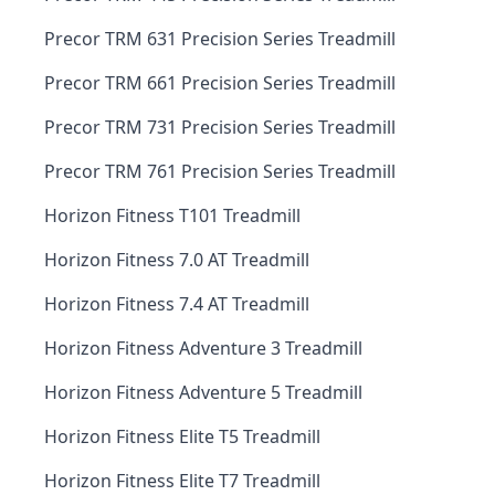
Precor TRM 631 Precision Series Treadmill
Precor TRM 661 Precision Series Treadmill
Precor TRM 731 Precision Series Treadmill
Precor TRM 761 Precision Series Treadmill
Horizon Fitness T101 Treadmill
Horizon Fitness 7.0 AT Treadmill
Horizon Fitness 7.4 AT Treadmill
Horizon Fitness Adventure 3 Treadmill
Horizon Fitness Adventure 5 Treadmill
Horizon Fitness Elite T5 Treadmill
Horizon Fitness Elite T7 Treadmill