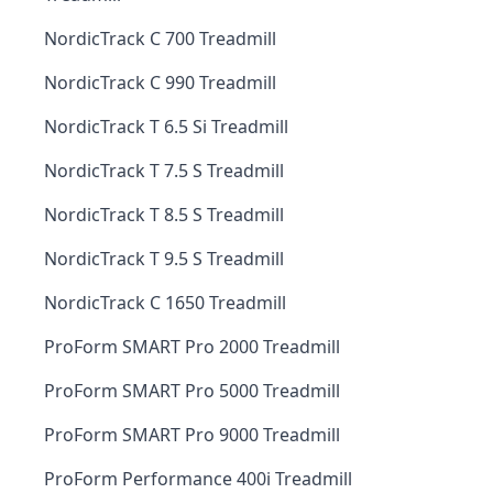
NordicTrack C 700 Treadmill
NordicTrack C 990 Treadmill
NordicTrack T 6.5 Si Treadmill
NordicTrack T 7.5 S Treadmill
NordicTrack T 8.5 S Treadmill
NordicTrack T 9.5 S Treadmill
NordicTrack C 1650 Treadmill
ProForm SMART Pro 2000 Treadmill
ProForm SMART Pro 5000 Treadmill
ProForm SMART Pro 9000 Treadmill
ProForm Performance 400i Treadmill