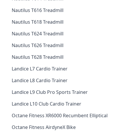
Nautilus T616 Treadmill
Nautilus T618 Treadmill
Nautilus T624 Treadmill
Nautilus T626 Treadmill
Nautilus T628 Treadmill
Landice L7 Cardio Trainer
Landice L8 Cardio Trainer
Landice L9 Club Pro Sports Trainer
Landice L10 Club Cardio Trainer
Octane Fitness XR6000 Recumbent Elliptical
Octane Fitness AirdyneX Bike