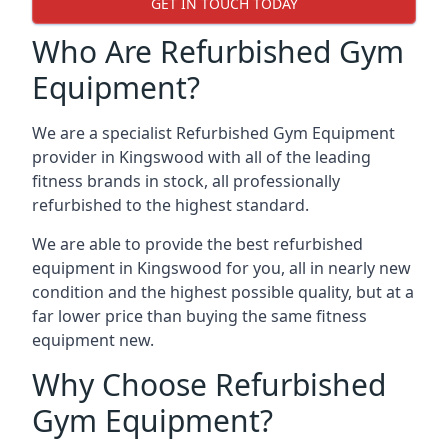
GET IN TOUCH TODAY
Who Are Refurbished Gym
Equipment?
We are a specialist Refurbished Gym Equipment
provider in Kingswood with all of the leading
fitness brands in stock, all professionally
refurbished to the highest standard.
We are able to provide the best refurbished
equipment in Kingswood for you, all in nearly new
condition and the highest possible quality, but at a
far lower price than buying the same fitness
equipment new.
Why Choose Refurbished
Gym Equipment?