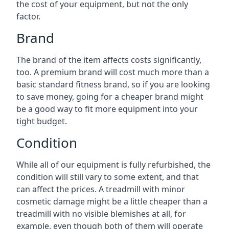
the cost of your equipment, but not the only
factor.
Brand
The brand of the item affects costs significantly,
too. A premium brand will cost much more than a
basic standard fitness brand, so if you are looking
to save money, going for a cheaper brand might
be a good way to fit more equipment into your
tight budget.
Condition
While all of our equipment is fully refurbished, the
condition will still vary to some extent, and that
can affect the prices. A treadmill with minor
cosmetic damage might be a little cheaper than a
treadmill with no visible blemishes at all, for
example, even though both of them will operate