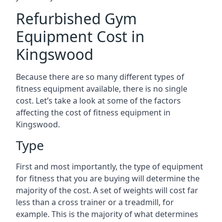
Refurbished Gym
Equipment Cost in
Kingswood
Because there are so many different types of
fitness equipment available, there is no single
cost. Let’s take a look at some of the factors
affecting the cost of fitness equipment in
Kingswood.
Type
First and most importantly, the type of equipment
for fitness that you are buying will determine the
majority of the cost. A set of weights will cost far
less than a cross trainer or a treadmill, for
example. This is the majority of what determines