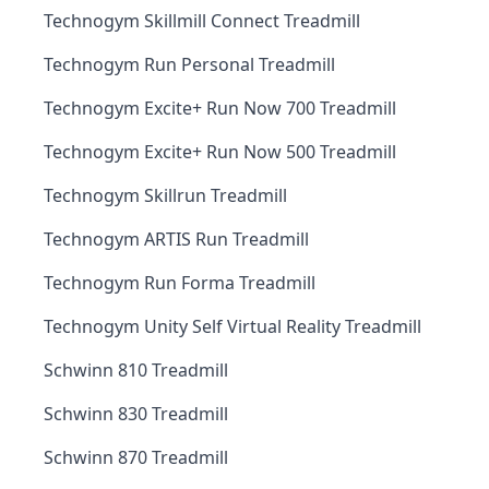
Technogym Skillmill Connect Treadmill
Technogym Run Personal Treadmill
Technogym Excite+ Run Now 700 Treadmill
Technogym Excite+ Run Now 500 Treadmill
Technogym Skillrun Treadmill
Technogym ARTIS Run Treadmill
Technogym Run Forma Treadmill
Technogym Unity Self Virtual Reality Treadmill
Schwinn 810 Treadmill
Schwinn 830 Treadmill
Schwinn 870 Treadmill