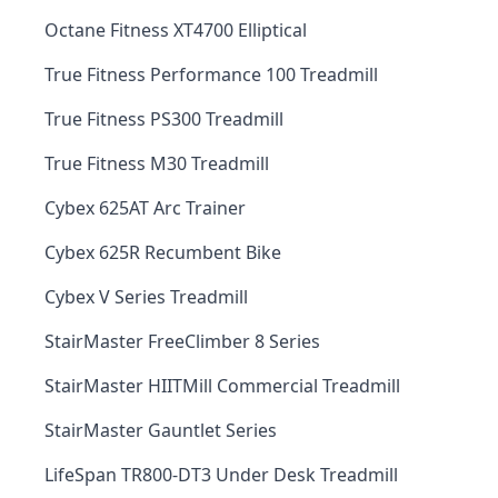
Octane Fitness XT4700 Elliptical
True Fitness Performance 100 Treadmill
True Fitness PS300 Treadmill
True Fitness M30 Treadmill
Cybex 625AT Arc Trainer
Cybex 625R Recumbent Bike
Cybex V Series Treadmill
StairMaster FreeClimber 8 Series
StairMaster HIITMill Commercial Treadmill
StairMaster Gauntlet Series
LifeSpan TR800-DT3 Under Desk Treadmill