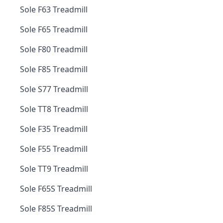
Sole F63 Treadmill
Sole F65 Treadmill
Sole F80 Treadmill
Sole F85 Treadmill
Sole S77 Treadmill
Sole TT8 Treadmill
Sole F35 Treadmill
Sole F55 Treadmill
Sole TT9 Treadmill
Sole F65S Treadmill
Sole F85S Treadmill