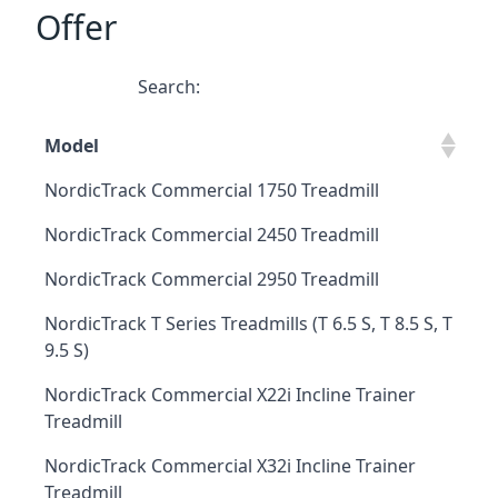
Offer
Search:
Model
NordicTrack Commercial 1750 Treadmill
NordicTrack Commercial 2450 Treadmill
NordicTrack Commercial 2950 Treadmill
NordicTrack T Series Treadmills (T 6.5 S, T 8.5 S, T
9.5 S)
NordicTrack Commercial X22i Incline Trainer
Treadmill
NordicTrack Commercial X32i Incline Trainer
Treadmill