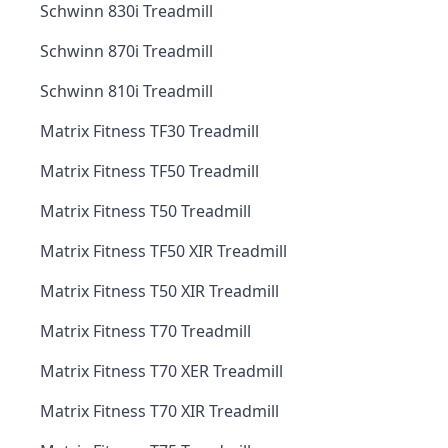
Schwinn 830i Treadmill
Schwinn 870i Treadmill
Schwinn 810i Treadmill
Matrix Fitness TF30 Treadmill
Matrix Fitness TF50 Treadmill
Matrix Fitness T50 Treadmill
Matrix Fitness TF50 XIR Treadmill
Matrix Fitness T50 XIR Treadmill
Matrix Fitness T70 Treadmill
Matrix Fitness T70 XER Treadmill
Matrix Fitness T70 XIR Treadmill