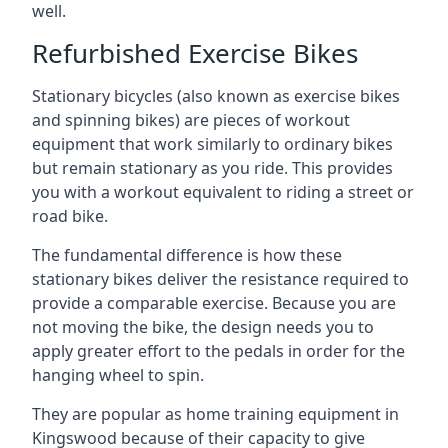
well.
Refurbished Exercise Bikes
Stationary bicycles (also known as exercise bikes
and spinning bikes) are pieces of workout
equipment that work similarly to ordinary bikes
but remain stationary as you ride. This provides
you with a workout equivalent to riding a street or
road bike.
The fundamental difference is how these
stationary bikes deliver the resistance required to
provide a comparable exercise. Because you are
not moving the bike, the design needs you to
apply greater effort to the pedals in order for the
hanging wheel to spin.
They are popular as home training equipment in
Kingswood because of their capacity to give