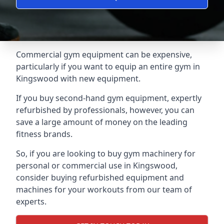
Commercial gym equipment can be expensive,
particularly if you want to equip an entire gym in
Kingswood with new equipment.
If you buy second-hand gym equipment, expertly
refurbished by professionals, however, you can
save a large amount of money on the leading
fitness brands.
So, if you are looking to buy gym machinery for
personal or commercial use in Kingswood,
consider buying refurbished equipment and
machines for your workouts from our team of
experts.