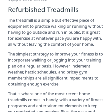
Refurbished Treadmills
The treadmill is a simple but effective piece of
equipment to practice walking or running without
having to go outside and run in public. It is great
for exercise at whatever pace you are happy with,
all without leaving the comfort of your home.
The simplest strategy to improve your fitness is to
incorporate walking or jogging into your training
plan on a regular basis. However, inclement
weather, hectic schedules, and pricey gym
memberships are all significant impediments to
obtaining enough exercise.
That is where one of the most recent home
treadmills comes in handy, with a variety of fitness
programs and entertainment elements to keep
you motivated and moving. Plus, the ease and