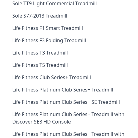
Sole TT9 Light Commercial Treadmill
Sole S77-2013 Treadmill
Life Fitness F1 Smart Treadmill
Life Fitness F3 Folding Treadmill
Life Fitness T3 Treadmill
Life Fitness T5 Treadmill
Life Fitness Club Series+ Treadmill
Life Fitness Platinum Club Series+ Treadmill
Life Fitness Platinum Club Series+ SE Treadmill
Life Fitness Platinum Club Series+ Treadmill with
Discover SE3 HD Console
Life Fitness Platinum Club Series+ Treadmill with