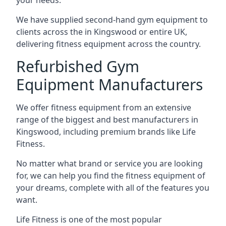
your needs.
We have supplied second-hand gym equipment to
clients across the in Kingswood or entire UK,
delivering fitness equipment across the country.
Refurbished Gym
Equipment Manufacturers
We offer fitness equipment from an extensive
range of the biggest and best manufacturers in
Kingswood, including premium brands like Life
Fitness.
No matter what brand or service you are looking
for, we can help you find the fitness equipment of
your dreams, complete with all of the features you
want.
Life Fitness is one of the most popular