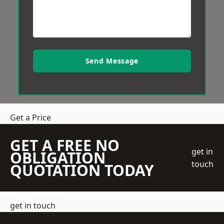
Send Message
Get a Price
GET A FREE NO
get in
OBLIGATION
touch
QUOTATION TODAY
get in touch