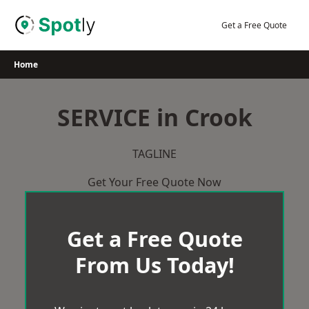
Skip
to
Get a Free Quote
content
Home
SERVICE in Crook
TAGLINE
Get Your Free Quote Now
Get a Free Quote
From Us Today!