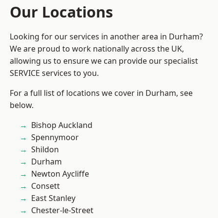
Our Locations
Looking for our services in another area in Durham?
We are proud to work nationally across the UK,
allowing us to ensure we can provide our specialist
SERVICE services to you.
For a full list of locations we cover in Durham, see
below.
Bishop Auckland
Spennymoor
Shildon
Durham
Newton Aycliffe
Consett
East Stanley
Chester-le-Street