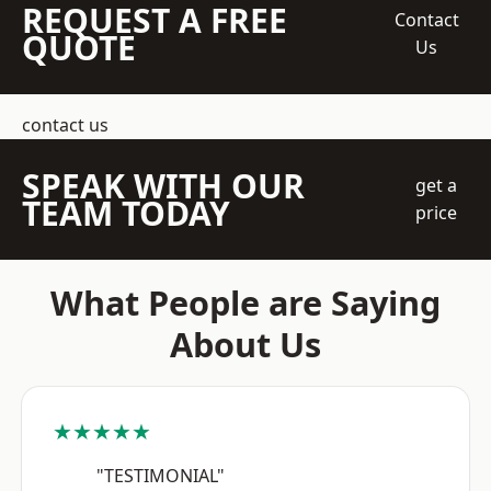
REQUEST A FREE
Contact
QUOTE
Us
contact us
SPEAK WITH OUR
get a
TEAM TODAY
price
What People are Saying
About Us
★★★★★
"TESTIMONIAL"