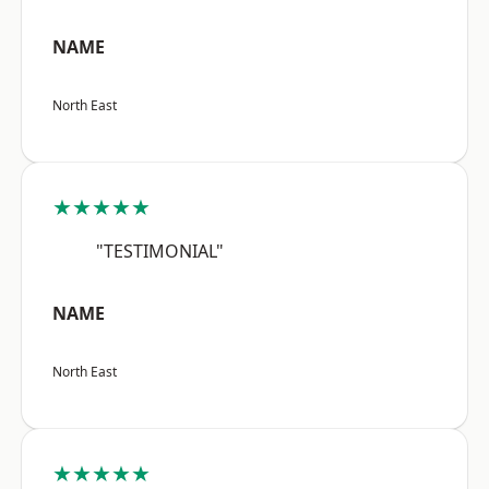
NAME
North East
★★★★★
"TESTIMONIAL"
NAME
North East
★★★★★