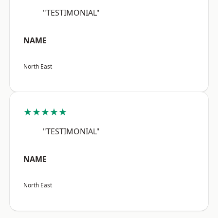
"TESTIMONIAL"
NAME
North East
★★★★★
"TESTIMONIAL"
NAME
North East