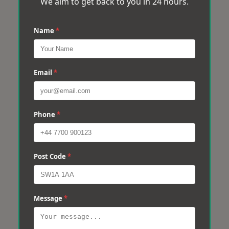
We aim to get back to you in 24 hours.
Name
*
Email
*
Phone
*
Post Code
*
Message
*