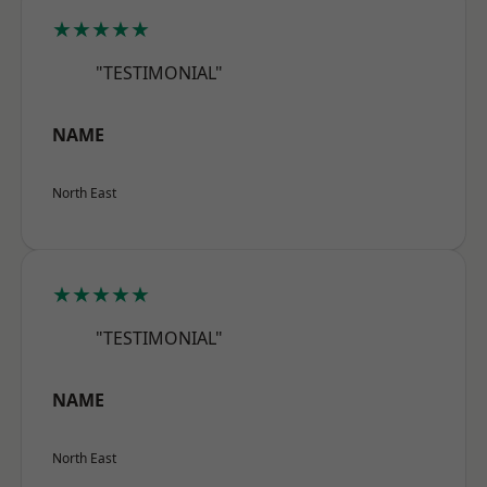
★★★★★
"TESTIMONIAL"
NAME
North East
★★★★★
"TESTIMONIAL"
NAME
North East