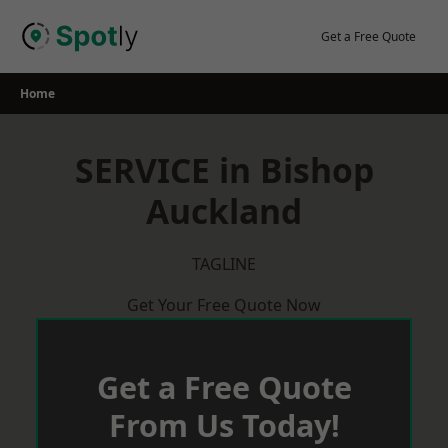
Skip
to
Get a Free Quote
content
Home
SERVICE in Bishop
Auckland
TAGLINE
Get Your Free Quote Now
Get a Free Quote
From Us Today!