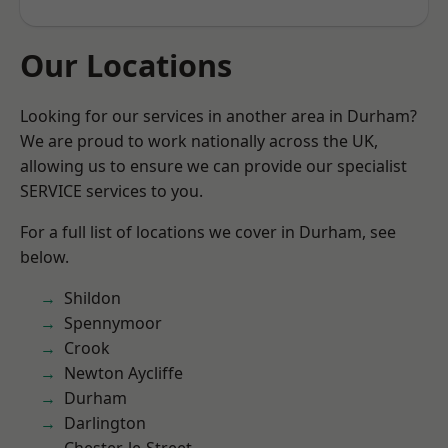
Our Locations
Looking for our services in another area in Durham?
We are proud to work nationally across the UK,
allowing us to ensure we can provide our specialist
SERVICE services to you.
For a full list of locations we cover in Durham, see
below.
Shildon
Spennymoor
Crook
Newton Aycliffe
Durham
Darlington