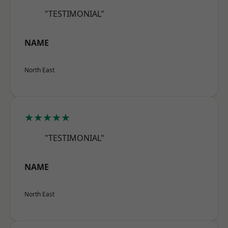
"TESTIMONIAL"
NAME
North East
★★★★★
"TESTIMONIAL"
NAME
North East