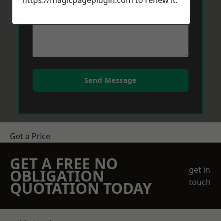
https://magicpageplugin.com
to renew it.
Send Message
Get a Price
GET A FREE NO
get in
OBLIGATION
touch
QUOTATION TODAY