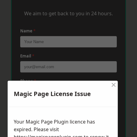
We aim to get back to you in 24 hours.
Name
*
Email
*
Phone
*
×
Magic Page License Issue
Post Code
*
Your Magic Page Plugin licence has
expired. Please visit
Message
*