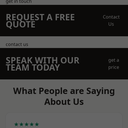
get in touch
REQUEST A FREE
Contact
QUOTE
Us
contact us
SPEAK WITH OUR
get a
TEAM TODAY
price
What People are Saying
About Us
★★★★★