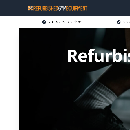
20+ Years Experience
Spe
Refurb