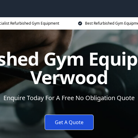
cialist Refurbished Gym Equipment
Best Refurbished Gym Equipme
ished Gym Equip
Verwood
Enquire Today For A Free No Obligation Quote
Get A Quote