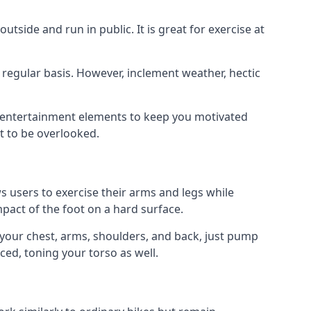
tside and run in public. It is great for exercise at
a regular basis. However, inclement weather, hectic
d entertainment elements to keep you motivated
t to be overlooked.
ws users to exercise their arms and legs while
impact of the foot on a hard surface.
e your chest, arms, shoulders, and back, just pump
ced, toning your torso as well.