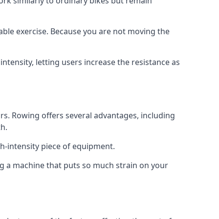
rk similarly to ordinary bikes but remain
rable exercise. Because you are not moving the
tensity, letting users increase the resistance as
s. Rowing offers several advantages, including
h.
h-intensity piece of equipment.
ng a machine that puts so much strain on your