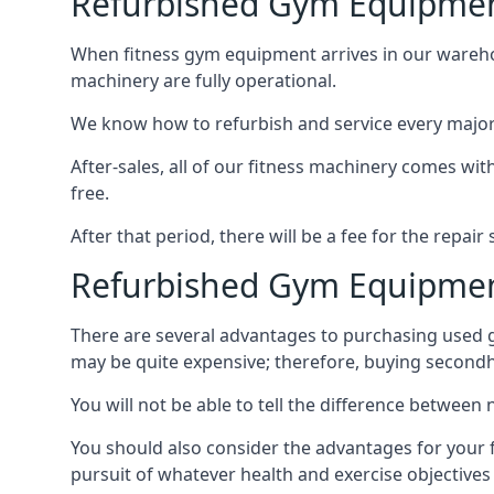
Refurbished Gym Equipmen
When fitness gym equipment arrives in our warehouse
machinery are fully operational.
We know how to refurbish and service every major fi
After-sales, all of our fitness machinery comes with
free.
After that period, there will be a fee for the repai
Refurbished Gym Equipmen
There are several advantages to purchasing used 
may be quite expensive; therefore, buying second
You will not be able to tell the difference betwee
You should also consider the advantages for your 
pursuit of whatever health and exercise objectives 