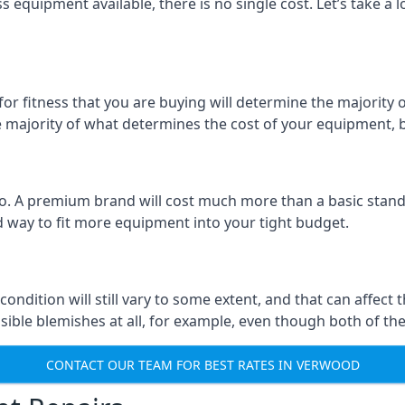
 equipment available, there is no single cost. Let’s take a l
r fitness that you are buying will determine the majority of 
the majority of what determines the cost of your equipment, b
too. A premium brand will cost much more than a basic standa
 way to fit more equipment into your tight budget.
 condition will still vary to some extent, and that can affec
isible blemishes at all, for example, even though both of the
CONTACT OUR TEAM FOR BEST RATES IN VERWOOD