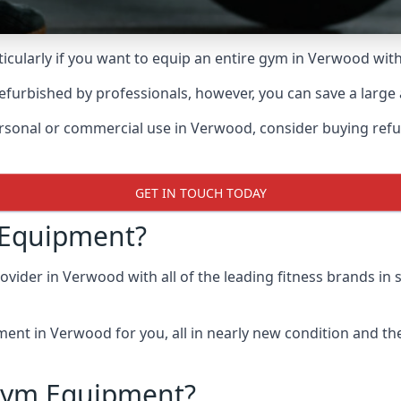
cularly if you want to equip an entire gym in Verwood wi
furbished by professionals, however, you can save a large
personal or commercial use in Verwood, consider buying re
GET IN TOUCH TODAY
 Equipment?
ider in Verwood with all of the leading fitness brands in st
nt in Verwood for you, all in nearly new condition and the h
Gym Equipment?