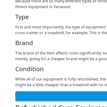
Because there are so many different types of fitness
fitness equipment in Verwood.
Type
First and most importantly, the type of equipment fo
cross trainer or a treadmill, for example. This is 
Brand
The brand of the item affects costs significantly, 
money, going for a cheaper brand might be a good
Condition
While all of our equipment is fully refurbished, the
might be a little cheaper than a treadmill with no v