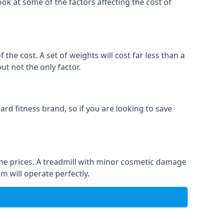
ook at some of the factors affecting the cost of
the cost. A set of weights will cost far less than a
ut not the only factor.
rd fitness brand, so if you are looking to save
t the prices. A treadmill with minor cosmetic damage
m will operate perfectly.