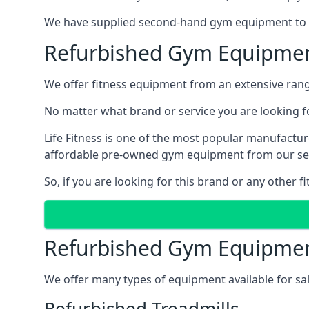
We have supplied second-hand gym equipment to cli
Refurbished Gym Equipmen
We offer fitness equipment from an extensive rang
No matter what brand or service you are looking fo
Life Fitness is one of the most popular manufactur
affordable pre-owned gym equipment from our ser
So, if you are looking for this brand or any other 
Refurbished Gym Equipmen
We offer many types of equipment available for sa
Refurbished Treadmills