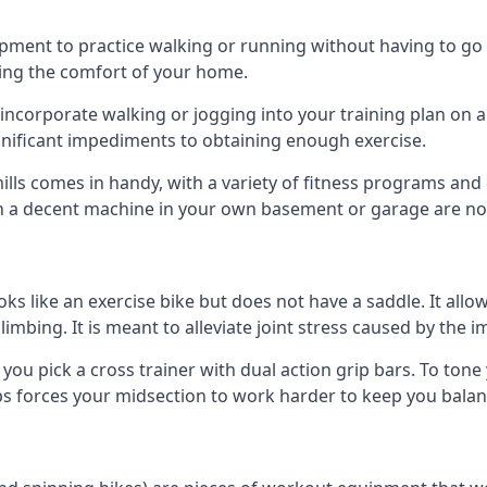
ipment to practice walking or running without having to go ou
ving the comfort of your home.
 incorporate walking or jogging into your training plan on 
gnificant impediments to obtaining enough exercise.
lls comes in handy, with a variety of fitness programs an
on a decent machine in your own basement or garage are no
oks like an exercise bike but does not have a saddle. It allo
climbing. It is meant to alleviate joint stress caused by the 
you pick a cross trainer with dual action grip bars. To ton
ips forces your midsection to work harder to keep you balan