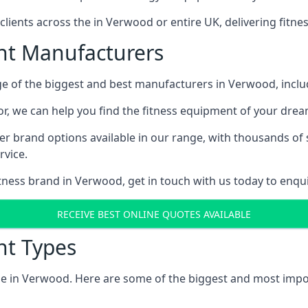
ents across the in Verwood or entire UK, delivering fitne
t Manufacturers
e of the biggest and best manufacturers in Verwood, includ
r, we can help you find the fitness equipment of your dream
er brand options available in our range, with thousands of 
vice.
fitness brand in Verwood, get in touch with us today to enqu
RECEIVE BEST ONLINE QUOTES AVAILABLE
t Types
le in Verwood. Here are some of the biggest and most impor