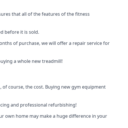
res that all of the features of the fitness
 before it is sold.
onths of purchase, we will offer a repair service for
n buying a whole new treadmill!
s, of course, the cost. Buying new gym equipment
icing and professional refurbishing!
 your own home may make a huge difference in your