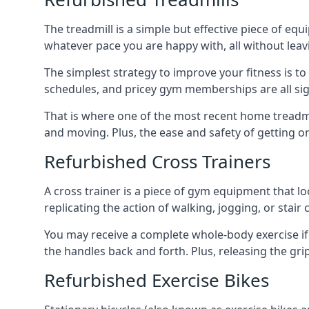
The treadmill is a simple but effective piece of equ
whatever pace you are happy with, all without lea
The simplest strategy to improve your fitness is to
schedules, and pricey gym memberships are all si
That is where one of the most recent home treadmi
and moving. Plus, the ease and safety of getting 
Refurbished Cross Trainers
A cross trainer is a piece of gym equipment that lo
replicating the action of walking, jogging, or stair 
You may receive a complete whole-body exercise if 
the handles back and forth. Plus, releasing the gr
Refurbished Exercise Bikes