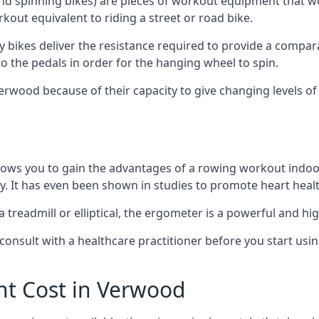
and spinning bikes) are pieces of workout equipment that wo
rkout equivalent to riding a street or road bike.
y bikes deliver the resistance required to provide a compa
to the pedals in order for the hanging wheel to spin.
wood because of their capacity to give changing levels of in
ows you to gain the advantages of a rowing workout indoor
. It has even been shown in studies to promote heart healt
eadmill or elliptical, the ergometer is a powerful and hig
consult with a healthcare practitioner before you start usi
t Cost in Verwood