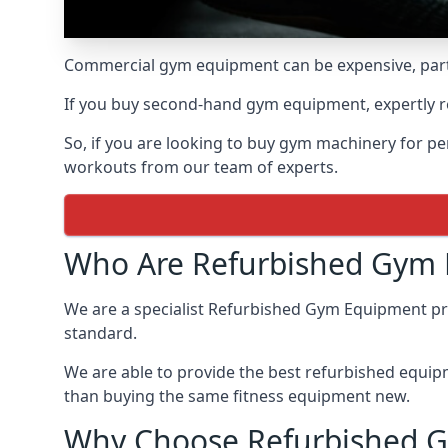
Commercial gym equipment can be expensive, parti
If you buy second-hand gym equipment, expertly re
So, if you are looking to buy gym machinery for 
workouts from our team of experts.
Who Are Refurbished Gym
We are a specialist Refurbished Gym Equipment prov
standard.
We are able to provide the best refurbished equipme
than buying the same fitness equipment new.
Why Choose Refurbished 