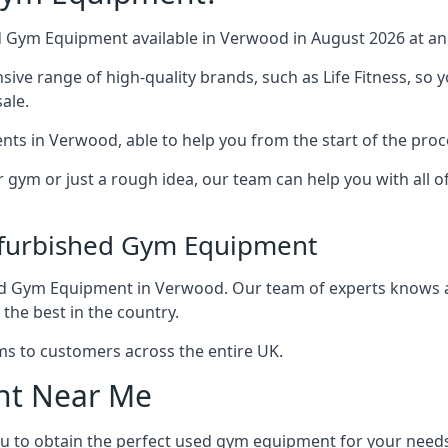
d Gym Equipment available in Verwood in August 2026 at an 
e range of high-quality brands, such as Life Fitness, so y
ale.
nts in Verwood, able to help you from the start of the proc
r gym or just a rough idea, our team can help you with all 
efurbished Gym Equipment
ed Gym Equipment in Verwood. Our team of experts knows al
 the best in the country.
ms to customers across the entire UK.
nt Near Me
ou to obtain the perfect used gym equipment for your need