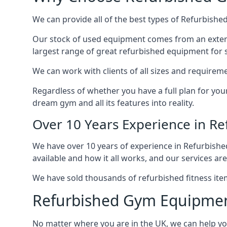
We can provide all of the best types of Refurbishe
Our stock of used equipment comes from an extensiv
largest range of great refurbished equipment for s
We can work with clients of all sizes and requireme
Regardless of whether you have a full plan for you
dream gym and all its features into reality.
Over 10 Years Experience in R
We have over 10 years of experience in Refurbish
available and how it all works, and our services are
We have sold thousands of refurbished fitness ite
Refurbished Gym Equipme
No matter where you are in the UK, we can help y