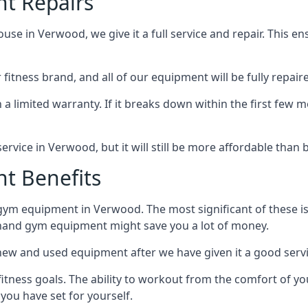
t Repairs
 in Verwood, we give it a full service and repair. This ensu
tness brand, and all of our equipment will be fully repaired
 a limited warranty. If it breaks down within the first few m
r service in Verwood, but it will still be more affordable tha
t Benefits
gym equipment in Verwood. The most significant of these i
hand gym equipment might save you a lot of money.
n new and used equipment after we have given it a good serv
fitness goals. The ability to workout from the comfort of
you have set for yourself.