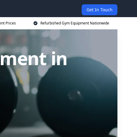
Get In Touch
nt Prices
Refurbished Gym Equipment Nationwide
ment in