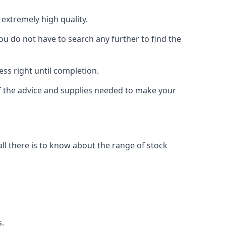
extremely high quality.
ou do not have to search any further to find the
ess right until completion.
of the advice and supplies needed to make your
l there is to know about the range of stock
s.