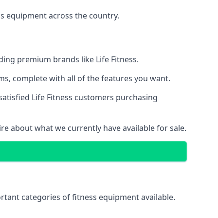
ss equipment across the country.
ing premium brands like Life Fitness.
s, complete with all of the features you want.
satisfied Life Fitness customers purchasing
ire about what we currently have available for sale.
tant categories of fitness equipment available.