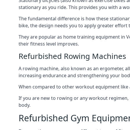
Stationary bicycles (also known as exercise bikes 
stationary as you ride. This provides you with a wo
The fundamental difference is how these stationar
bike, the design needs you to apply greater effort 
They are popular as home training equipment in Ver
their fitness level improves.
Refurbished Rowing Machines
A rowing machine, also known as an ergometer, all
increasing endurance and strengthening your body
When compared to other workout equipment like a tr
If you are new to rowing or any workout regimen, 
body.
Refurbished Gym Equipmen