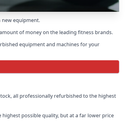
th new equipment.
 amount of money on the leading fitness brands.
furbished equipment and machines for your
ock, all professionally refurbished to the highest
ighest possible quality, but at a far lower price