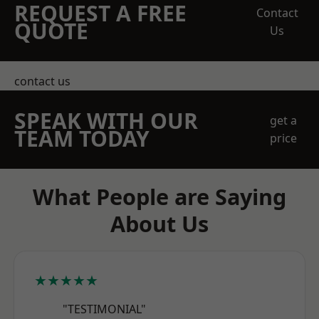
REQUEST A FREE
Contact
QUOTE
Us
contact us
SPEAK WITH OUR
get a
TEAM TODAY
price
What People are Saying
About Us
★★★★★
"TESTIMONIAL"