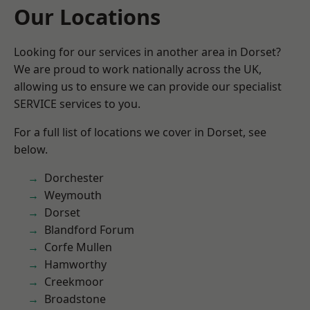
Our Locations
Looking for our services in another area in Dorset?
We are proud to work nationally across the UK,
allowing us to ensure we can provide our specialist
SERVICE services to you.
For a full list of locations we cover in Dorset, see
below.
Dorchester
Weymouth
Dorset
Blandford Forum
Corfe Mullen
Hamworthy
Creekmoor
Broadstone