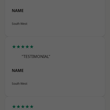
NAME
South West
★★★★★
"TESTIMONIAL"
NAME
South West
★★★★★