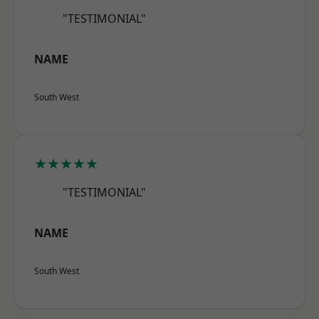
"TESTIMONIAL"
NAME
South West
★★★★★
"TESTIMONIAL"
NAME
South West