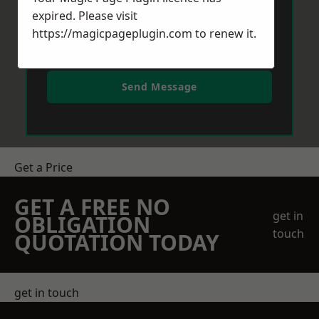
expired. Please visit
https://magicpageplugin.com
to renew it.
Send Message
Get a Price
GET A FREE NO
get in
OBLIGATION
touch
QUOTATION TODAY
get in touch