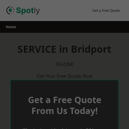
Skip
to
Get a Free Quote
content
Home
SERVICE in Bridport
TAGLINE
Get Your Free Quote Now
Get a Free Quote
From Us Today!