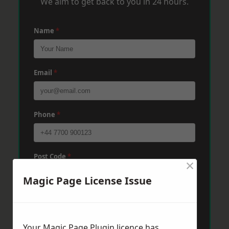
We aim to get back to you in 24 hours.
Name
*
Email
*
Phone
*
Post Code
*
×
Magic Page License Issue
Message
*
Your Magic Page Plugin licence has