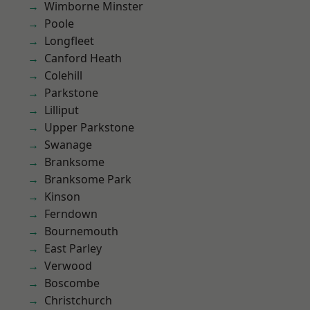
Wimborne Minster
Poole
Longfleet
Canford Heath
Colehill
Parkstone
Lilliput
Upper Parkstone
Swanage
Branksome
Branksome Park
Kinson
Ferndown
Bournemouth
East Parley
Verwood
Boscombe
Christchurch