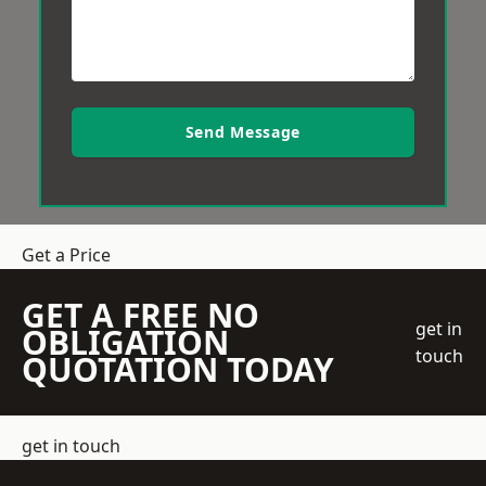
Send Message
Get a Price
GET A FREE NO
get in
OBLIGATION
touch
QUOTATION TODAY
get in touch