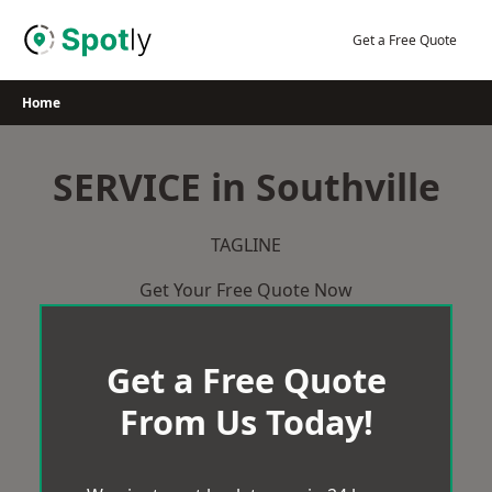
Skip
to
Get a Free Quote
content
Home
SERVICE in Southville
TAGLINE
Get Your Free Quote Now
Get a Free Quote
From Us Today!