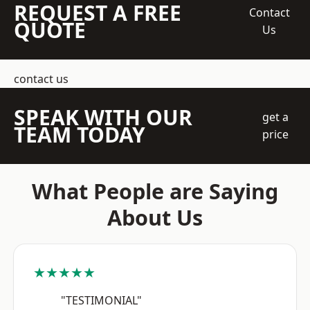
REQUEST A FREE
Contact
QUOTE
Us
contact us
SPEAK WITH OUR
get a
TEAM TODAY
price
What People are Saying
About Us
★★★★★
"TESTIMONIAL"