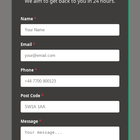
We aim to get back to you in 24 hours.
Name
*
Email
*
Phone
*
Post Code
*
Message
*