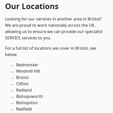
Our Locations
Looking for our services in another area in Bristol?
We are proud to work nationally across the UK,
allowing us to ensure we can provide our specialist
SERVICE services to you.
For a full list of locations we cover in Bristol, see
below.
Bedminster
Windmill Hill
Bristol
Clifton
Redland
Bishopsworth
Bishopston
Redfield