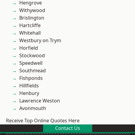
Hengrove
Withywood
Brislington
Hartcliffe
Whitehall
Westbury on Trym
Horfield
Stockwood
Speedwell
Southmead
Fishponds
Hillfields
Henbury
Lawrence Weston
Avonmouth
Receive Top Online Quotes Here
Contact Us