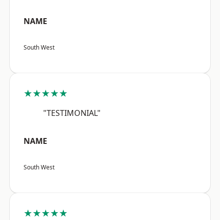
NAME
South West
★★★★★
"TESTIMONIAL"
NAME
South West
★★★★★