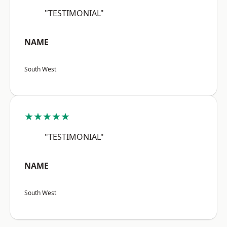
"TESTIMONIAL"
NAME
South West
★★★★★
"TESTIMONIAL"
NAME
South West