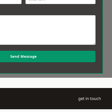
Send Message
get in touch