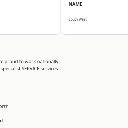
NAME
South West
are proud to work nationally
specialist SERVICE services
orth
od
s