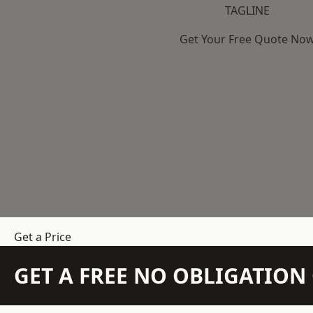
TAGLINE
Get Your Free Quote No
Get a Price
GET A FREE NO OBLIGATIO