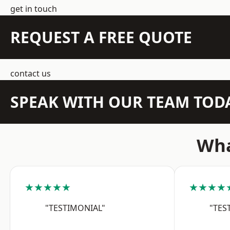
get in touch
REQUEST A FREE QUOTE
contact us
SPEAK WITH OUR TEAM TOD
Wha
★★★★★
★★★★
"TESTIMONIAL"
"TES