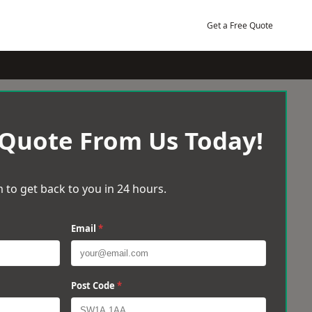
Get a Free Quote
 Quote From Us Today!
 to get back to you in 24 hours.
Email
*
Post Code
*