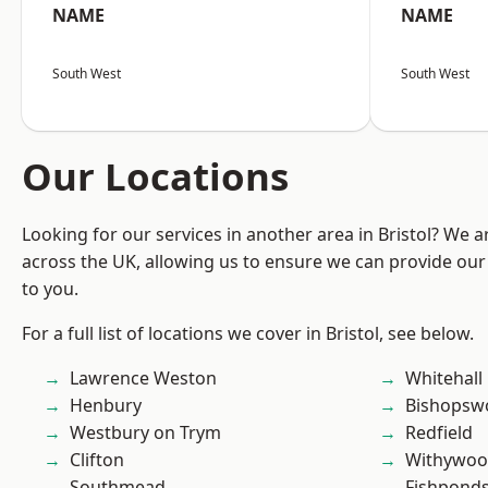
NAME
NAME
South West
South West
Our Locations
Looking for our services in another area in Bristol? We 
across the UK, allowing us to ensure we can provide our 
to you.
For a full list of locations we cover in Bristol, see below.
Lawrence Weston
Whitehall
Henbury
Bishopsw
Westbury on Trym
Redfield
Clifton
Withywo
Southmead
Fishpond