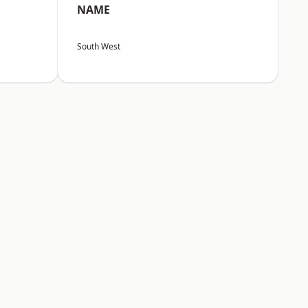
NAME
South West