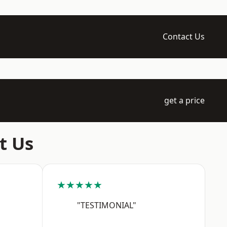
Contact Us
get a price
t Us
★★★★★
"TESTIMONIAL"