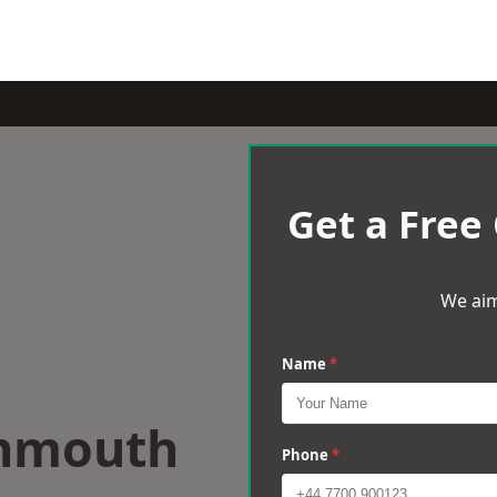
Get a Free
We aim
Name
*
onmouth
Phone
*