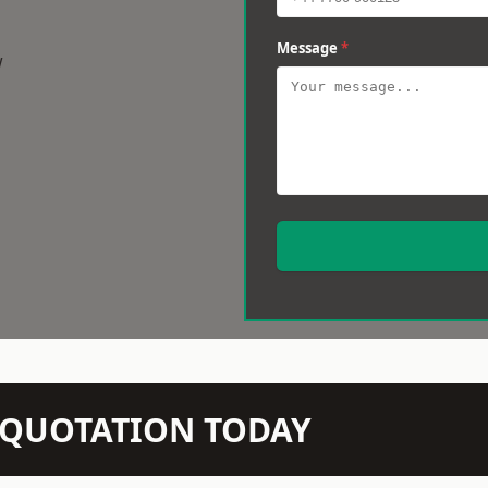
Message
*
w
N QUOTATION TODAY