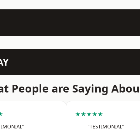
AY
t People are Saying Abou
★
★★★★★
TIMONIAL"
"TESTIMONIAL"