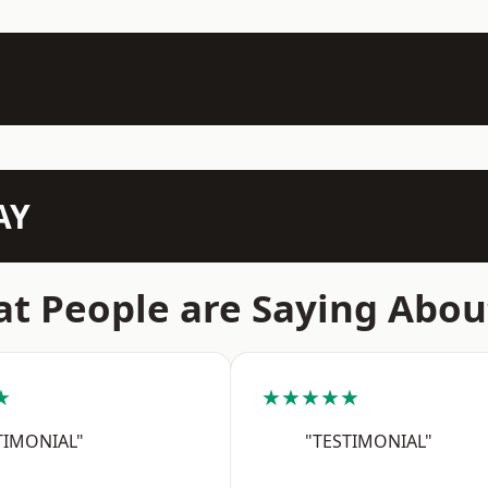
AY
t People are Saying Abou
★
★★★★★
TIMONIAL"
"TESTIMONIAL"