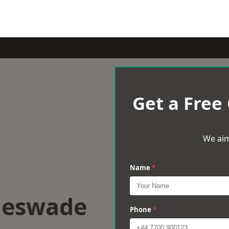
Get a Free
We aim
Name
*
gleswade
Phone
*