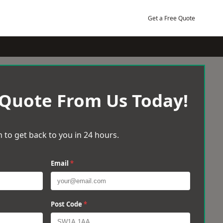
Get a Free Quote
 Quote From Us Today!
 to get back to you in 24 hours.
Email
*
Post Code
*