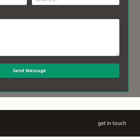
Send Message
get in touch