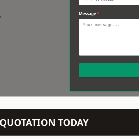
Message
*
w
N QUOTATION TODAY