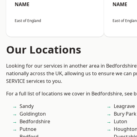
NAME
NAME
East of England
East of Engla
Our Locations
Looking for our services in another area in Bedfordshir
nationally across the UK, allowing us to ensure we can pr
SERVICE services to you.
For a full list of locations we cover in Bedfordshire, see 
Sandy
Leagrave
Goldington
Bury Park
Bedfordshire
Luton
Putnoe
Houghton
Bedford
Dunstabl