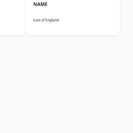
NAME
East of England