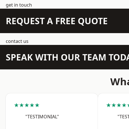
get in touch
REQUEST A FREE QUOTE
contact us
SPEAK WITH OUR TEAM TOD
Wha
★★★★★
★★★★
"TESTIMONIAL"
"TES