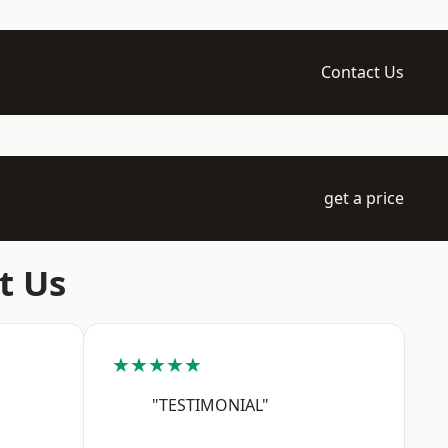
Contact Us
get a price
t Us
★★★★★
"TESTIMONIAL"