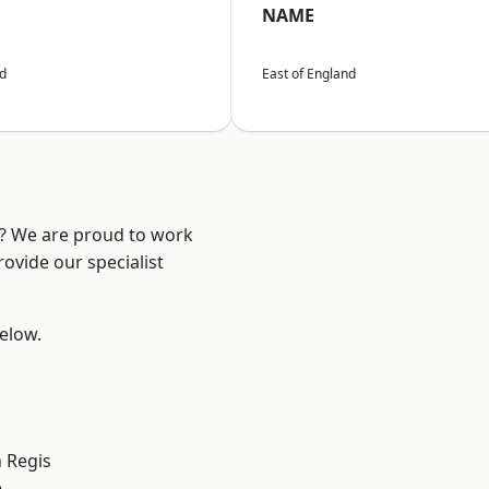
NAME
nd
East of England
e? We are proud to work
ovide our specialist
below.
 Regis
e