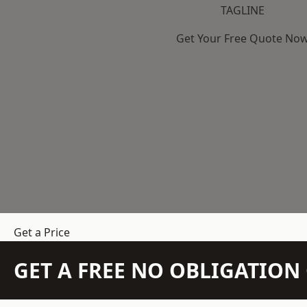
TAGLINE
Get Your Free Quote No
Get a Price
GET A FREE NO OBLIGATIO