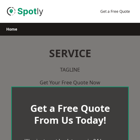
Skip
to
Get a Free Quote
content
Home
SERVICE
TAGLINE
Get Your Free Quote Now
Get a Free Quote
From Us Today!