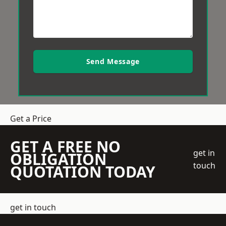
Send Message
Get a Price
GET A FREE NO
get in
OBLIGATION
touch
QUOTATION TODAY
get in touch