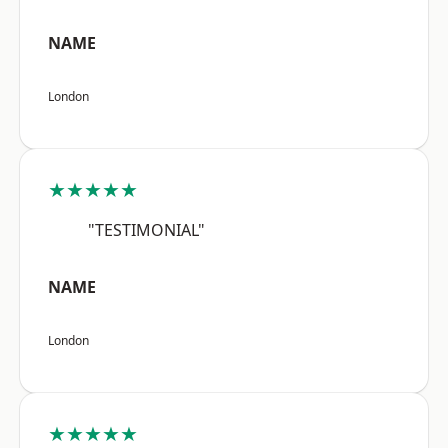
NAME
London
★★★★★
"TESTIMONIAL"
NAME
London
★★★★★