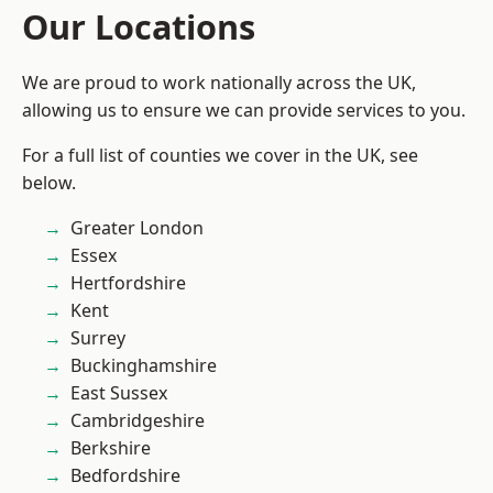
Our Locations
We are proud to work nationally across the UK,
allowing us to ensure we can provide services to you.
For a full list of counties we cover in the UK, see
below.
Greater London
Essex
Hertfordshire
Kent
Surrey
Buckinghamshire
East Sussex
Cambridgeshire
Berkshire
Bedfordshire