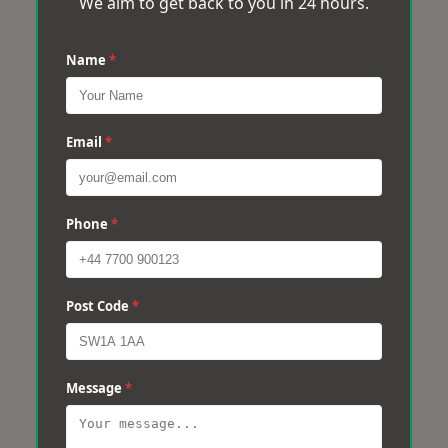
We aim to get back to you in 24 hours.
Name
*
Email
*
Phone
*
Post Code
*
Message
*