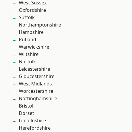
West Sussex
Oxfordshire
Suffolk
Northamptonshire
Hampshire
Rutland
Warwickshire
Wiltshire
Norfolk
Leicestershire
Gloucestershire
West Midlands
Worcestershire
Nottinghamshire
Bristol
Dorset
Lincolnshire
Herefordshire