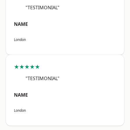
"TESTIMONIAL"
NAME
London
★★★★★
"TESTIMONIAL"
NAME
London