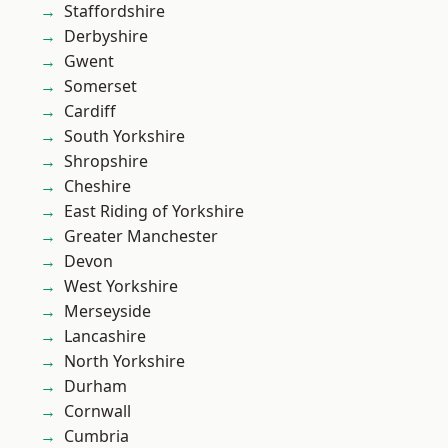
Staffordshire
Derbyshire
Gwent
Somerset
Cardiff
South Yorkshire
Shropshire
Cheshire
East Riding of Yorkshire
Greater Manchester
Devon
West Yorkshire
Merseyside
Lancashire
North Yorkshire
Durham
Cornwall
Cumbria