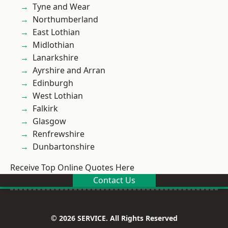
Tyne and Wear
Northumberland
East Lothian
Midlothian
Lanarkshire
Ayrshire and Arran
Edinburgh
West Lothian
Falkirk
Glasgow
Renfrewshire
Dunbartonshire
Receive Top Online Quotes Here
Contact Us
© 2026 SERVICE. All Rights Reserved