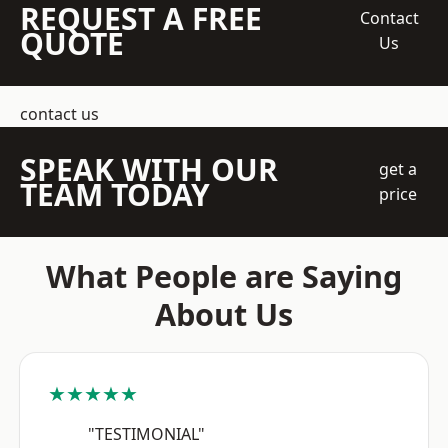
REQUEST A FREE
Contact
QUOTE
Us
contact us
SPEAK WITH OUR
get a
TEAM TODAY
price
What People are Saying
About Us
★★★★★
"TESTIMONIAL"