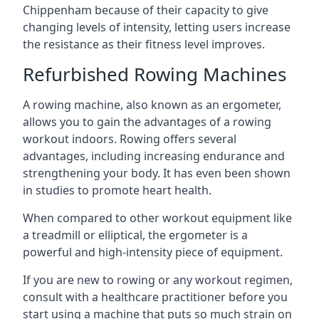
Chippenham because of their capacity to give
changing levels of intensity, letting users increase
the resistance as their fitness level improves.
Refurbished Rowing Machines
A rowing machine, also known as an ergometer,
allows you to gain the advantages of a rowing
workout indoors. Rowing offers several
advantages, including increasing endurance and
strengthening your body. It has even been shown
in studies to promote heart health.
When compared to other workout equipment like
a treadmill or elliptical, the ergometer is a
powerful and high-intensity piece of equipment.
If you are new to rowing or any workout regimen,
consult with a healthcare practitioner before you
start using a machine that puts so much strain on