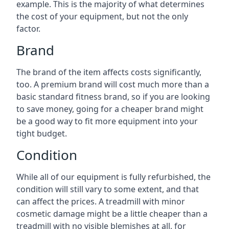
example. This is the majority of what determines
the cost of your equipment, but not the only
factor.
Brand
The brand of the item affects costs significantly,
too. A premium brand will cost much more than a
basic standard fitness brand, so if you are looking
to save money, going for a cheaper brand might
be a good way to fit more equipment into your
tight budget.
Condition
While all of our equipment is fully refurbished, the
condition will still vary to some extent, and that
can affect the prices. A treadmill with minor
cosmetic damage might be a little cheaper than a
treadmill with no visible blemishes at all, for