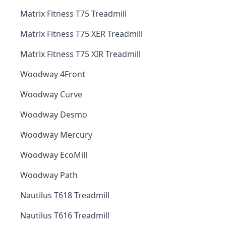
Matrix Fitness T75 Treadmill
Matrix Fitness T75 XER Treadmill
Matrix Fitness T75 XIR Treadmill
Woodway 4Front
Woodway Curve
Woodway Desmo
Woodway Mercury
Woodway EcoMill
Woodway Path
Nautilus T618 Treadmill
Nautilus T616 Treadmill