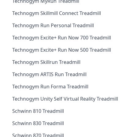
Technogym MyRun Treadmill
Technogym Skillmill Connect Treadmill
Technogym Run Personal Treadmill
Technogym Excite+ Run Now 700 Treadmill
Technogym Excite+ Run Now 500 Treadmill
Technogym Skillrun Treadmill
Technogym ARTIS Run Treadmill
Technogym Run Forma Treadmill
Technogym Unity Self Virtual Reality Treadmill
Schwinn 810 Treadmill
Schwinn 830 Treadmill
Schwinn 870 Treadmill