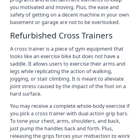
you motivated and moving. Plus, the ease and
safety of getting on a decent machine in your own
basement or garage are not to be overlooked.
Refurbished Cross Trainers
A cross trainer is a piece of gym equipment that
looks like an exercise bike but does not have a
saddle. It allows users to exercise their arms and
legs while replicating the action of walking,
jogging, or stair climbing. It is meant to alleviate
joint stress caused by the impact of the foot on a
hard surface.
You may receive a complete whole-body exercise if
you pick a cross trainer with dual action grip bars.
To tone your chest, arms, shoulders, and back,
just pump the handles back and forth. Plus,
releasing the grips forces your midsection to work