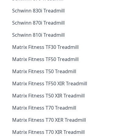
Schwinn 830i Treadmill
Schwinn 870i Treadmill
Schwinn 810i Treadmill
Matrix Fitness TF30 Treadmill
Matrix Fitness TF50 Treadmill
Matrix Fitness T50 Treadmill
Matrix Fitness TF50 XIR Treadmill
Matrix Fitness T50 XIR Treadmill
Matrix Fitness T70 Treadmill
Matrix Fitness T70 XER Treadmill
Matrix Fitness T70 XIR Treadmill