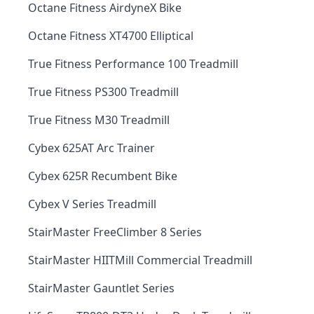
Octane Fitness AirdyneX Bike
Octane Fitness XT4700 Elliptical
True Fitness Performance 100 Treadmill
True Fitness PS300 Treadmill
True Fitness M30 Treadmill
Cybex 625AT Arc Trainer
Cybex 625R Recumbent Bike
Cybex V Series Treadmill
StairMaster FreeClimber 8 Series
StairMaster HIITMill Commercial Treadmill
StairMaster Gauntlet Series