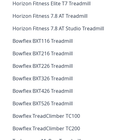
Horizon Fitness Elite T7 Treadmill
Horizon Fitness 7.8 AT Treadmill
Horizon Fitness 7.8 AT Studio Treadmill
Bowflex BXT116 Treadmill
Bowflex BXT216 Treadmill
Bowflex BXT226 Treadmill
Bowflex BXT326 Treadmill
Bowflex BXT426 Treadmill
Bowflex BXT526 Treadmill
Bowflex TreadClimber TC100
Bowflex TreadClimber TC200