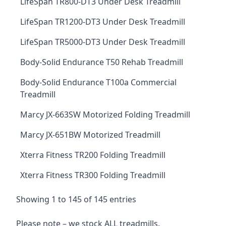
LifeSpan TR800-DT3 Under Desk Treadmill
LifeSpan TR1200-DT3 Under Desk Treadmill
LifeSpan TR5000-DT3 Under Desk Treadmill
Body-Solid Endurance T50 Rehab Treadmill
Body-Solid Endurance T100a Commercial
Treadmill
Marcy JX-663SW Motorized Folding Treadmill
Marcy JX-651BW Motorized Treadmill
Xterra Fitness TR200 Folding Treadmill
Xterra Fitness TR300 Folding Treadmill
Showing 1 to 145 of 145 entries
Please note – we stock ALL treadmills.