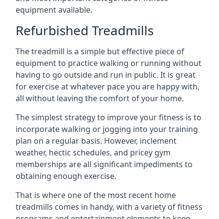
equipment available.
Refurbished Treadmills
The treadmill is a simple but effective piece of
equipment to practice walking or running without
having to go outside and run in public. It is great
for exercise at whatever pace you are happy with,
all without leaving the comfort of your home.
The simplest strategy to improve your fitness is to
incorporate walking or jogging into your training
plan on a regular basis. However, inclement
weather, hectic schedules, and pricey gym
memberships are all significant impediments to
obtaining enough exercise.
That is where one of the most recent home
treadmills comes in handy, with a variety of fitness
programs and entertainment elements to keep