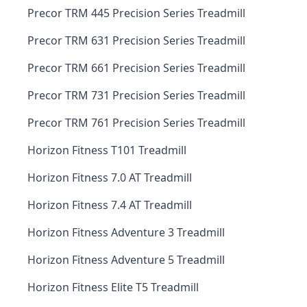
Precor TRM 445 Precision Series Treadmill
Precor TRM 631 Precision Series Treadmill
Precor TRM 661 Precision Series Treadmill
Precor TRM 731 Precision Series Treadmill
Precor TRM 761 Precision Series Treadmill
Horizon Fitness T101 Treadmill
Horizon Fitness 7.0 AT Treadmill
Horizon Fitness 7.4 AT Treadmill
Horizon Fitness Adventure 3 Treadmill
Horizon Fitness Adventure 5 Treadmill
Horizon Fitness Elite T5 Treadmill