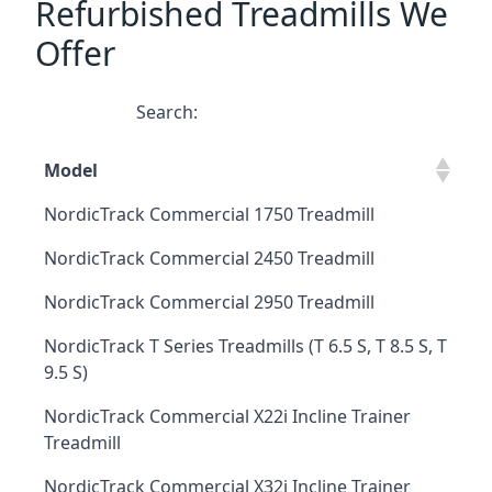
Refurbished Treadmills We
Offer
Search:
Model
NordicTrack Commercial 1750 Treadmill
NordicTrack Commercial 2450 Treadmill
NordicTrack Commercial 2950 Treadmill
NordicTrack T Series Treadmills (T 6.5 S, T 8.5 S, T
9.5 S)
NordicTrack Commercial X22i Incline Trainer
Treadmill
NordicTrack Commercial X32i Incline Trainer