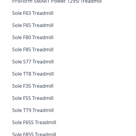
ProForm SMART Power 1295i Treadmill
Sole F63 Treadmill
Sole F65 Treadmill
Sole F80 Treadmill
Sole F85 Treadmill
Sole S77 Treadmill
Sole TT8 Treadmill
Sole F35 Treadmill
Sole F55 Treadmill
Sole TT9 Treadmill
Sole F65S Treadmill
Sole F85S Treadmill