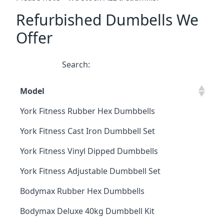
Refurbished Dumbells We
Offer
Search:
Model
York Fitness Rubber Hex Dumbbells
York Fitness Cast Iron Dumbbell Set
York Fitness Vinyl Dipped Dumbbells
York Fitness Adjustable Dumbbell Set
Bodymax Rubber Hex Dumbbells
Bodymax Deluxe 40kg Dumbbell Kit