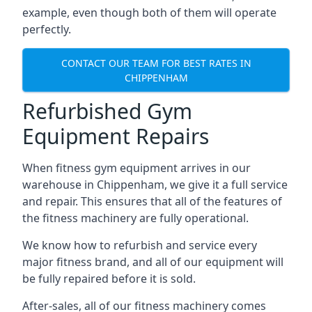
example, even though both of them will operate
perfectly.
CONTACT OUR TEAM FOR BEST RATES IN
CHIPPENHAM
Refurbished Gym
Equipment Repairs
When fitness gym equipment arrives in our
warehouse in Chippenham, we give it a full service
and repair. This ensures that all of the features of
the fitness machinery are fully operational.
We know how to refurbish and service every
major fitness brand, and all of our equipment will
be fully repaired before it is sold.
After-sales, all of our fitness machinery comes