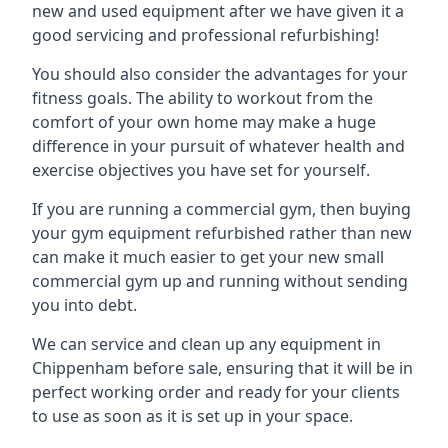
new and used equipment after we have given it a
good servicing and professional refurbishing!
You should also consider the advantages for your
fitness goals. The ability to workout from the
comfort of your own home may make a huge
difference in your pursuit of whatever health and
exercise objectives you have set for yourself.
If you are running a commercial gym, then buying
your gym equipment refurbished rather than new
can make it much easier to get your new small
commercial gym up and running without sending
you into debt.
We can service and clean up any equipment in
Chippenham before sale, ensuring that it will be in
perfect working order and ready for your clients
to use as soon as it is set up in your space.