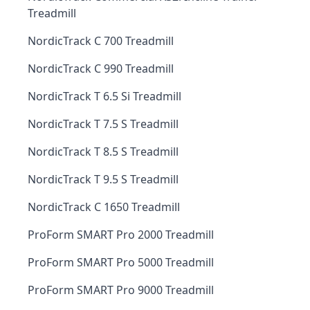
Treadmill
NordicTrack C 700 Treadmill
NordicTrack C 990 Treadmill
NordicTrack T 6.5 Si Treadmill
NordicTrack T 7.5 S Treadmill
NordicTrack T 8.5 S Treadmill
NordicTrack T 9.5 S Treadmill
NordicTrack C 1650 Treadmill
ProForm SMART Pro 2000 Treadmill
ProForm SMART Pro 5000 Treadmill
ProForm SMART Pro 9000 Treadmill