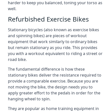
harder to keep you balanced, toning your torso as
well.
Refurbished Exercise Bikes
Stationary bicycles (also known as exercise bikes
and spinning bikes) are pieces of workout
equipment that work similarly to ordinary bikes
but remain stationary as you ride. This provides
you with a workout equivalent to riding a street or
road bike.
The fundamental difference is how these
stationary bikes deliver the resistance required to
provide a comparable exercise. Because you are
not moving the bike, the design needs you to
apply greater effort to the pedals in order for the
hanging wheel to spin.
They are popular as home training equipment in