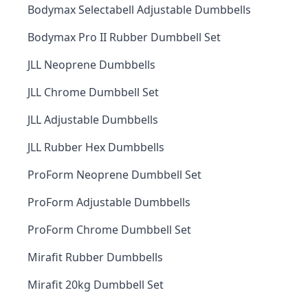
Bodymax Selectabell Adjustable Dumbbells
Bodymax Pro II Rubber Dumbbell Set
JLL Neoprene Dumbbells
JLL Chrome Dumbbell Set
JLL Adjustable Dumbbells
JLL Rubber Hex Dumbbells
ProForm Neoprene Dumbbell Set
ProForm Adjustable Dumbbells
ProForm Chrome Dumbbell Set
Mirafit Rubber Dumbbells
Mirafit 20kg Dumbbell Set