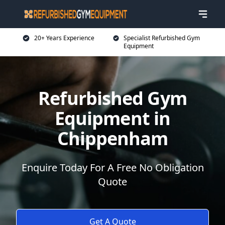
20+ Years Experience
Specialist Refurbished Gym
Equipment
Refurbished Gym
Equipment in
Chippenham
Enquire Today For A Free No Obligation
Quote
Get A Quote