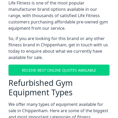
Life Fitness is one of the most popular
manufacturer brand options available in our
range, with thousands of satisfied Life Fitness
customers purchasing affordable pre-owned gym
equipment from our service.
So, if you are looking for this brand or any other
fitness brand in Chippenham, get in touch with us
today to enquire about what we currently have
available for sale.
RECEIVE BEST ONLINE QUOTES AVAILABLE
Refurbished Gym
Equipment Types
We offer many types of equipment available for
sale in Chippenham. Here are some of the biggest
and most important categories of fitness