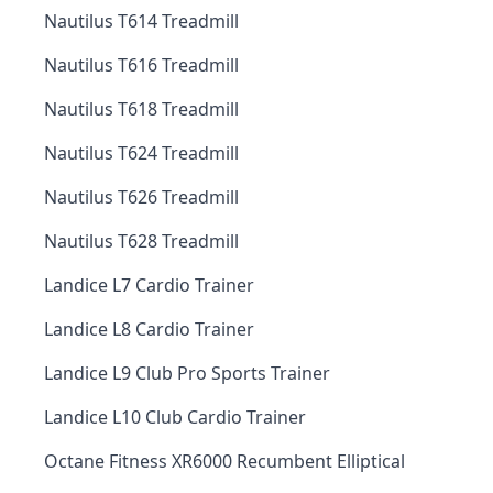
Nautilus T614 Treadmill
Nautilus T616 Treadmill
Nautilus T618 Treadmill
Nautilus T624 Treadmill
Nautilus T626 Treadmill
Nautilus T628 Treadmill
Landice L7 Cardio Trainer
Landice L8 Cardio Trainer
Landice L9 Club Pro Sports Trainer
Landice L10 Club Cardio Trainer
Octane Fitness XR6000 Recumbent Elliptical