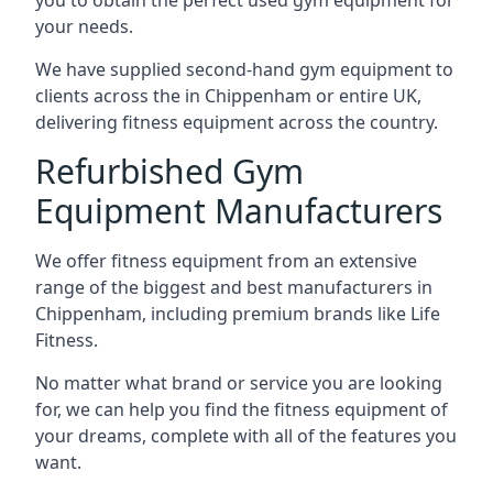
you to obtain the perfect used gym equipment for
your needs.
We have supplied second-hand gym equipment to
clients across the in Chippenham or entire UK,
delivering fitness equipment across the country.
Refurbished Gym
Equipment Manufacturers
We offer fitness equipment from an extensive
range of the biggest and best manufacturers in
Chippenham, including premium brands like Life
Fitness.
No matter what brand or service you are looking
for, we can help you find the fitness equipment of
your dreams, complete with all of the features you
want.