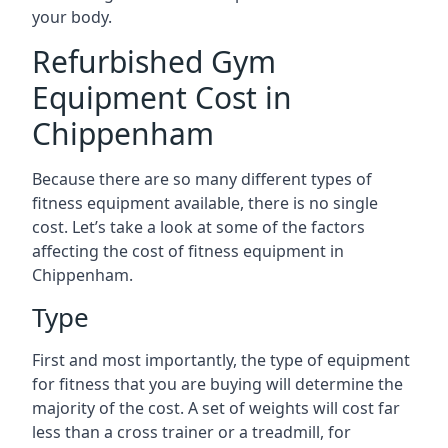
your body.
Refurbished Gym
Equipment Cost in
Chippenham
Because there are so many different types of
fitness equipment available, there is no single
cost. Let’s take a look at some of the factors
affecting the cost of fitness equipment in
Chippenham.
Type
First and most importantly, the type of equipment
for fitness that you are buying will determine the
majority of the cost. A set of weights will cost far
less than a cross trainer or a treadmill, for