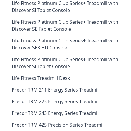
Life Fitness Platinum Club Series+ Treadmill with
Discover SI Tablet Console
Life Fitness Platinum Club Series+ Treadmill with
Discover SE Tablet Console
Life Fitness Platinum Club Series+ Treadmill with
Discover SE3 HD Console
Life Fitness Platinum Club Series+ Treadmill with
Discover SI Tablet Console
Life Fitness Treadmill Desk
Precor TRM 211 Energy Series Treadmill
Precor TRM 223 Energy Series Treadmill
Precor TRM 243 Energy Series Treadmill
Precor TRM 425 Precision Series Treadmill