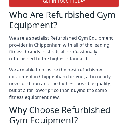
GET IN TOUCH TODAY
Who Are Refurbished Gym
Equipment?
We are a specialist Refurbished Gym Equipment
provider in Chippenham with all of the leading
fitness brands in stock, all professionally
refurbished to the highest standard.
We are able to provide the best refurbished
equipment in Chippenham for you, all in nearly
new condition and the highest possible quality,
but at a far lower price than buying the same
fitness equipment new.
Why Choose Refurbished
Gym Equipment?