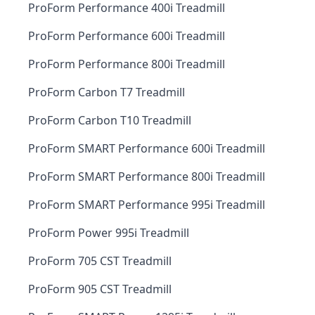
ProForm Performance 400i Treadmill
ProForm Performance 600i Treadmill
ProForm Performance 800i Treadmill
ProForm Carbon T7 Treadmill
ProForm Carbon T10 Treadmill
ProForm SMART Performance 600i Treadmill
ProForm SMART Performance 800i Treadmill
ProForm SMART Performance 995i Treadmill
ProForm Power 995i Treadmill
ProForm 705 CST Treadmill
ProForm 905 CST Treadmill