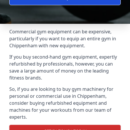
Commercial gym equipment can be expensive,
particularly if you want to equip an entire gym in
Chippenham with new equipment.
If you buy second-hand gym equipment, expertly
refurbished by professionals, however, you can
save a large amount of money on the leading
fitness brands.
So, if you are looking to buy gym machinery for
personal or commercial use in Chippenham,
consider buying refurbished equipment and
machines for your workouts from our team of
experts.