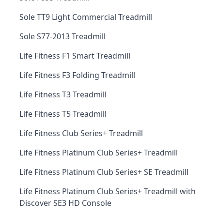
Sole TT9 Light Commercial Treadmill
Sole S77-2013 Treadmill
Life Fitness F1 Smart Treadmill
Life Fitness F3 Folding Treadmill
Life Fitness T3 Treadmill
Life Fitness T5 Treadmill
Life Fitness Club Series+ Treadmill
Life Fitness Platinum Club Series+ Treadmill
Life Fitness Platinum Club Series+ SE Treadmill
Life Fitness Platinum Club Series+ Treadmill with
Discover SE3 HD Console