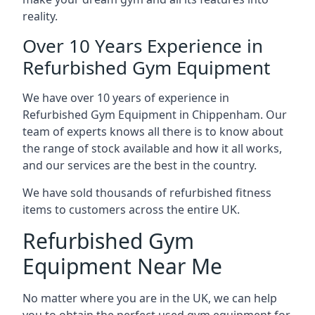
reality.
Over 10 Years Experience in
Refurbished Gym Equipment
We have over 10 years of experience in
Refurbished Gym Equipment in Chippenham. Our
team of experts knows all there is to know about
the range of stock available and how it all works,
and our services are the best in the country.
We have sold thousands of refurbished fitness
items to customers across the entire UK.
Refurbished Gym
Equipment Near Me
No matter where you are in the UK, we can help