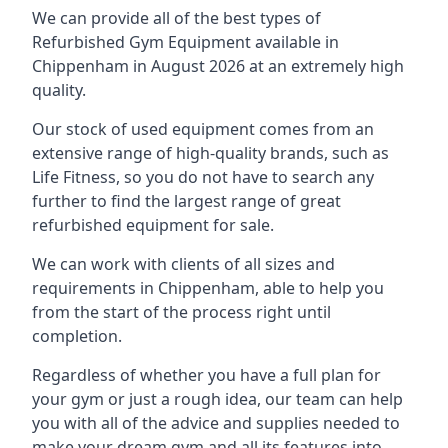
We can provide all of the best types of
Refurbished Gym Equipment available in
Chippenham in August 2026 at an extremely high
quality.
Our stock of used equipment comes from an
extensive range of high-quality brands, such as
Life Fitness, so you do not have to search any
further to find the largest range of great
refurbished equipment for sale.
We can work with clients of all sizes and
requirements in Chippenham, able to help you
from the start of the process right until
completion.
Regardless of whether you have a full plan for
your gym or just a rough idea, our team can help
you with all of the advice and supplies needed to
make your dream gym and all its features into