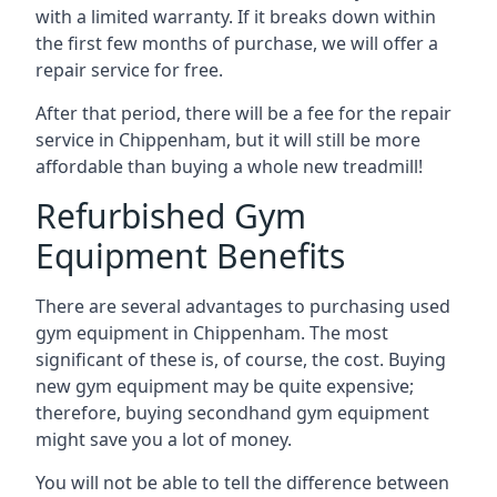
with a limited warranty. If it breaks down within
the first few months of purchase, we will offer a
repair service for free.
After that period, there will be a fee for the repair
service in Chippenham, but it will still be more
affordable than buying a whole new treadmill!
Refurbished Gym
Equipment Benefits
There are several advantages to purchasing used
gym equipment in Chippenham. The most
significant of these is, of course, the cost. Buying
new gym equipment may be quite expensive;
therefore, buying secondhand gym equipment
might save you a lot of money.
You will not be able to tell the difference between