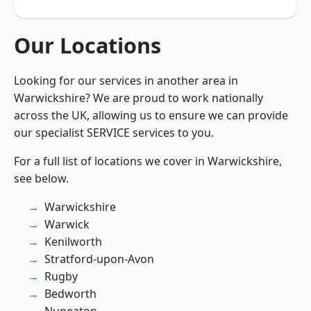
Our Locations
Looking for our services in another area in
Warwickshire? We are proud to work nationally
across the UK, allowing us to ensure we can provide
our specialist SERVICE services to you.
For a full list of locations we cover in Warwickshire,
see below.
Warwickshire
Warwick
Kenilworth
Stratford-upon-Avon
Rugby
Bedworth