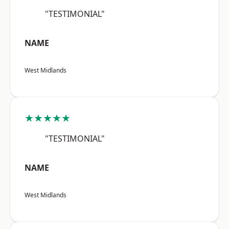
"TESTIMONIAL"
NAME
West Midlands
★★★★★
"TESTIMONIAL"
NAME
West Midlands