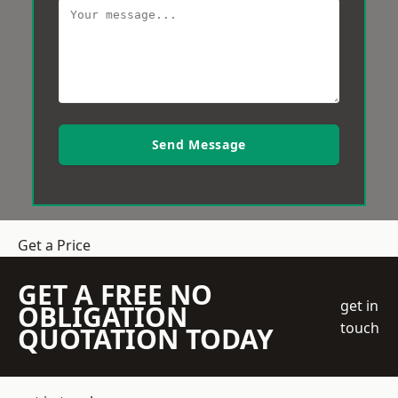
Send Message
Get a Price
GET A FREE NO
get in
OBLIGATION
touch
QUOTATION TODAY