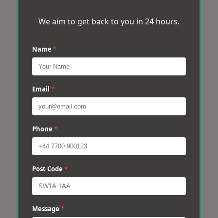
We aim to get back to you in 24 hours.
Name
*
Email
*
Phone
*
Post Code
*
Message
*