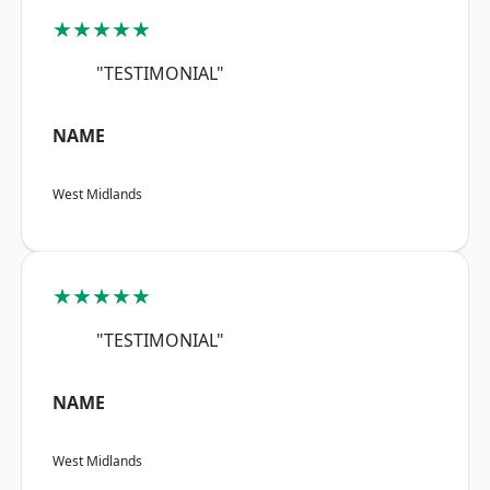
★★★★★
"TESTIMONIAL"
NAME
West Midlands
★★★★★
"TESTIMONIAL"
NAME
West Midlands