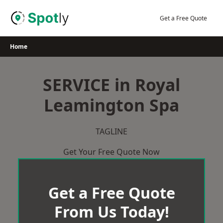
Skip
to
Get a Free Quote
content
Home
SERVICE in Royal
Leamington Spa
TAGLINE
Get Your Free Quote Now
Get a Free Quote
From Us Today!