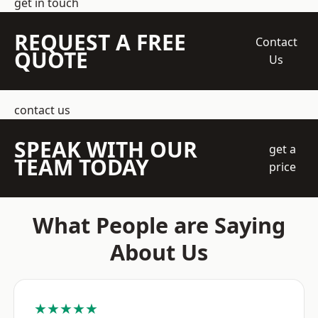
get in touch
REQUEST A FREE
Contact
QUOTE
Us
contact us
SPEAK WITH OUR
get a
TEAM TODAY
price
What People are Saying
About Us
★★★★★