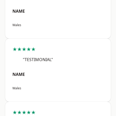
NAME
Wales
★★★★★
"TESTIMONIAL"
NAME
Wales
★★★★★