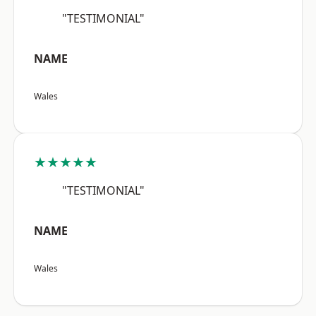
"TESTIMONIAL"
NAME
Wales
★★★★★
"TESTIMONIAL"
NAME
Wales