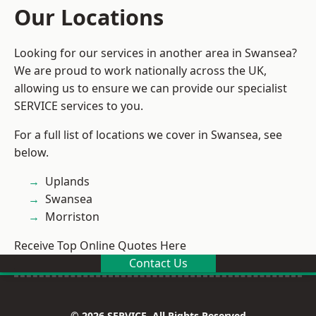
Our Locations
Looking for our services in another area in Swansea?
We are proud to work nationally across the UK,
allowing us to ensure we can provide our specialist
SERVICE services to you.
For a full list of locations we cover in Swansea, see
below.
Uplands
Swansea
Morriston
Receive Top Online Quotes Here
Contact Us
© 2026 SERVICE. All Rights Reserved