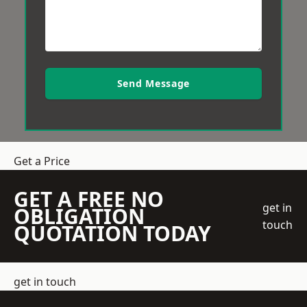
Send Message
Get a Price
GET A FREE NO
get in
OBLIGATION
touch
QUOTATION TODAY
get in touch