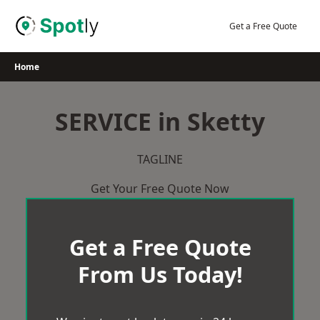
Skip
to
Get a Free Quote
content
Home
SERVICE in Sketty
TAGLINE
Get Your Free Quote Now
Get a Free Quote
From Us Today!