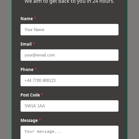
We aim to get back to you in 24 hours.
Name
*
Email
*
Phone
*
Post Code
*
Message
*