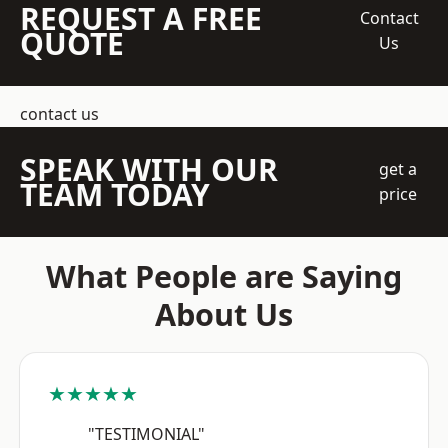
REQUEST A FREE
Contact
QUOTE
Us
contact us
SPEAK WITH OUR
get a
TEAM TODAY
price
What People are Saying
About Us
★★★★★
"TESTIMONIAL"