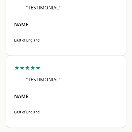
"TESTIMONIAL"
NAME
East of England
★★★★★
"TESTIMONIAL"
NAME
East of England