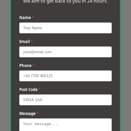
We aim to get back to you in 24 hours.
Name
*
Email
*
Phone
*
Post Code
*
Message
*