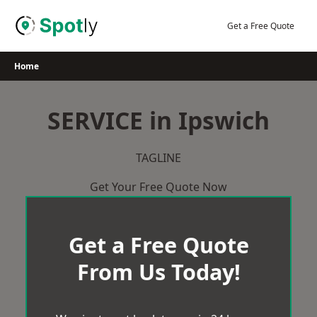
Skip
to
Get a Free Quote
content
Home
SERVICE in Ipswich
TAGLINE
Get Your Free Quote Now
Get a Free Quote
From Us Today!