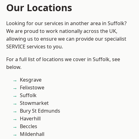
Our Locations
Looking for our services in another area in Suffolk?
We are proud to work nationally across the UK,
allowing us to ensure we can provide our specialist
SERVICE services to you.
For a full list of locations we cover in Suffolk, see
below.
Kesgrave
Felixstowe
Suffolk
Stowmarket
Bury St Edmunds
Haverhill
Beccles
Mildenhall