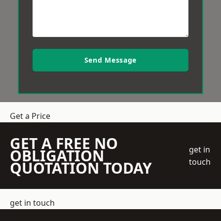
Send Message
Get a Price
GET A FREE NO
get in
OBLIGATION
touch
QUOTATION TODAY
get in touch