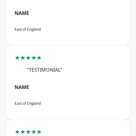
NAME
East of England
★★★★★
"TESTIMONIAL"
NAME
East of England
★★★★★