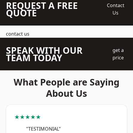
REQUEST A FREE
Contact
QUOTE
Us
contact us
SPEAK WITH OUR
get a
TEAM TODAY
price
What People are Saying
About Us
★★★★★
"TESTIMONIAL"