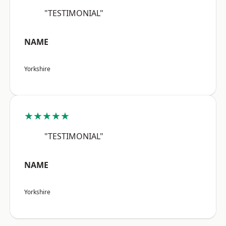
"TESTIMONIAL"
NAME
Yorkshire
★★★★★
"TESTIMONIAL"
NAME
Yorkshire