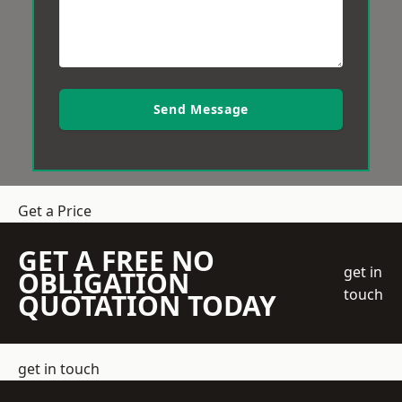
Send Message
Get a Price
GET A FREE NO
get in
OBLIGATION
touch
QUOTATION TODAY
get in touch