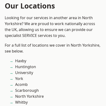
Our Locations
Looking for our services in another area in North
Yorkshire? We are proud to work nationally across
the UK, allowing us to ensure we can provide our
specialist SERVICE services to you.
For a full list of locations we cover in North Yorkshire,
see below.
Haxby
Huntington
University
York
Acomb
Scarborough
North Yorkshire
Whitby