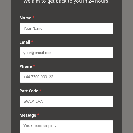
We aim to get back to you in 24 hours.
Name
*
Email
*
Phone
*
Post Code
*
Message
*