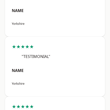
NAME
Yorkshire
★★★★★
"TESTIMONIAL"
NAME
Yorkshire
★★★★★