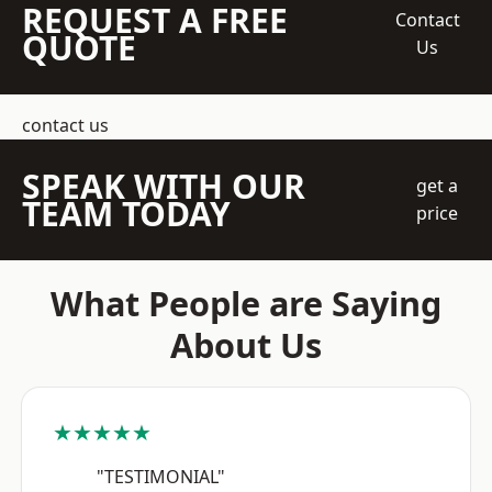
REQUEST A FREE
Contact
QUOTE
Us
contact us
SPEAK WITH OUR
get a
TEAM TODAY
price
What People are Saying
About Us
★★★★★
"TESTIMONIAL"