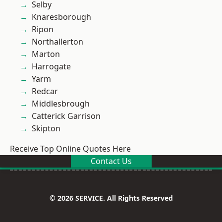
Selby
Knaresborough
Ripon
Northallerton
Marton
Harrogate
Yarm
Redcar
Middlesbrough
Catterick Garrison
Skipton
Receive Top Online Quotes Here
Contact Us
© 2026 SERVICE. All Rights Reserved