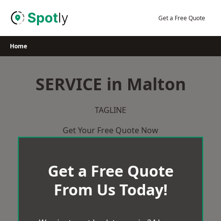
Skip
to
Get a Free Quote
content
Home
SERVICE in Malton
TAGLINE
Get Your Free Quote Now
Get a Free Quote
From Us Today!