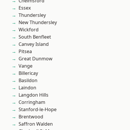
Chelmsford
Essex
Thundersley
New Thundersley
Wickford
South Benfleet
Canvey Island
Pitsea
Great Dunmow
Vange
Billericay
Basildon
Laindon
Langdon Hills
Corringham
Stanford-le-Hope
Brentwood
Saffron Walden