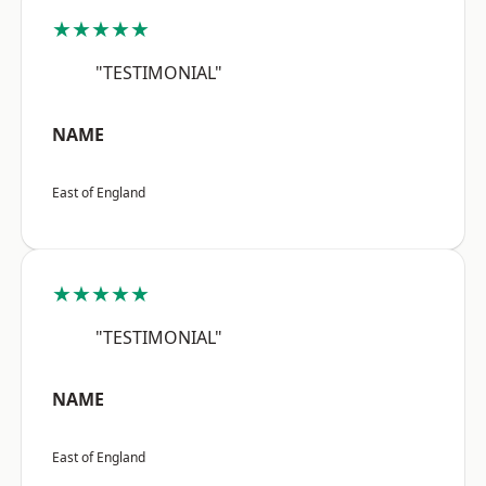
★★★★★
"TESTIMONIAL"
NAME
East of England
★★★★★
"TESTIMONIAL"
NAME
East of England