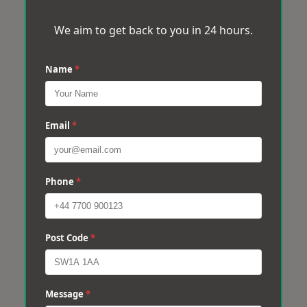
We aim to get back to you in 24 hours.
Name
*
Email
*
Phone
*
Post Code
*
Message
*