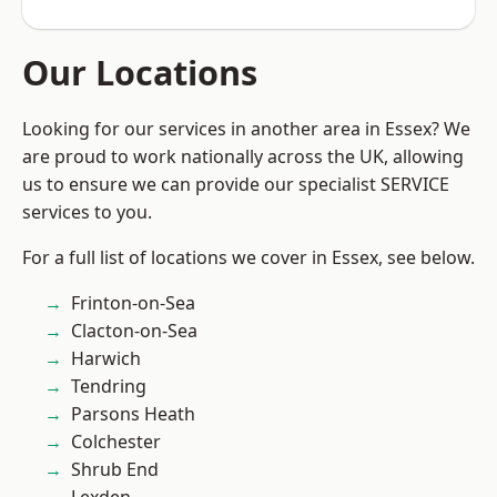
Our Locations
Looking for our services in another area in Essex? We
are proud to work nationally across the UK, allowing
us to ensure we can provide our specialist SERVICE
services to you.
For a full list of locations we cover in Essex, see below.
Frinton-on-Sea
Clacton-on-Sea
Harwich
Tendring
Parsons Heath
Colchester
Shrub End