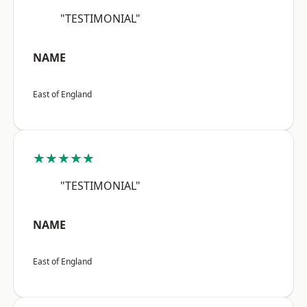
"TESTIMONIAL"
NAME
East of England
★★★★★
"TESTIMONIAL"
NAME
East of England