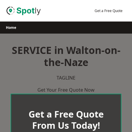
Skip
to
Get a Free Quote
content
Home
SERVICE in Walton-on-
the-Naze
TAGLINE
Get Your Free Quote Now
Get a Free Quote
From Us Today!