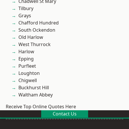
Chadwell St Mary
Tilbury
Grays
Chafford Hundred
South Ockendon
Old Harlow
West Thurrock
Harlow
Epping
Purfleet
Loughton
Chigwell
Buckhurst Hill
Waltham Abbey
Receive Top Online Quotes Here
Contact Us