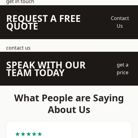
get in touch
REQUEST A FREE
Contact
QUOTE
Us
contact us
SPEAK WITH OUR
get a
TEAM TODAY
price
What People are Saying
About Us
★★★★★