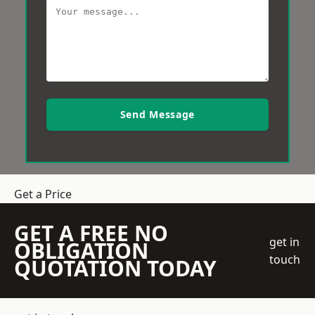
Send Message
Get a Price
GET A FREE NO
get in
OBLIGATION
touch
QUOTATION TODAY