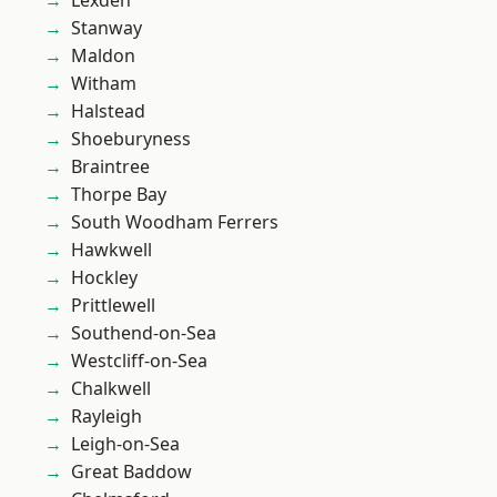
Lexden
Stanway
Maldon
Witham
Halstead
Shoeburyness
Braintree
Thorpe Bay
South Woodham Ferrers
Hawkwell
Hockley
Prittlewell
Southend-on-Sea
Westcliff-on-Sea
Chalkwell
Rayleigh
Leigh-on-Sea
Great Baddow