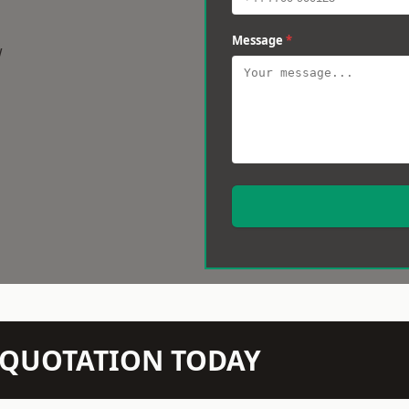
Message
*
w
N QUOTATION TODAY