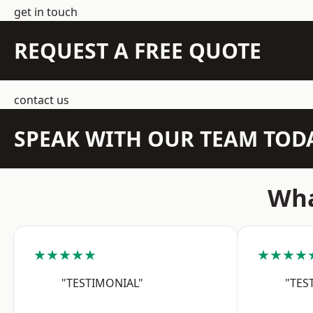
get in touch
REQUEST A FREE QUOTE
contact us
SPEAK WITH OUR TEAM TOD
Wha
★★★★★
★★★★
"TESTIMONIAL"
"TES