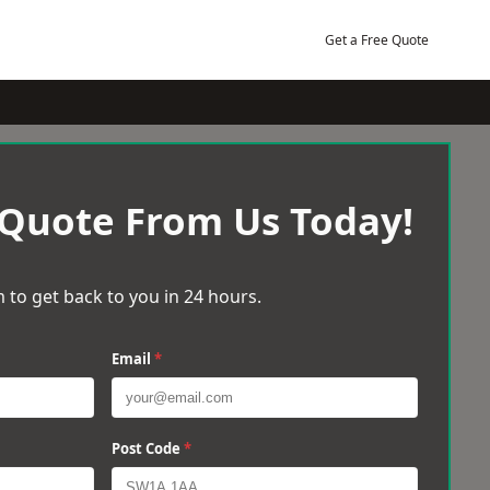
Get a Free Quote
 Quote From Us Today!
 to get back to you in 24 hours.
Email
*
Post Code
*