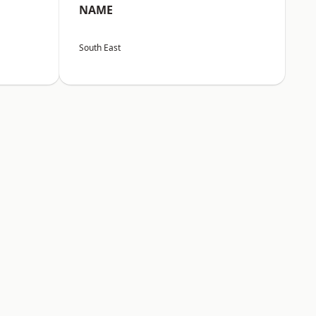
NAME
South East