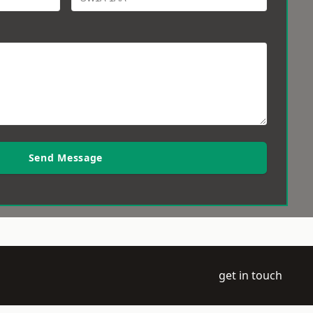
Send Message
get in touch