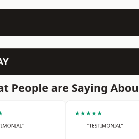
AY
t People are Saying Abou
★
★★★★★
TIMONIAL"
"TESTIMONIAL"