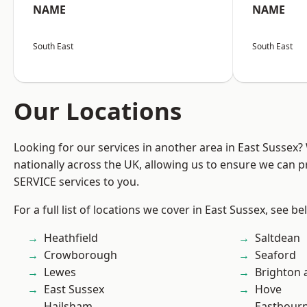
NAME
NAME
South East
South East
Our Locations
Looking for our services in another area in East Sussex
nationally across the UK, allowing us to ensure we can pr
SERVICE services to you.
For a full list of locations we cover in East Sussex, see be
Heathfield
Saltdean
Crowborough
Seaford
Lewes
Brighton 
East Sussex
Hove
Hailsham
Eastbour