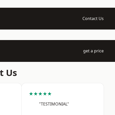
Contact Us
get a price
t Us
★★★★★
"TESTIMONIAL"