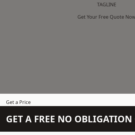
TAGLINE
Get Your Free Quote No
Get a Price
GET A FREE NO OBLIGATIO