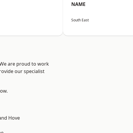
NAME
South East
? We are proud to work
ovide our specialist
low.
and Hove
ne