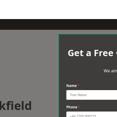
Get a Free
We aim
Name
*
kfield
Phone
*