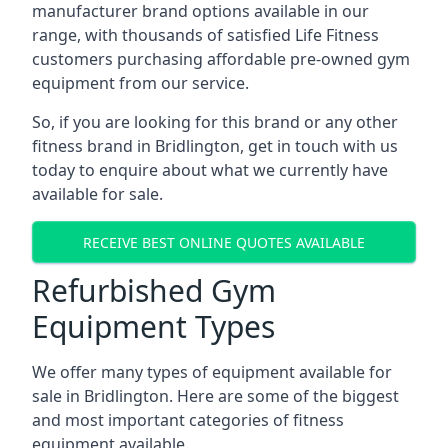
manufacturer brand options available in our
range, with thousands of satisfied Life Fitness
customers purchasing affordable pre-owned gym
equipment from our service.
So, if you are looking for this brand or any other
fitness brand in Bridlington, get in touch with us
today to enquire about what we currently have
available for sale.
RECEIVE BEST ONLINE QUOTES AVAILABLE
Refurbished Gym
Equipment Types
We offer many types of equipment available for
sale in Bridlington. Here are some of the biggest
and most important categories of fitness
equipment available.