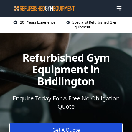
20+ Years Experience
Specialist Refurbished Gym
Equipment
Refurbished Gym
Equipment in
Bridlington
Enquire Today For A Free No Obligation
Quote
Get A Quote