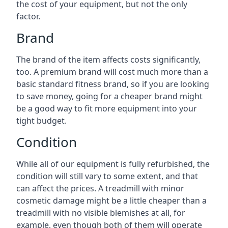
the cost of your equipment, but not the only
factor.
Brand
The brand of the item affects costs significantly,
too. A premium brand will cost much more than a
basic standard fitness brand, so if you are looking
to save money, going for a cheaper brand might
be a good way to fit more equipment into your
tight budget.
Condition
While all of our equipment is fully refurbished, the
condition will still vary to some extent, and that
can affect the prices. A treadmill with minor
cosmetic damage might be a little cheaper than a
treadmill with no visible blemishes at all, for
example, even though both of them will operate