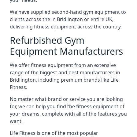
your needs.
We have supplied second-hand gym equipment to
clients across the in Bridlington or entire UK,
delivering fitness equipment across the country.
Refurbished Gym
Equipment Manufacturers
We offer fitness equipment from an extensive
range of the biggest and best manufacturers in
Bridlington, including premium brands like Life
Fitness.
No matter what brand or service you are looking
for, we can help you find the fitness equipment of
your dreams, complete with all of the features you
want.
Life Fitness is one of the most popular