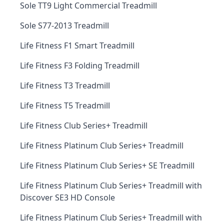
Sole TT9 Light Commercial Treadmill
Sole S77-2013 Treadmill
Life Fitness F1 Smart Treadmill
Life Fitness F3 Folding Treadmill
Life Fitness T3 Treadmill
Life Fitness T5 Treadmill
Life Fitness Club Series+ Treadmill
Life Fitness Platinum Club Series+ Treadmill
Life Fitness Platinum Club Series+ SE Treadmill
Life Fitness Platinum Club Series+ Treadmill with
Discover SE3 HD Console
Life Fitness Platinum Club Series+ Treadmill with