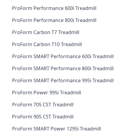
ProForm Performance 600i Treadmill
ProForm Performance 800i Treadmill
ProForm Carbon T7 Treadmill
ProForm Carbon T10 Treadmill
ProForm SMART Performance 600i Treadmill
ProForm SMART Performance 800i Treadmill
ProForm SMART Performance 995i Treadmill
ProForm Power 995i Treadmill
ProForm 705 CST Treadmill
ProForm 905 CST Treadmill
ProForm SMART Power 1295i Treadmill