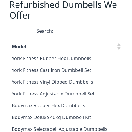
Refurbished Dumbells We
Offer
Search:
Model
York Fitness Rubber Hex Dumbbells
York Fitness Cast Iron Dumbbell Set
York Fitness Vinyl Dipped Dumbbells
York Fitness Adjustable Dumbbell Set
Bodymax Rubber Hex Dumbbells
Bodymax Deluxe 40kg Dumbbell Kit
Bodymax Selectabell Adjustable Dumbbells