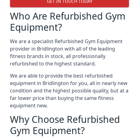
GET IN TOUCH TODAY
Who Are Refurbished Gym
Equipment?
We are a specialist Refurbished Gym Equipment
provider in Bridlington with all of the leading
fitness brands in stock, all professionally
refurbished to the highest standard.
We are able to provide the best refurbished
equipment in Bridlington for you, all in nearly new
condition and the highest possible quality, but at a
far lower price than buying the same fitness
equipment new.
Why Choose Refurbished
Gym Equipment?