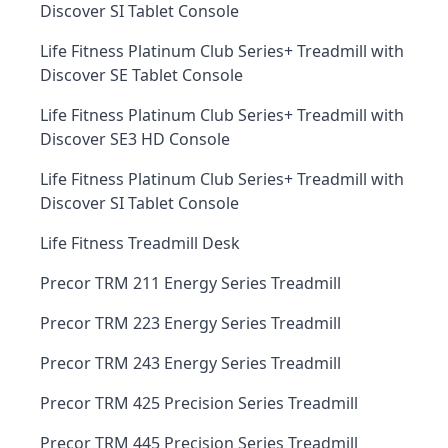
Discover SI Tablet Console
Life Fitness Platinum Club Series+ Treadmill with
Discover SE Tablet Console
Life Fitness Platinum Club Series+ Treadmill with
Discover SE3 HD Console
Life Fitness Platinum Club Series+ Treadmill with
Discover SI Tablet Console
Life Fitness Treadmill Desk
Precor TRM 211 Energy Series Treadmill
Precor TRM 223 Energy Series Treadmill
Precor TRM 243 Energy Series Treadmill
Precor TRM 425 Precision Series Treadmill
Precor TRM 445 Precision Series Treadmill