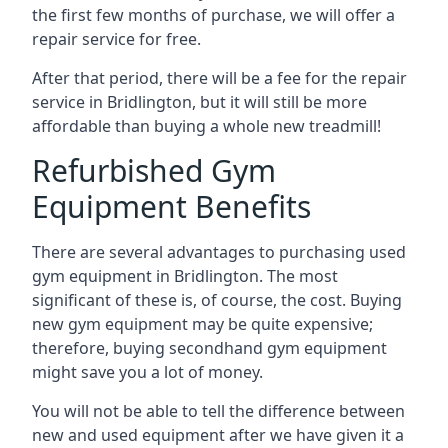
the first few months of purchase, we will offer a
repair service for free.
After that period, there will be a fee for the repair
service in Bridlington, but it will still be more
affordable than buying a whole new treadmill!
Refurbished Gym
Equipment Benefits
There are several advantages to purchasing used
gym equipment in Bridlington. The most
significant of these is, of course, the cost. Buying
new gym equipment may be quite expensive;
therefore, buying secondhand gym equipment
might save you a lot of money.
You will not be able to tell the difference between
new and used equipment after we have given it a