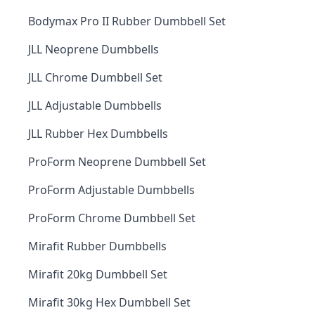
Bodymax Pro II Rubber Dumbbell Set
JLL Neoprene Dumbbells
JLL Chrome Dumbbell Set
JLL Adjustable Dumbbells
JLL Rubber Hex Dumbbells
ProForm Neoprene Dumbbell Set
ProForm Adjustable Dumbbells
ProForm Chrome Dumbbell Set
Mirafit Rubber Dumbbells
Mirafit 20kg Dumbbell Set
Mirafit 30kg Hex Dumbbell Set