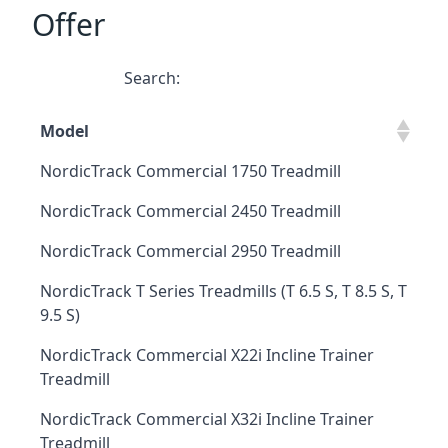
Offer
Search:
Model
NordicTrack Commercial 1750 Treadmill
NordicTrack Commercial 2450 Treadmill
NordicTrack Commercial 2950 Treadmill
NordicTrack T Series Treadmills (T 6.5 S, T 8.5 S, T
9.5 S)
NordicTrack Commercial X22i Incline Trainer
Treadmill
NordicTrack Commercial X32i Incline Trainer
Treadmill