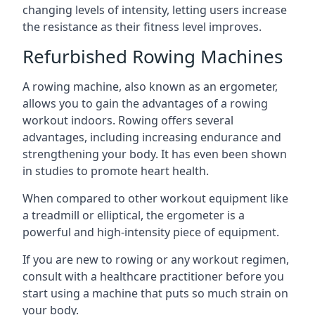
changing levels of intensity, letting users increase
the resistance as their fitness level improves.
Refurbished Rowing Machines
A rowing machine, also known as an ergometer,
allows you to gain the advantages of a rowing
workout indoors. Rowing offers several
advantages, including increasing endurance and
strengthening your body. It has even been shown
in studies to promote heart health.
When compared to other workout equipment like
a treadmill or elliptical, the ergometer is a
powerful and high-intensity piece of equipment.
If you are new to rowing or any workout regimen,
consult with a healthcare practitioner before you
start using a machine that puts so much strain on
your body.