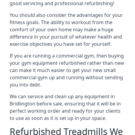
good servicing and professional refurbishing!
You should also consider the advantages for your
fitness goals. The ability to workout from the
comfort of your own home may make a huge
difference in your pursuit of whatever health and
exercise objectives you have set for yourself.
If you are running a commercial gym, then buying
your gym equipment refurbished rather than new
can make it much easier to get your new small
commercial gym up and running without sending
you into debt.
We can service and clean up any equipment in
Bridlington before sale, ensuring that it will be in
perfect working order and ready for your clients
to use as soon as it is set up in your space.
Refurbished Treadmills We