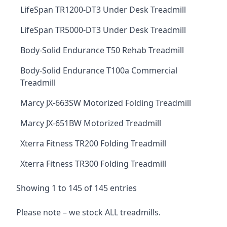
LifeSpan TR1200-DT3 Under Desk Treadmill
LifeSpan TR5000-DT3 Under Desk Treadmill
Body-Solid Endurance T50 Rehab Treadmill
Body-Solid Endurance T100a Commercial
Treadmill
Marcy JX-663SW Motorized Folding Treadmill
Marcy JX-651BW Motorized Treadmill
Xterra Fitness TR200 Folding Treadmill
Xterra Fitness TR300 Folding Treadmill
Showing 1 to 145 of 145 entries
Please note – we stock ALL treadmills.