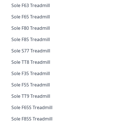
Sole F63 Treadmill
Sole F65 Treadmill
Sole F80 Treadmill
Sole F85 Treadmill
Sole S77 Treadmill
Sole TT8 Treadmill
Sole F35 Treadmill
Sole F55 Treadmill
Sole TT9 Treadmill
Sole F65S Treadmill
Sole F85S Treadmill