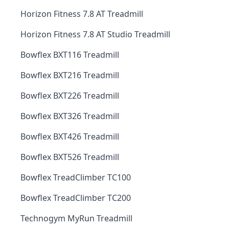
Horizon Fitness 7.8 AT Treadmill
Horizon Fitness 7.8 AT Studio Treadmill
Bowflex BXT116 Treadmill
Bowflex BXT216 Treadmill
Bowflex BXT226 Treadmill
Bowflex BXT326 Treadmill
Bowflex BXT426 Treadmill
Bowflex BXT526 Treadmill
Bowflex TreadClimber TC100
Bowflex TreadClimber TC200
Technogym MyRun Treadmill