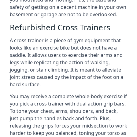
safety of getting on a decent machine in your own
basement or garage are not to be overlooked.
Refurbished Cross Trainers
A cross trainer is a piece of gym equipment that
looks like an exercise bike but does not have a
saddle. It allows users to exercise their arms and
legs while replicating the action of walking,
jogging, or stair climbing. It is meant to alleviate
joint stress caused by the impact of the foot on a
hard surface.
You may receive a complete whole-body exercise if
you pick a cross trainer with dual action grip bars.
To tone your chest, arms, shoulders, and back,
just pump the handles back and forth. Plus,
releasing the grips forces your midsection to work
harder to keep you balanced, toning your torso as