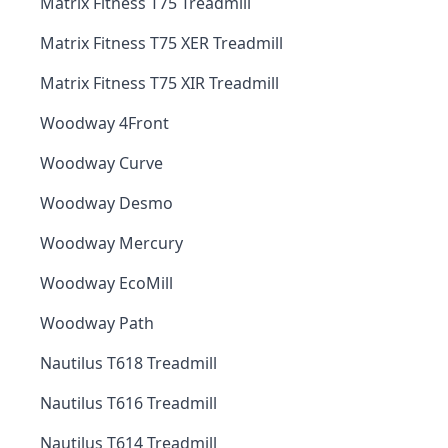
Matrix Fitness T75 Treadmill
Matrix Fitness T75 XER Treadmill
Matrix Fitness T75 XIR Treadmill
Woodway 4Front
Woodway Curve
Woodway Desmo
Woodway Mercury
Woodway EcoMill
Woodway Path
Nautilus T618 Treadmill
Nautilus T616 Treadmill
Nautilus T614 Treadmill