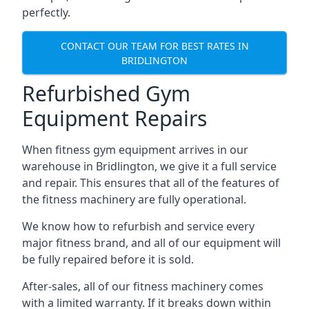
perfectly.
CONTACT OUR TEAM FOR BEST RATES IN
BRIDLINGTON
Refurbished Gym
Equipment Repairs
When fitness gym equipment arrives in our
warehouse in Bridlington, we give it a full service
and repair. This ensures that all of the features of
the fitness machinery are fully operational.
We know how to refurbish and service every
major fitness brand, and all of our equipment will
be fully repaired before it is sold.
After-sales, all of our fitness machinery comes
with a limited warranty. If it breaks down within