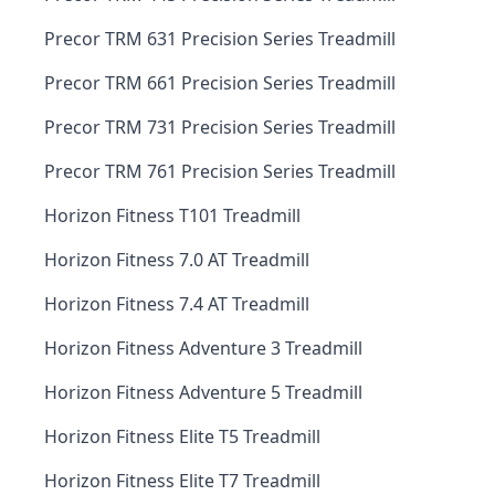
Precor TRM 631 Precision Series Treadmill
Precor TRM 661 Precision Series Treadmill
Precor TRM 731 Precision Series Treadmill
Precor TRM 761 Precision Series Treadmill
Horizon Fitness T101 Treadmill
Horizon Fitness 7.0 AT Treadmill
Horizon Fitness 7.4 AT Treadmill
Horizon Fitness Adventure 3 Treadmill
Horizon Fitness Adventure 5 Treadmill
Horizon Fitness Elite T5 Treadmill
Horizon Fitness Elite T7 Treadmill