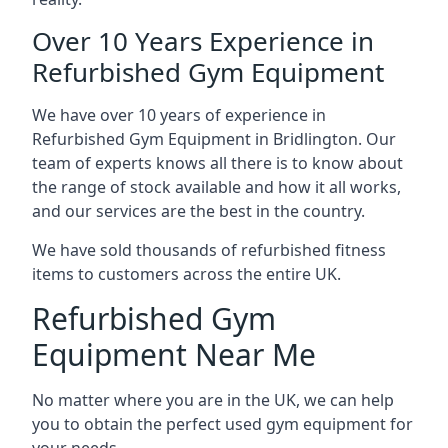
Over 10 Years Experience in
Refurbished Gym Equipment
We have over 10 years of experience in
Refurbished Gym Equipment in Bridlington. Our
team of experts knows all there is to know about
the range of stock available and how it all works,
and our services are the best in the country.
We have sold thousands of refurbished fitness
items to customers across the entire UK.
Refurbished Gym
Equipment Near Me
No matter where you are in the UK, we can help
you to obtain the perfect used gym equipment for