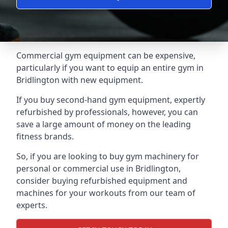
Commercial gym equipment can be expensive,
particularly if you want to equip an entire gym in
Bridlington with new equipment.
If you buy second-hand gym equipment, expertly
refurbished by professionals, however, you can
save a large amount of money on the leading
fitness brands.
So, if you are looking to buy gym machinery for
personal or commercial use in Bridlington,
consider buying refurbished equipment and
machines for your workouts from our team of
experts.