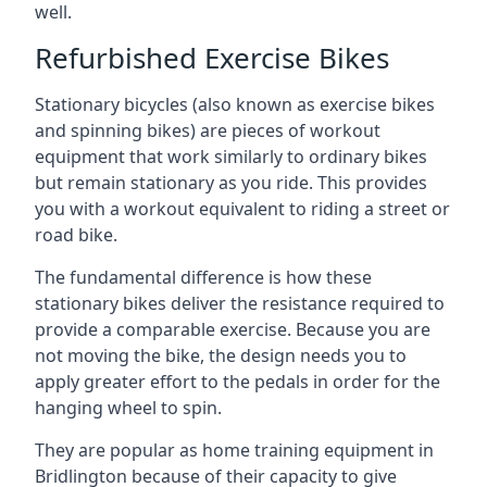
well.
Refurbished Exercise Bikes
Stationary bicycles (also known as exercise bikes
and spinning bikes) are pieces of workout
equipment that work similarly to ordinary bikes
but remain stationary as you ride. This provides
you with a workout equivalent to riding a street or
road bike.
The fundamental difference is how these
stationary bikes deliver the resistance required to
provide a comparable exercise. Because you are
not moving the bike, the design needs you to
apply greater effort to the pedals in order for the
hanging wheel to spin.
They are popular as home training equipment in
Bridlington because of their capacity to give