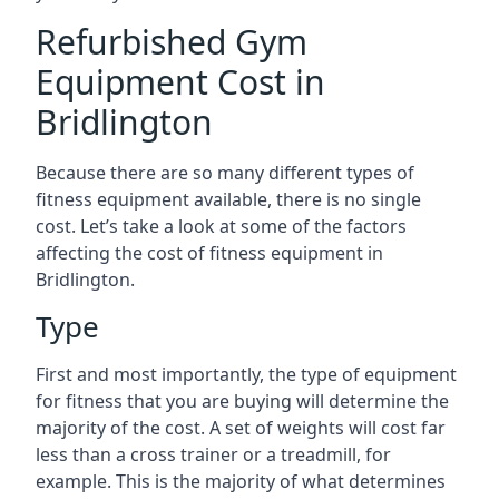
Refurbished Gym
Equipment Cost in
Bridlington
Because there are so many different types of
fitness equipment available, there is no single
cost. Let’s take a look at some of the factors
affecting the cost of fitness equipment in
Bridlington.
Type
First and most importantly, the type of equipment
for fitness that you are buying will determine the
majority of the cost. A set of weights will cost far
less than a cross trainer or a treadmill, for
example. This is the majority of what determines