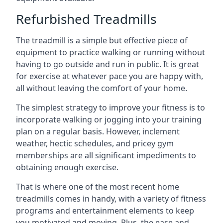
Refurbished Treadmills
The treadmill is a simple but effective piece of
equipment to practice walking or running without
having to go outside and run in public. It is great
for exercise at whatever pace you are happy with,
all without leaving the comfort of your home.
The simplest strategy to improve your fitness is to
incorporate walking or jogging into your training
plan on a regular basis. However, inclement
weather, hectic schedules, and pricey gym
memberships are all significant impediments to
obtaining enough exercise.
That is where one of the most recent home
treadmills comes in handy, with a variety of fitness
programs and entertainment elements to keep
you motivated and moving. Plus, the ease and