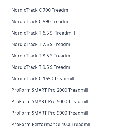
NordicTrack C 700 Treadmill
NordicTrack C 990 Treadmill
NordicTrack T 6.5 Si Treadmill
NordicTrack T 7.5 S Treadmill
NordicTrack T 8.5 S Treadmill
NordicTrack T 9.5 S Treadmill
NordicTrack C 1650 Treadmill
ProForm SMART Pro 2000 Treadmill
ProForm SMART Pro 5000 Treadmill
ProForm SMART Pro 9000 Treadmill
ProForm Performance 400i Treadmill