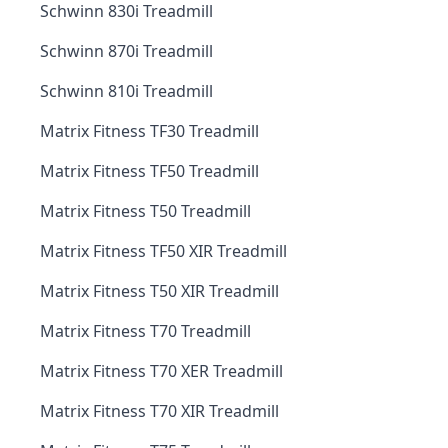
Schwinn 830i Treadmill
Schwinn 870i Treadmill
Schwinn 810i Treadmill
Matrix Fitness TF30 Treadmill
Matrix Fitness TF50 Treadmill
Matrix Fitness T50 Treadmill
Matrix Fitness TF50 XIR Treadmill
Matrix Fitness T50 XIR Treadmill
Matrix Fitness T70 Treadmill
Matrix Fitness T70 XER Treadmill
Matrix Fitness T70 XIR Treadmill