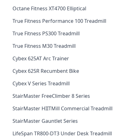
Octane Fitness XT4700 Elliptical
True Fitness Performance 100 Treadmill
True Fitness PS300 Treadmill
True Fitness M30 Treadmill
Cybex 625AT Arc Trainer
Cybex 625R Recumbent Bike
Cybex V Series Treadmill
StairMaster FreeClimber 8 Series
StairMaster HIITMill Commercial Treadmill
StairMaster Gauntlet Series
LifeSpan TR800-DT3 Under Desk Treadmill