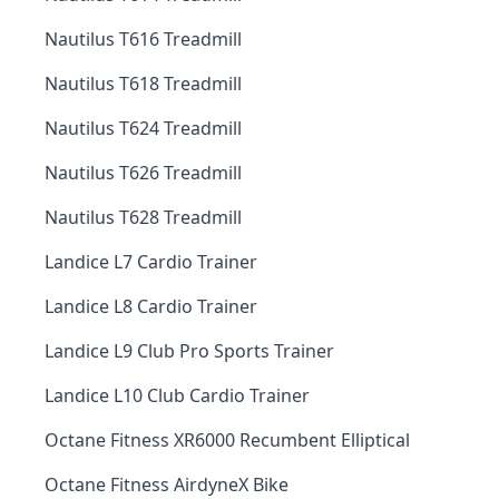
Nautilus T616 Treadmill
Nautilus T618 Treadmill
Nautilus T624 Treadmill
Nautilus T626 Treadmill
Nautilus T628 Treadmill
Landice L7 Cardio Trainer
Landice L8 Cardio Trainer
Landice L9 Club Pro Sports Trainer
Landice L10 Club Cardio Trainer
Octane Fitness XR6000 Recumbent Elliptical
Octane Fitness AirdyneX Bike