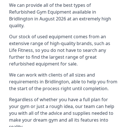
We can provide all of the best types of
Refurbished Gym Equipment available in
Bridlington in August 2026 at an extremely high
quality.
Our stock of used equipment comes from an
extensive range of high-quality brands, such as
Life Fitness, so you do not have to search any
further to find the largest range of great
refurbished equipment for sale.
We can work with clients of all sizes and
requirements in Bridlington, able to help you from
the start of the process right until completion.
Regardless of whether you have a full plan for
your gym or just a rough idea, our team can help
you with all of the advice and supplies needed to
make your dream gym and all its features into
reality.