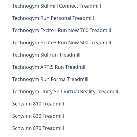
Technogym Skillmill Connect Treadmill
Technogym Run Personal Treadmill
Technogym Excite+ Run Now 700 Treadmill
Technogym Excite+ Run Now 500 Treadmill
Technogym Skillrun Treadmill
Technogym ARTIS Run Treadmill
Technogym Run Forma Treadmill
Technogym Unity Self Virtual Reality Treadmill
Schwinn 810 Treadmill
Schwinn 830 Treadmill
Schwinn 870 Treadmill