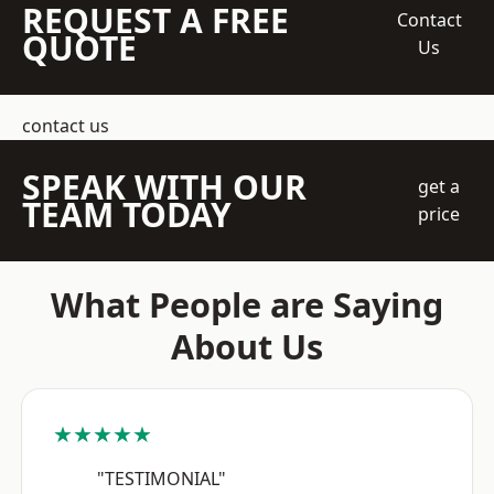
REQUEST A FREE
Contact
QUOTE
Us
contact us
SPEAK WITH OUR
get a
TEAM TODAY
price
What People are Saying
About Us
★★★★★
"TESTIMONIAL"