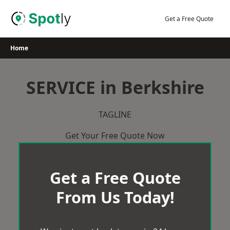
Skip
to
Get a Free Quote
content
Home
SERVICE in Berkshire
TAGLINE
Get Your Free Quote Now
Get a Free Quote
From Us Today!