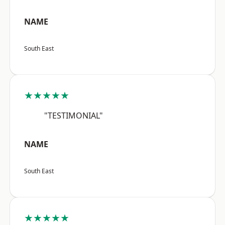
NAME
South East
★★★★★
"TESTIMONIAL"
NAME
South East
★★★★★