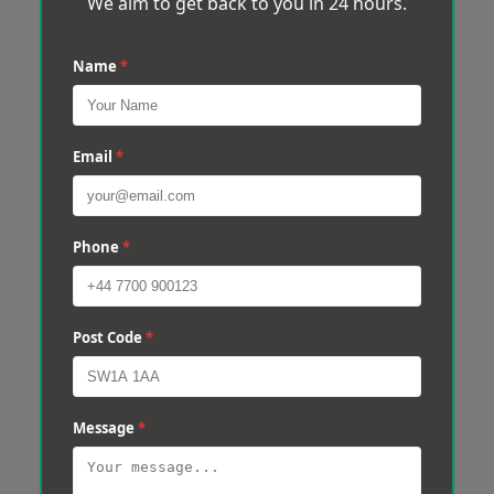
We aim to get back to you in 24 hours.
Name
*
Email
*
Phone
*
Post Code
*
Message
*