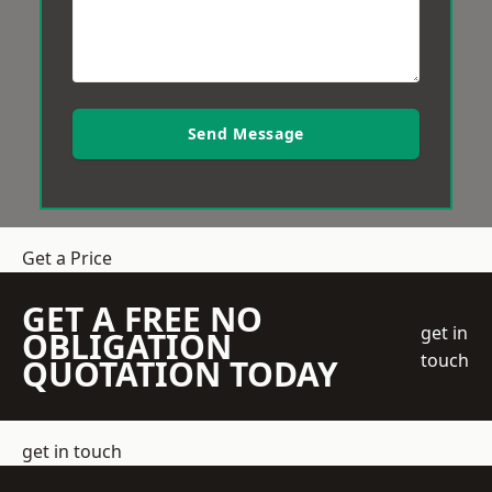
Send Message
Get a Price
GET A FREE NO
get in
OBLIGATION
touch
QUOTATION TODAY
get in touch