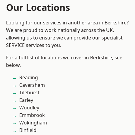
Our Locations
Looking for our services in another area in Berkshire?
We are proud to work nationally across the UK,
allowing us to ensure we can provide our specialist
SERVICE services to you.
For a full list of locations we cover in Berkshire, see
below.
Reading
Caversham
Tilehurst
Earley
Woodley
Emmbrook
Wokingham
Binfield