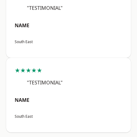
"TESTIMONIAL"
NAME
South East
★★★★★
"TESTIMONIAL"
NAME
South East