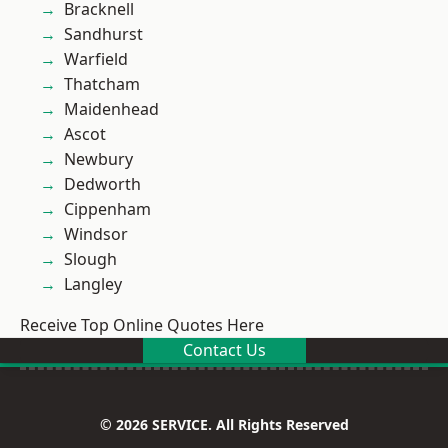
Bracknell
Sandhurst
Warfield
Thatcham
Maidenhead
Ascot
Newbury
Dedworth
Cippenham
Windsor
Slough
Langley
Receive Top Online Quotes Here
Contact Us
© 2026 SERVICE. All Rights Reserved